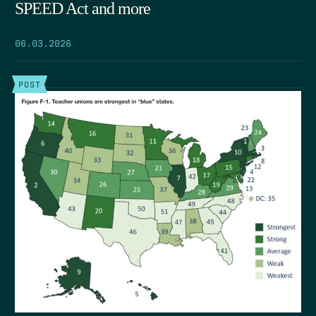
SPEED Act and more
06.03.2026
POST