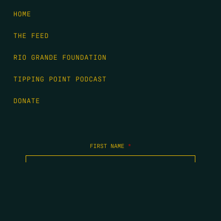
HOME
THE FEED
RIO GRANDE FOUNDATION
TIPPING POINT PODCAST
DONATE
FIRST NAME
*
LAST NAME
*