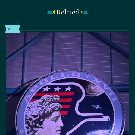
Related
POST