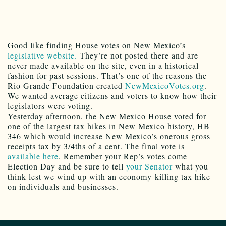
Good like finding House votes on New Mexico’s
legislative website.
They’re not posted there and are
never made available on the site, even in a historical
fashion for past sessions. That’s one of the reasons the
Rio Grande Foundation created
NewMexicoVotes.org
.
We wanted average citizens and voters to know how their
legislators were voting.
Yesterday afternoon, the New Mexico House voted for
one of the largest tax hikes in New Mexico history, HB
346 which would increase New Mexico’s onerous gross
receipts tax by 3/4ths of a cent. The final vote is
available here
. Remember your Rep’s votes come
Election Day and be sure to tell
your Senator
what you
think lest we wind up with an economy-killing tax hike
on individuals and businesses.