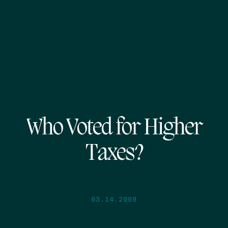
Who Voted for Higher
Taxes?
03.14.2009