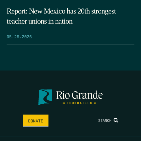
Report: New Mexico has 20th strongest
teacher unions in nation
05.29.2026
SEARCH
DONATE