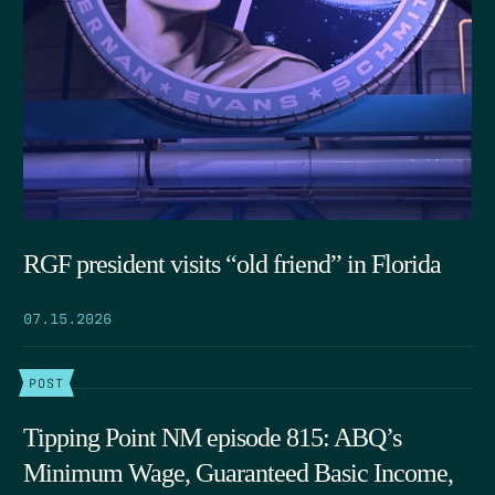
RGF president visits “old friend” in Florida
07.15.2026
POST
Tipping Point NM episode 815: ABQ’s
Minimum Wage, Guaranteed Basic Income,