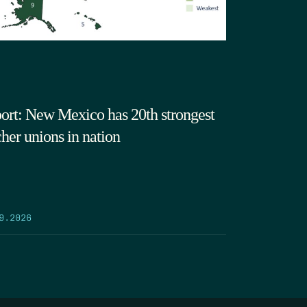
ort: New Mexico has 20th strongest
cher unions in nation
9.2026