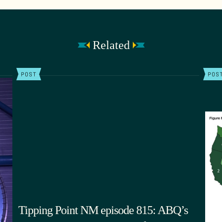
Related
POST
POS
Tipping Point NM episode 815: ABQ’s