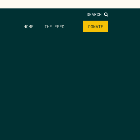
SEARCH
HOME
THE FEED
DONATE