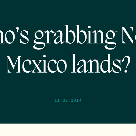
o’s grabbing 
Mexico lands?
11.03.2014