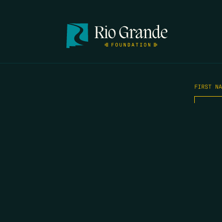
FIRST N
EMAIL
*
OPYRIGHT 2026 ERRORS OF ENCHANTMENT. ALL RIGHTS RESERVED