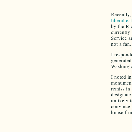
Recently
liberal es
by the Ri
currently
Service a
not a fan.
I respond
generate
Washingt
I noted i
monument 
remiss in
designate
unlikely t
convince
himself in