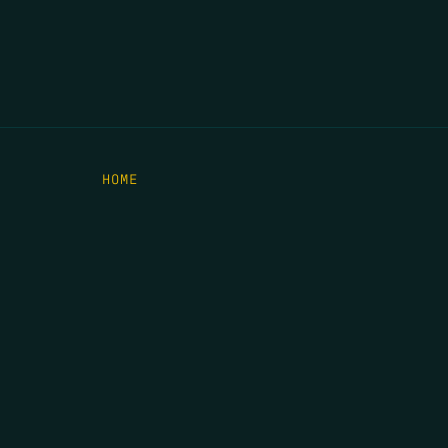
HOME
THE FEED
RIO GRANDE FOUNDATION
TIPPING POINT PODCAST
DONATE
C