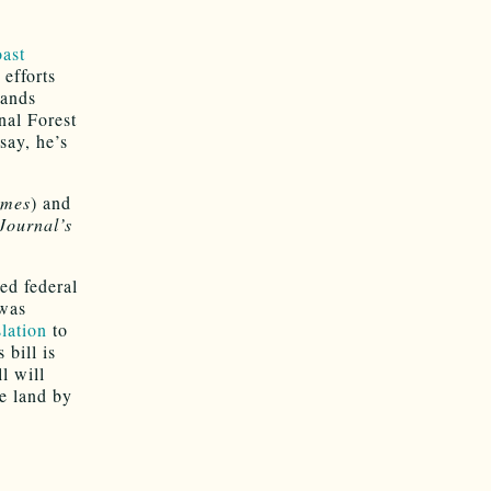
oast
efforts
lands
nal Forest
say, he’s
imes
) and
Journal’s
ed federal
 was
lation
to
bill is
l will
e land by