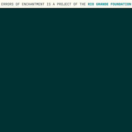
ERRORS OF ENCHANTMENT IS A PROJECT OF THE
RIO GRANDE FOUNDATION