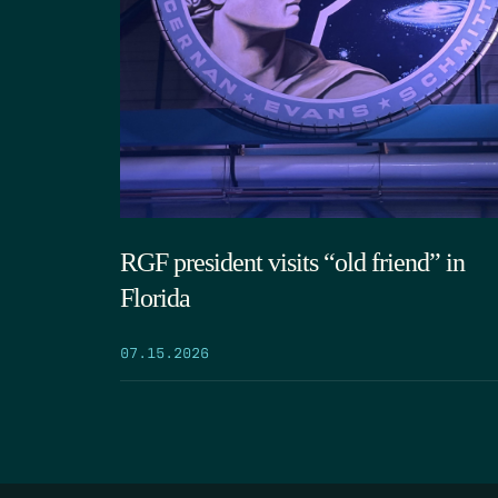
RGF president visits “old friend” in
Florida
07.15.2026