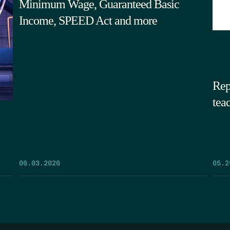
Minimum Wage, Guaranteed Basic
Income, SPEED Act and more
Rep
tea
05.2
06.03.2026