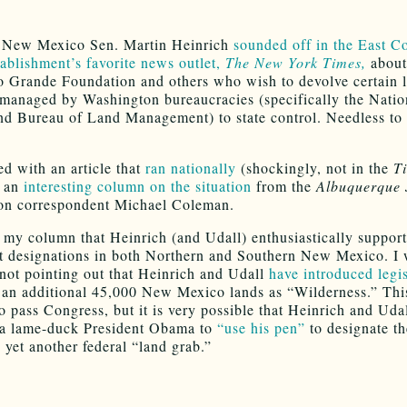
, New Mexico Sen. Martin Heinrich
sounded off in the East C
tablishment’s favorite news outlet,
The New York Times,
about 
o Grande Foundation and others who wish to devolve certain 
 managed by Washington bureaucracies (specifically the Natio
nd Bureau of Land Management) to state control. Needless to 
ed with an article that
ran nationally
(shockingly, not in the
T
d an
interesting column on the situation
from the
Albuquerque 
on correspondent Michael Coleman.
n my column that Heinrich (and Udall) enthusiastically support
designations in both Northern and Southern New Mexico. I
 not pointing out that Heinrich and Udall
have introduced legis
 an additional 45,000 New Mexico lands as “Wilderness.” This 
o pass Congress, but it is very possible that Heinrich and Udal
 a lame-duck President Obama to
“use his pen”
to designate th
 yet another federal “land grab.”