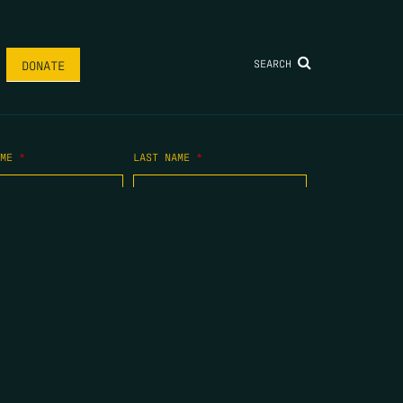
SEARCH
DONATE
AME
*
LAST NAME
*
.