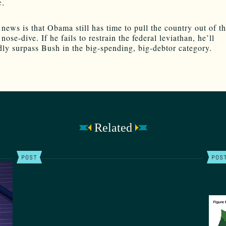
c.
news is that Obama still has time to pull the country out of th
ose-dive. If he fails to restrain the federal leviathan, he’ll
ly surpass Bush in the big-spending, big-debtor category.
Related
POST
POS