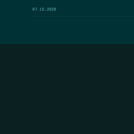
07.15.2026
HOME
THE FEED
RIO GRANDE FOUNDATION