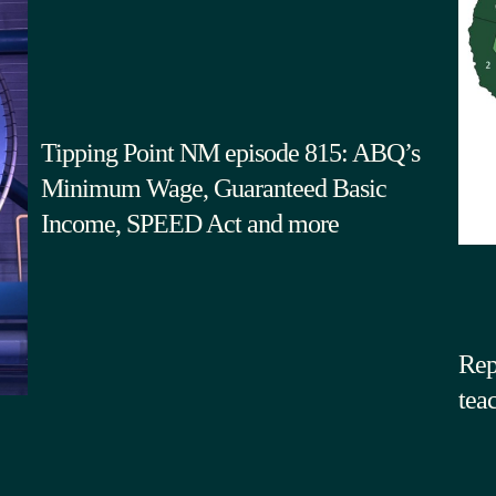
Tipping Point NM episode 815: ABQ’s
Minimum Wage, Guaranteed Basic
Income, SPEED Act and more
Rep
tea