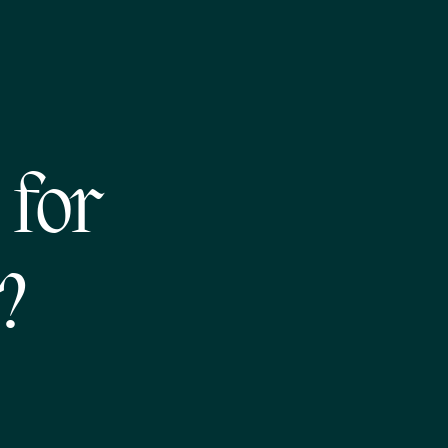
 for
?