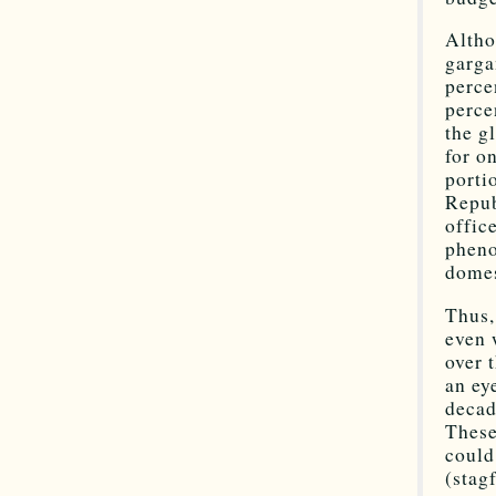
Altho
garga
perce
perce
the g
for o
porti
Repub
offic
pheno
domes
Thus,
even 
over 
an ey
decad
These
could
(stag