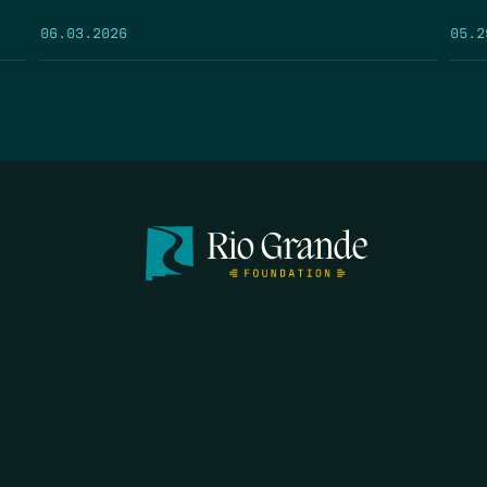
05.2
06.03.2026
FIRST N
EMAIL
*