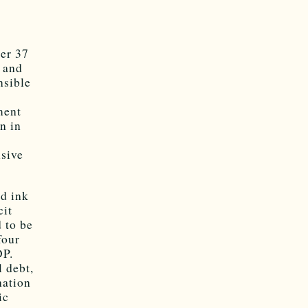
3
her 37
e and
nsible
ment
n in
nsive
ed ink
cit
d to be
four
DP.
 debt,
nation
ic