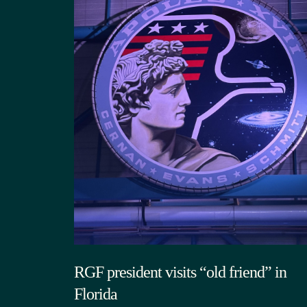
RGF president visits “old friend” in
Florida