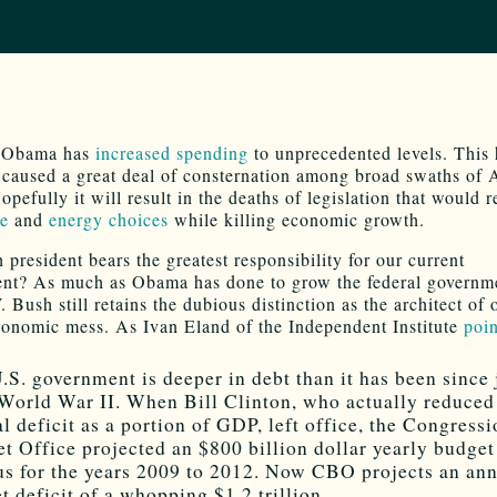
t Obama has
increased spending
to unprecedented levels. This 
y caused a great deal of consternation among broad swaths of
opefully it will result in the deaths of legislation that would r
re
and
energy choices
while killing economic growth.
 president bears the greatest responsibility for our current
nt? As much as Obama has done to grow the federal governm
Bush still retains the dubious distinction as the architect of 
conomic mess. As Ivan Eland of the Independent Institute
poin
.S. government is deeper in debt than it has been since 
 World War II. When Bill Clinton, who actually reduced
al deficit as a portion of GDP, left office, the Congressi
t Office projected an $800 billion dollar yearly budget
us for the years 2009 to 2012. Now CBO projects an an
t deficit of a whopping $1.2 trillion.