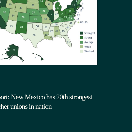
ort: New Mexico has 20th strongest
cher unions in nation