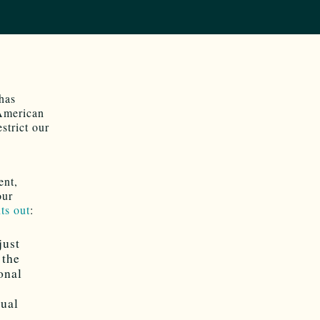
has
 American
estrict our
ent,
our
ts out
:
just
 the
onal
nual