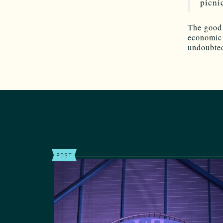
picni
The good 
economic n
undoubted
POST