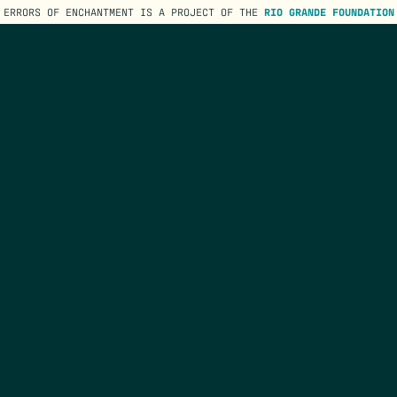
ERRORS OF ENCHANTMENT IS A PROJECT OF THE
RIO GRANDE FOUNDATION