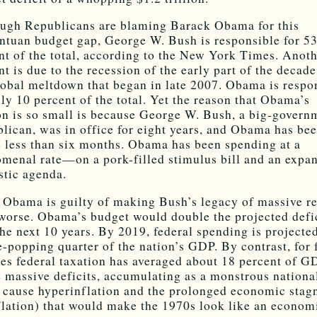
ugh Republicans are blaming Barack Obama for this
ntuan budget gap, George W. Bush is responsible for 5
nt of the total, according to the New York Times. Anot
nt is due to the recession of the early part of the decad
lobal meltdown that began in late 2007. Obama is respo
nly 10 percent of the total. Yet the reason that Obama’s
on is so small is because George W. Bush, a big-govern
lican, was in office for eight years, and Obama has bee
e less than six months. Obama has been spending at a
menal rate—on a pork-filled stimulus bill and an expa
tic agenda.
 Obama is guilty of making Bush’s legacy of massive r
worse. Obama’s budget would double the projected defi
the next 10 years. By 2019, federal spending is projecte
e-popping quarter of the nation’s GDP. By contrast, for 
es federal taxation has averaged about 18 percent of G
 massive deficits, accumulating as a monstrous national
 cause hyperinflation and the prolonged economic stag
flation) that would make the 1970s look like an econom