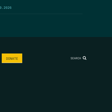
9.2026
SEARCH
DONATE
AME
*
LAST NAME
*