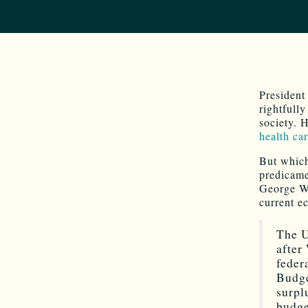
Presiden
rightfull
society. H
health ca
But which
predicame
George W. 
current e
The U
after
feder
Budge
surpl
budge