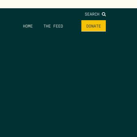
SEARCH
HOME
THE FEED
DONATE