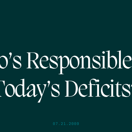
’s Responsible
Today’s Deficits
07.21.2009