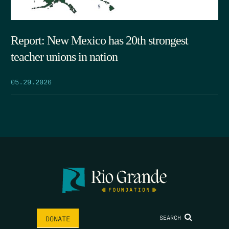
Report: New Mexico has 20th strongest
teacher unions in nation
05.29.2026
SEARCH
DONATE