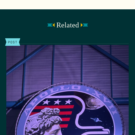
Related
POST