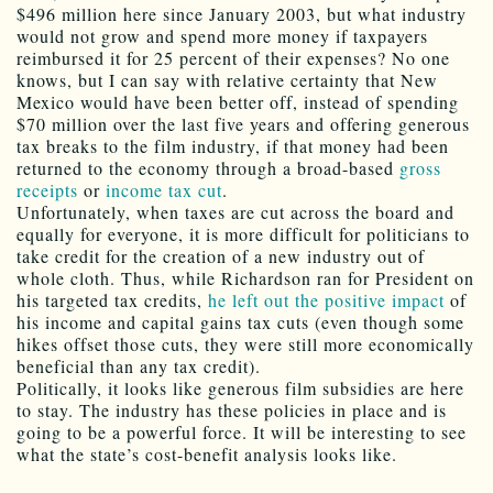
$496 million here since January 2003, but what industry
would not grow and spend more money if taxpayers
reimbursed it for 25 percent of their expenses? No one
knows, but I can say with relative certainty that New
Mexico would have been better off, instead of spending
$70 million over the last five years and offering generous
tax breaks to the film industry, if that money had been
returned to the economy through a broad-based
gross
receipts
or
income tax cut
.
Unfortunately, when taxes are cut across the board and
equally for everyone, it is more difficult for politicians to
take credit for the creation of a new industry out of
whole cloth. Thus, while Richardson ran for President on
his targeted tax credits,
he left out the positive impact
of
his income and capital gains tax cuts (even though some
hikes offset those cuts, they were still more economically
beneficial than any tax credit).
Politically, it looks like generous film subsidies are here
to stay. The industry has these policies in place and is
going to be a powerful force. It will be interesting to see
what the state’s cost-benefit analysis looks like.