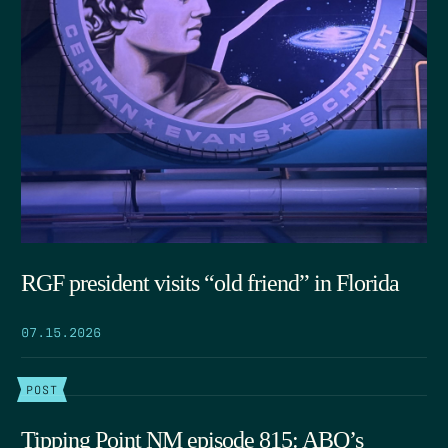
RGF president visits “old friend” in Florida
07.15.2026
POST
Tipping Point NM episode 815: ABQ’s