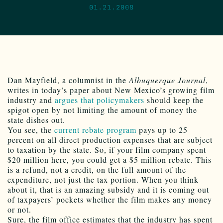
01.21.2008
Dan Mayfield, a columnist in the
Albuquerque Journal
,
writes in today’s paper about New Mexico’s growing film
industry and
argues that policymakers
should keep the
spigot open by not limiting the amount of money the
state dishes out.
You see, the
current rebate program
pays up to 25
percent on all direct production expenses that are subject
to taxation by the state. So, if your film company spent
$20 million here, you could get a $5 million rebate. This
is a refund, not a credit, on the full amount of the
expenditure, not just the tax portion. When you think
about it, that is an amazing subsidy and it is coming out
of taxpayers’ pockets whether the film makes any money
or not.
Sure, the film office estimates that the industry has spent