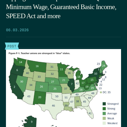
Minimum Wage, Guaranteed Basic Income,
SPEED Act and more
06.03.2026
POST