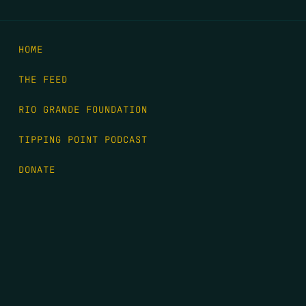
HOME
THE FEED
RIO GRANDE FOUNDATION
TIPPING POINT PODCAST
DONATE
FIRST NAME
*
LAST NAME
*