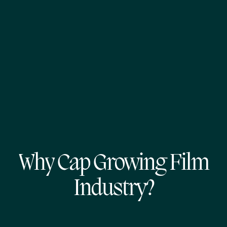
Why Cap Growing Film
Industry?