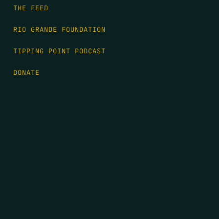
THE FEED
RIO GRANDE FOUNDATION
TIPPING POINT PODCAST
DONATE
FIRST NAME
*
LAST NAME
*
EMAIL
*