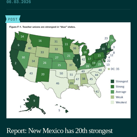
06.03.2026
POST
Report: New Mexico has 20th strongest