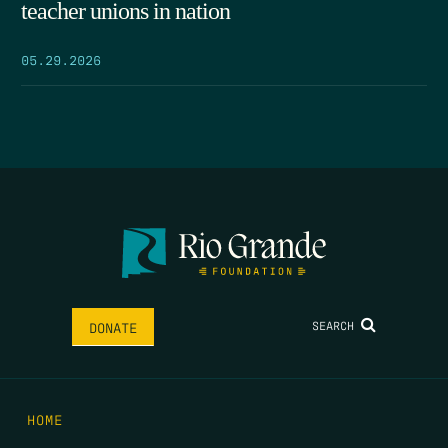
teacher unions in nation
05.29.2026
SEARCH
DONATE
HOME