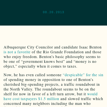
08.20.2013
Albuquerque City Councilor and candidate Isaac Benton
is not a favorite
of the Rio Grande Foundation and those
who enjoy freedom. Benton’s basic philosophy seems to
be one of “government knows best” and “money is no
object,” especially when it comes to taxes.
Now, he has even called someone
“despicable” for the sin
of spending money in opposition to one of Benton’s
cherished big-spending projects, a traffic roundabout in
the North Valley. The roundabout seems to be on the
shelf for now in favor of a left turn arrow, but it
would
have cost taxpayers $1.5 million
and slowed traffic which
concerned many neighbors including the man who