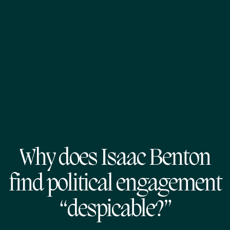
Why does Isaac Benton
find political engagement
“despicable?”