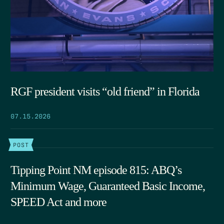
RGF president visits “old friend” in Florida
07.15.2026
POST
Tipping Point NM episode 815: ABQ’s
Minimum Wage, Guaranteed Basic Income,
SPEED Act and more