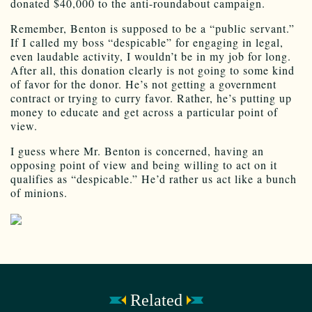
donated $40,000 to the anti-roundabout campaign.
Remember, Benton is supposed to be a “public servant.”
If I called my boss “despicable” for engaging in legal,
even laudable activity, I wouldn’t be in my job for long.
After all, this donation clearly is not going to some kind
of favor for the donor. He’s not getting a government
contract or trying to curry favor. Rather, he’s putting up
money to educate and get across a particular point of
view.
I guess where Mr. Benton is concerned, having an
opposing point of view and being willing to act on it
qualifies as “despicable.” He’d rather us act like a bunch
of minions.
Related