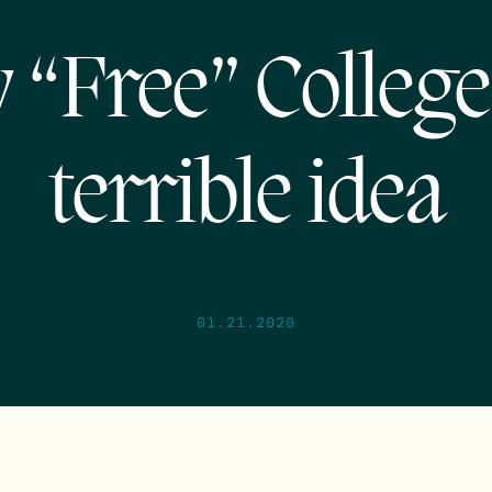
 “Free” College 
terrible idea
01.21.2020