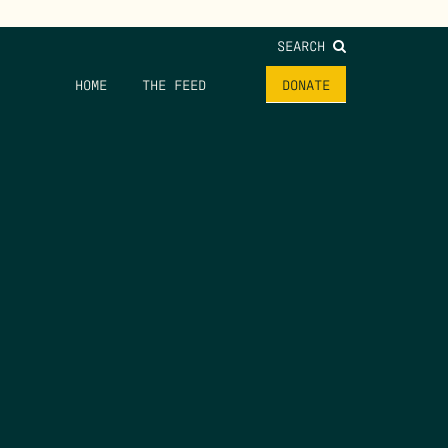
SEARCH
HOME
THE FEED
DONATE