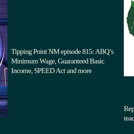
Tipping Point NM episode 815: ABQ’s
Minimum Wage, Guaranteed Basic
Income, SPEED Act and more
Rep
tea