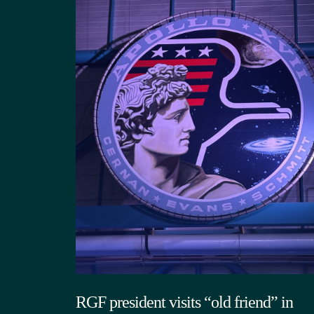
RGF president visits “old friend” in