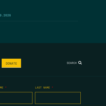
9.2026
SEARCH
DONATE
AME
*
LAST NAME
*