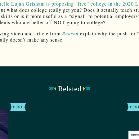
elle Lujan Grisham is proposing “free” college in the 2020 L
ut what does college really get you? Does it actually teach st
skills or is it more useful as a “signal” to potential employer
dents who are better off NOT going to college?
wing video and article from
Reason
explain why the push for 
eally doesn’t make any sense.
Related
POST
POS