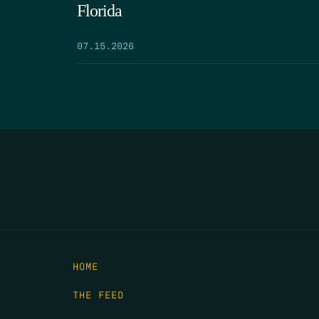
Florida
07.15.2026
HOME
THE FEED