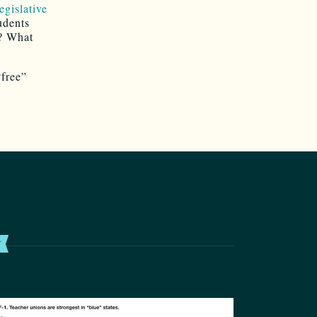
egislative
udents
s? What
“free”
T