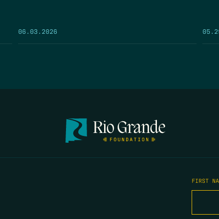
05.2
06.03.2026
FIRST N