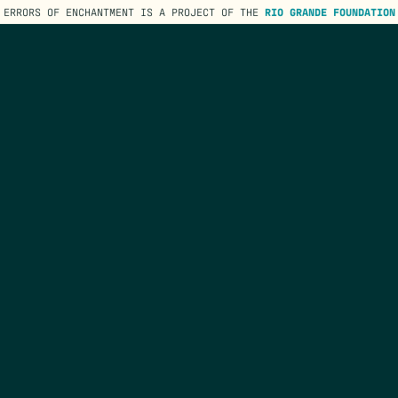
ERRORS OF ENCHANTMENT IS A PROJECT OF THE
RIO GRANDE FOUNDATION