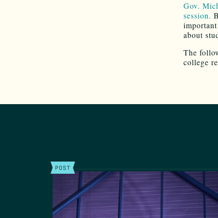
Gov. Mich
session.
B
important 
about stu
The follo
college r
POST