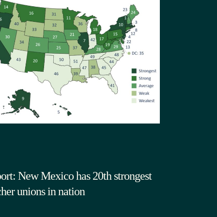
ort: New Mexico has 20th strongest
cher unions in nation