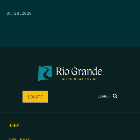
05.29.2026
SEARCH
DONATE
HOME
THE FEED