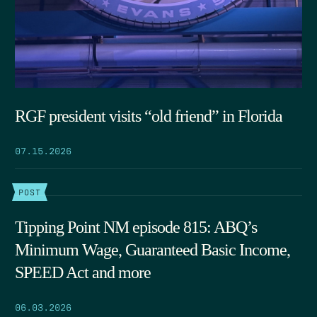
RGF president visits “old friend” in Florida
07.15.2026
POST
Tipping Point NM episode 815: ABQ’s
Minimum Wage, Guaranteed Basic Income,
SPEED Act and more
06.03.2026