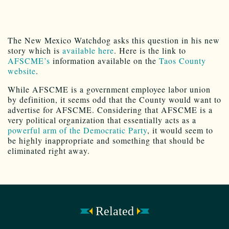
The New Mexico Watchdog asks this question in his new
story which is
available here
. Here is the link to
AFSCME’s
information available on the
Taos County
website
.
While AFSCME is a government employee labor union
by definition, it seems odd that the County would want to
advertise for AFSCME. Considering that AFSCME is a
very political organization that essentially acts as a
powerful arm of the Democratic Party
, it would seem to
be highly inappropriate and something that should be
eliminated right away.
Related