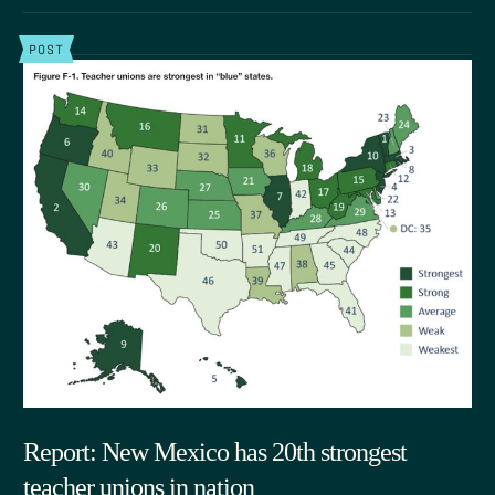
POST
Report: New Mexico has 20th strongest
teacher unions in nation