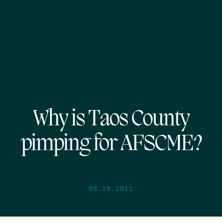
Why is Taos County
pimping for AFSCME?
08.19.2011