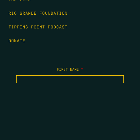
RIO GRANDE FOUNDATION
TIPPING POINT PODCAST
DONATE
FIRST NAME
*
LAST NAME
*
EMAIL
*