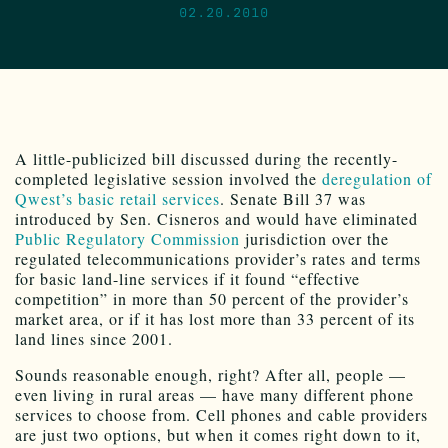
02.20.2010
A little-publicized bill discussed during the recently-
completed legislative session involved the
deregulation of
Qwest’s basic retail services
. Senate Bill 37 was
introduced by Sen. Cisneros and would have eliminated
Public Regulatory Commission
jurisdiction over the
regulated telecommunications provider’s rates and terms
for basic land-line services if it found “effective
competition” in more than 50 percent of the provider’s
market area, or if it has lost more than 33 percent of its
land lines since 2001.
Sounds reasonable enough, right? After all, people —
even living in rural areas — have many different phone
services to choose from. Cell phones and cable providers
are just two options, but when it comes right down to it,