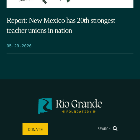
Report: New Mexico has 20th strongest
teacher unions in nation
05.29.2026
SEARCH
DONATE