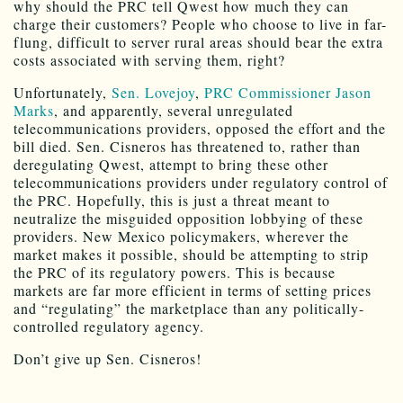
why should the PRC tell Qwest how much they can
charge their customers? People who choose to live in far-
flung, difficult to server rural areas should bear the extra
costs associated with serving them, right?
Unfortunately,
Sen. Lovejoy
,
PRC Commissioner Jason
Marks
, and apparently, several unregulated
telecommunications providers, opposed the effort and the
bill died. Sen. Cisneros has threatened to, rather than
deregulating Qwest, attempt to bring these other
telecommunications providers under regulatory control of
the PRC. Hopefully, this is just a threat meant to
neutralize the misguided opposition lobbying of these
providers. New Mexico policymakers, wherever the
market makes it possible, should be attempting to strip
the PRC of its regulatory powers. This is because
markets are far more efficient in terms of setting prices
and “regulating” the marketplace than any politically-
controlled regulatory agency.
Don’t give up Sen. Cisneros!