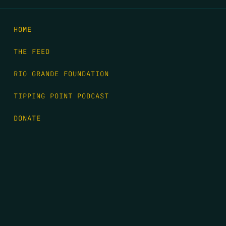
HOME
THE FEED
RIO GRANDE FOUNDATION
TIPPING POINT PODCAST
DONATE
FIRST NAME
*
LAST NAME
*