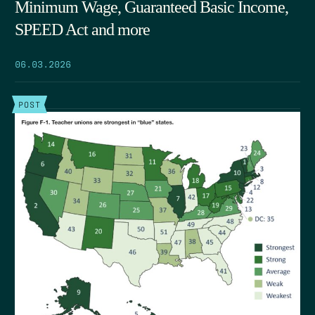
Minimum Wage, Guaranteed Basic Income,
SPEED Act and more
06.03.2026
POST