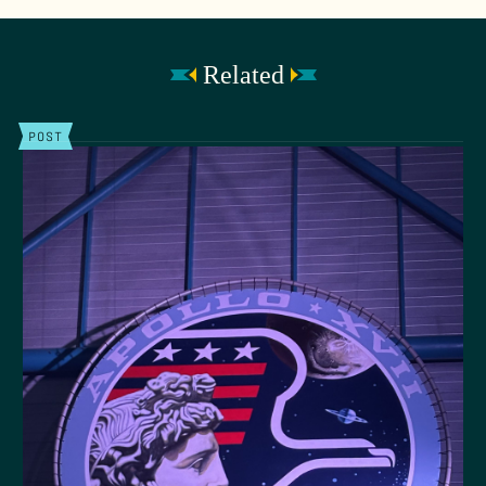
Related
POST