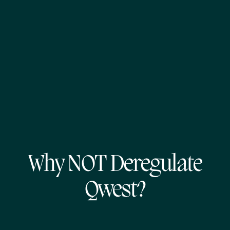
Why NOT Deregulate
Qwest?