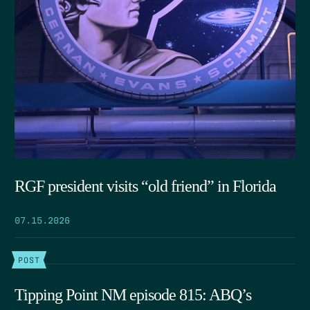
RGF president visits “old friend” in Florida
07.15.2026
POST
Tipping Point NM episode 815: ABQ’s