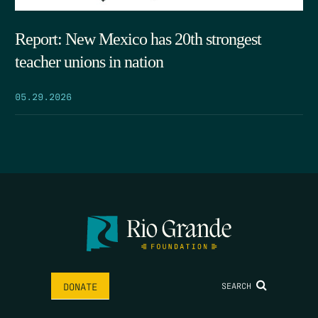
Report: New Mexico has 20th strongest
teacher unions in nation
05.29.2026
SEARCH
DONATE