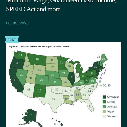
Minimum Wage, Guaranteed Basic Income,
SPEED Act and more
06.03.2026
POST