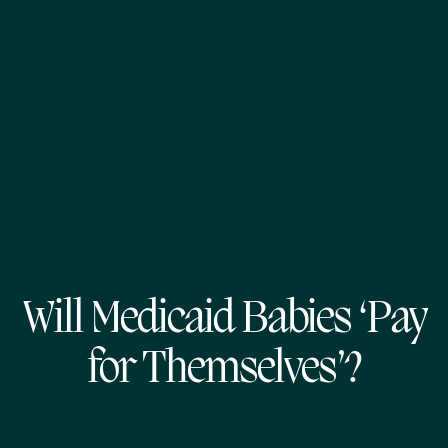
Will Medicaid Babies ‘Pay
for Themselves’?