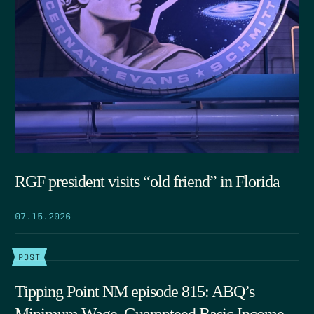
RGF president visits “old friend” in Florida
07.15.2026
POST
Tipping Point NM episode 815: ABQ’s