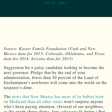
03.27.2017
Source: Kaiser Family Foundation (Utah and New
Mexico data for 2015; Colorado, Oklahoma, and Texas
data for 2014, Arizona data for 2013)
Suggestion for a gutsy candidate looking to become the
next governor: Pledge that by the end of your
administration, fewer than 50 percent of the Land of
Enchantment’s newborns will come into the world on the
taxpayer’s dime.
The
news that New Mexico has more of its babies born
on Medicaid than all other states
won’t surprise anyone
who’s been paying attention. (Several of our neighbors,
as the graph above shows, fare
substantially
better.) But