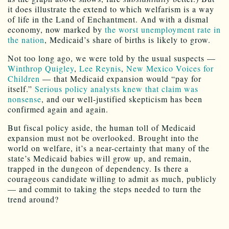
it does illustrate the extend to which welfarism is a way
of life in the Land of Enchantment. And with a dismal
economy, now marked by
the worst unemployment rate in
the nation
, Medicaid’s share of births is likely to grow.
Not too long ago, we were told by the usual suspects —
Winthrop Quigley
,
Lee Reynis
,
New Mexico Voices for
Children
— that Medicaid expansion would “pay for
itself.”
Serious policy analysts knew that claim was
nonsense
, and our well-justified skepticism has been
confirmed again and again.
But fiscal policy aside, the human toll of Medicaid
expansion must not be overlooked. Brought into the
world on welfare, it’s a near-certainty that many of the
state’s Medicaid babies will grow up, and remain,
trapped in the dungeon of dependency. Is there a
courageous candidate willing to admit as much, publicly
— and commit to taking the steps needed to turn the
trend around?