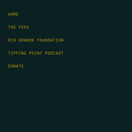
HOME
THE FEED
RIO GRANDE FOUNDATION
TIPPING POINT PODCAST
DONATE
FIRST NAME
*
LAST NAME
*