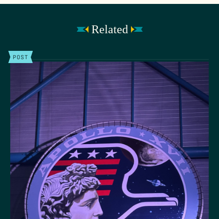
Related
POST