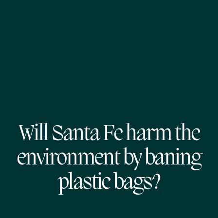
Will Santa Fe harm the
environment by baning
plastic bags?