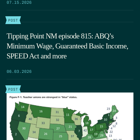
07.15.2026
POST
Tipping Point NM episode 815: ABQ’s
Minimum Wage, Guaranteed Basic Income,
SPEED Act and more
06.03.2026
POST