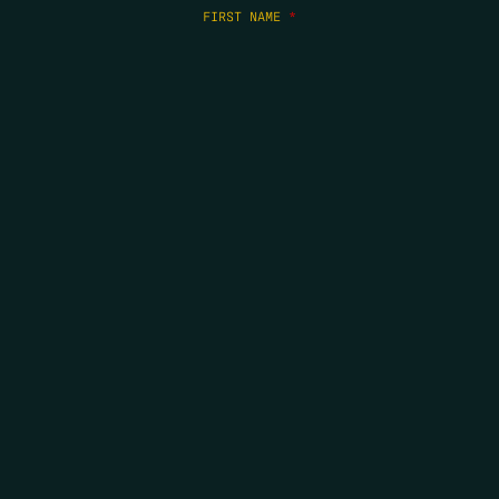
FIRST NAME
*
LAST NAME
*
EMAIL
*
COPYRIGHT 2026 ERRORS OF ENCHANTMENT. ALL RIGHTS