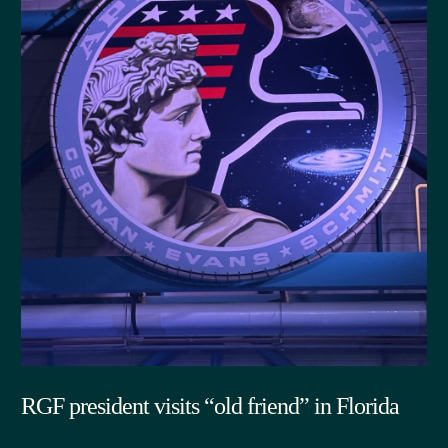
RGF president visits “old friend” in Florida