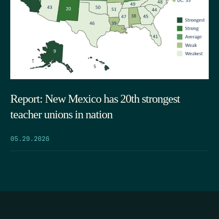
Report: New Mexico has 20th strongest
teacher unions in nation
05.29.2026