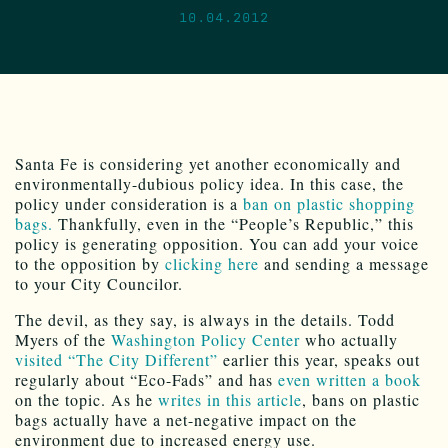
10.04.2012
Santa Fe is considering yet another economically and
environmentally-dubious policy idea. In this case, the
policy under consideration is a
ban on plastic shopping
bags.
Thankfully, even in the “People’s Republic,” this
policy is generating opposition. You can add your voice
to the opposition by
clicking here
and sending a message
to your City Councilor.
The devil, as they say, is always in the details. Todd
Myers of the
Washington Policy Center
who actually
visited “The City Different”
earlier this year, speaks out
regularly about “Eco-Fads” and has
even written a book
on the topic. As he
writes in this article
, bans on plastic
bags actually have a net-negative impact on the
environment due to increased energy use.