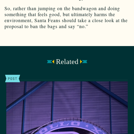
So, rather than jumping on the bandwagon and doing
something that feels good, but ultimately harms the
environment, Santa Feans should take a close look at the
proposal to ban the bags and say “no.”
Related
POST