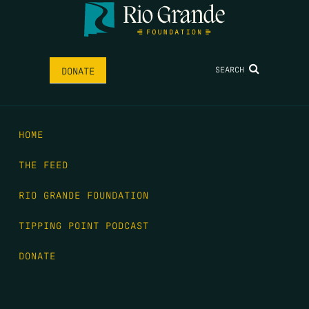
SEARCH
DONATE
HOME
THE FEED
RIO GRANDE FOUNDATION
TIPPING POINT PODCAST
DONATE