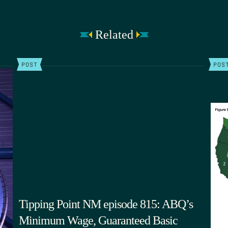
Related
POST
POS
Tipping Point NM episode 815: ABQ’s
Minimum Wage, Guaranteed Basic