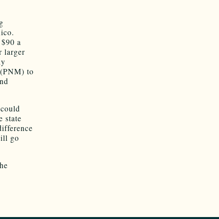
g
ico.
r $90 a
r larger
ly
 (PNM) to
and
 could
e state
difference
ill go
the