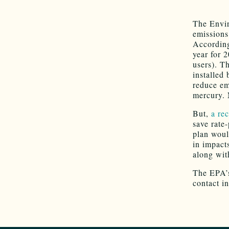
The Envir
emissions
Accordin
year for 
users). T
installed
reduce em
mercury. 
But,
a re
save rate
plan woul
in impact
along wit
The EPA
contact i