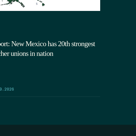
ort: New Mexico has 20th strongest
cher unions in nation
9.2026