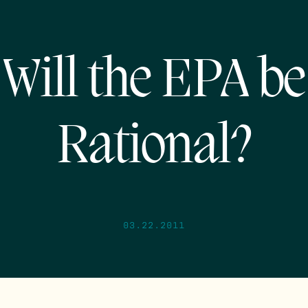
Will the EPA be
Rational?
03.22.2011