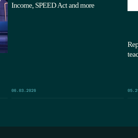
Income, SPEED Act and more
Rep
tea
05.2
06.03.2026