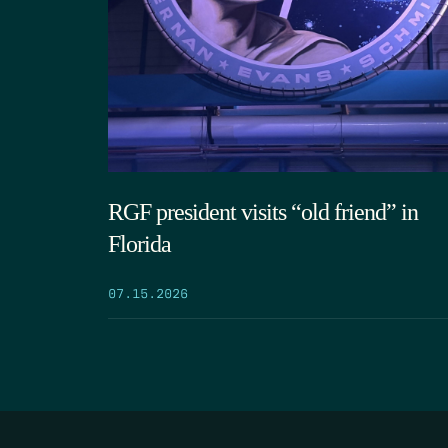
RGF president visits “old friend” in
Florida
07.15.2026