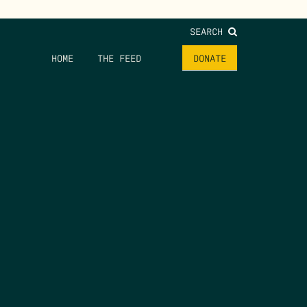
SEARCH
HOME
THE FEED
DONATE