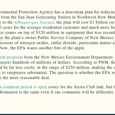
onmental Protection Agency has a draconian plan for reducin
 from the San Juan Generating Station in Northwest New Mex
g to the
Albuquerque Journal
, the plan will cost $1 billion (o
20 years for the average residential customer and much more fo
his comes on top of $320 million in equipment that was recent
 by the plant’s owner Public Service Company of New Mexico
issions of nitrogen oxides, sulfur dioxide, particulate matter 
Now, the EPA wants another bite of the apple.
cent proposal
from the New Mexico Environment Department,
-payers hundreds-of-millions of dollars. According to PNM, th
d be far less costly, in the range of $250 million, making the 
s to ratepayers substantial. The question is whether the EPA w
h the more reasonable deal.
’s
comment period is open
(sorry for the Sierra Club link, but 
nformation is the same even if our comments will be different).