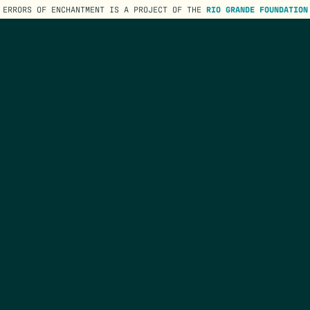
ERRORS OF ENCHANTMENT IS A PROJECT OF THE
RIO GRANDE FOUNDATION