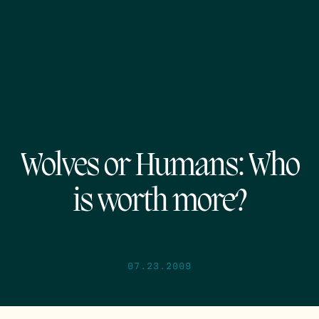
Wolves or Humans: Who
is worth more?
07.23.2009