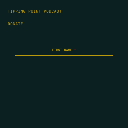
TIPPING POINT PODCAST
DONATE
FIRST NAME
*
LAST NAME
*
EMAIL
*