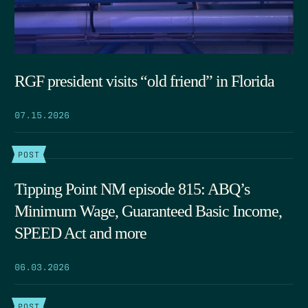
RGF president visits “old friend” in Florida
07.15.2026
POST
Tipping Point NM episode 815: ABQ’s
Minimum Wage, Guaranteed Basic Income,
SPEED Act and more
06.03.2026
POST