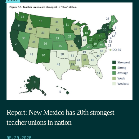
Report: New Mexico has 20th strongest
teacher unions in nation
05.29.2026