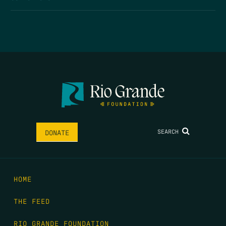
SEARCH
DONATE
HOME
THE FEED
RIO GRANDE FOUNDATION