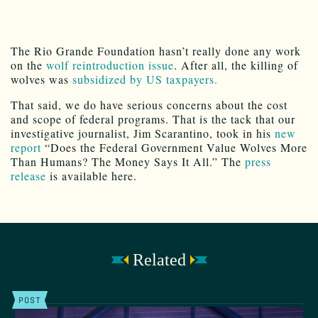
The Rio Grande Foundation hasn’t really done any work
on the
wolf reintroduction issue
. After all, the killing of
wolves was
subsidized by US taxpayers.
That said, we do have serious concerns about the cost
and scope of federal programs. That is the tack that our
investigative journalist, Jim Scarantino, took in his
new
report
“Does the Federal Government Value Wolves More
Than Humans? The Money Says It All.” The
press
release
is available here.
Related
POST