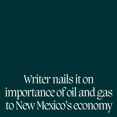
Writer nails it on
importance of oil and gas
to New Mexico’s economy