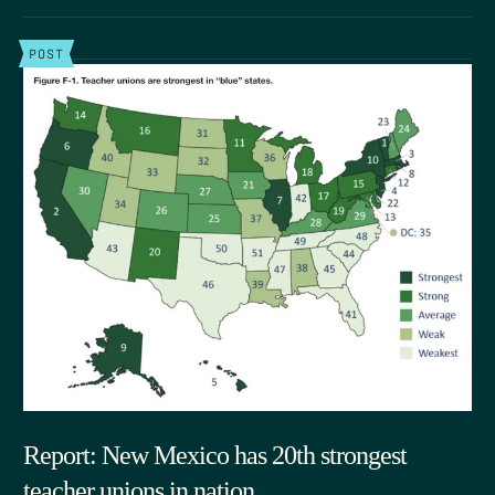
POST
Report: New Mexico has 20th strongest
teacher unions in nation