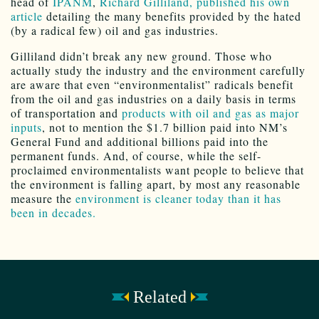
head of
IPANM
,
Richard Gilliland, published his own
article
detailing the many benefits provided by the hated
(by a radical few) oil and gas industries.
Gilliland didn’t break any new ground. Those who
actually study the industry and the environment carefully
are aware that even “environmentalist” radicals benefit
from the oil and gas industries on a daily basis in terms
of transportation and
products with oil and gas as major
inputs
, not to mention the $1.7 billion paid into NM’s
General Fund and additional billions paid into the
permanent funds. And, of course, while the self-
proclaimed environmentalists want people to believe that
the environment is falling apart, by most any reasonable
measure the
environment is cleaner today than it has
been in decades.
Related