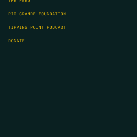
THE FEED
RIO GRANDE FOUNDATION
TIPPING POINT PODCAST
DONATE
FIRST NAME
*
LAST NAME
*
EMAIL
*