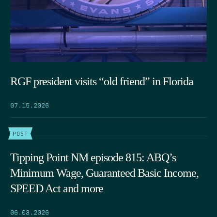
RGF president visits “old friend” in Florida
07.15.2026
POST
Tipping Point NM episode 815: ABQ’s
Minimum Wage, Guaranteed Basic Income,
SPEED Act and more
06.03.2026