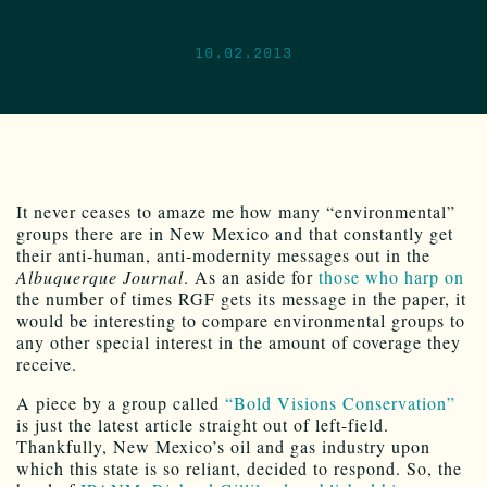
10.02.2013
It never ceases to amaze me how many “environmental”
groups there are in New Mexico and that constantly get
their anti-human, anti-modernity messages out in the
Albuquerque Journal
. As an aside for
those who harp on
the number of times RGF gets its message in the paper, it
would be interesting to compare environmental groups to
any other special interest in the amount of coverage they
receive.
A piece by a group called
“Bold Visions Conservation”
is just the latest article straight out of left-field.
Thankfully, New Mexico’s oil and gas industry upon
which this state is so reliant, decided to respond. So, the