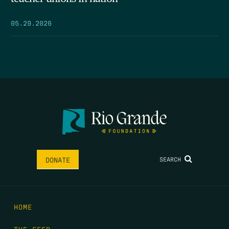
05.29.2026
SEARCH
DONATE
HOME