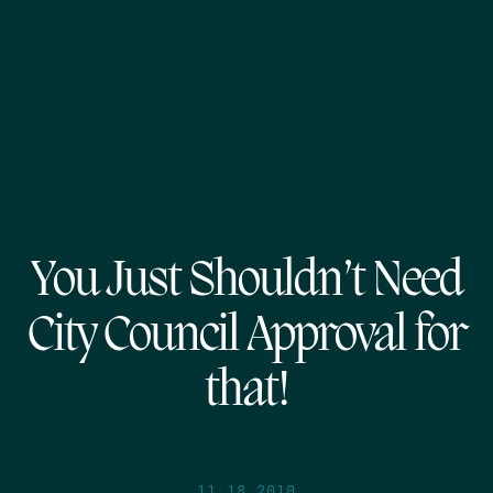
You Just Shouldn’t Need
City Council Approval for
that!
11.18.2010