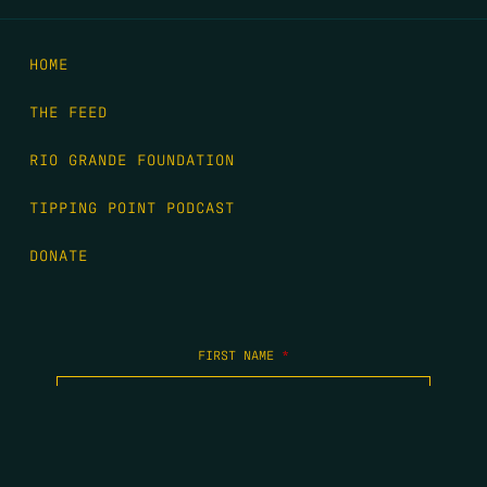
HOME
THE FEED
RIO GRANDE FOUNDATION
TIPPING POINT PODCAST
DONATE
FIRST NAME
*
LAST NAME
*