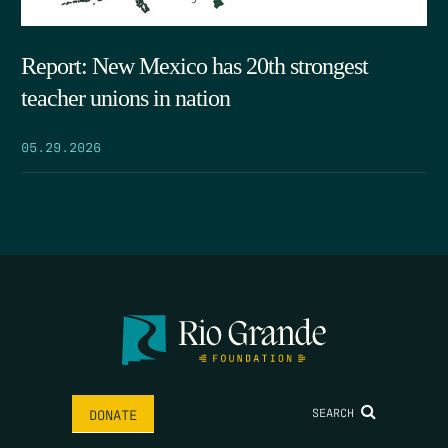
Report: New Mexico has 20th strongest
teacher unions in nation
05.29.2026
SEARCH
DONATE