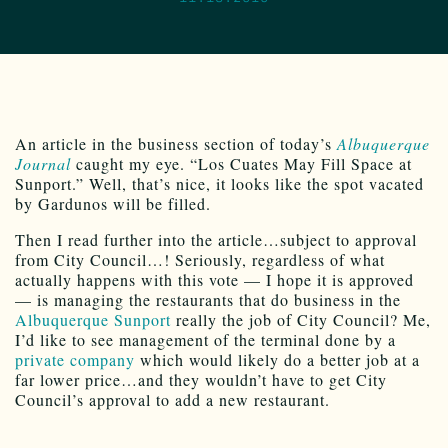
An article in the business section of today’s
Albuquerque
Journal
caught my eye. “Los Cuates May Fill Space at
Sunport.” Well, that’s nice, it looks like the spot vacated
by Gardunos will be filled.
Then I read further into the article…subject to approval
from City Council…! Seriously, regardless of what
actually happens with this vote — I hope it is approved
— is managing the restaurants that do business in the
Albuquerque Sunport
really the job of City Council? Me,
I’d like to see management of the terminal done by a
private company
which would likely do a better job at a
far lower price…and they wouldn’t have to get City
Council’s approval to add a new restaurant.