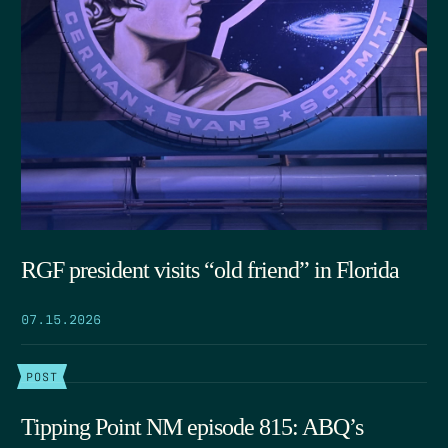
RGF president visits “old friend” in Florida
07.15.2026
POST
Tipping Point NM episode 815: ABQ’s