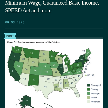
Minimum Wage, Guaranteed Basic Income,
SPEED Act and more
06.03.2026
POST