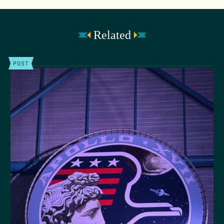
Related
POST