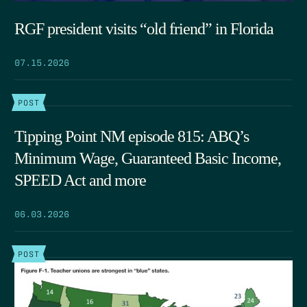
RGF president visits “old friend” in Florida
07.15.2026
POST
Tipping Point NM episode 815: ABQ’s
Minimum Wage, Guaranteed Basic Income,
SPEED Act and more
06.03.2026
POST