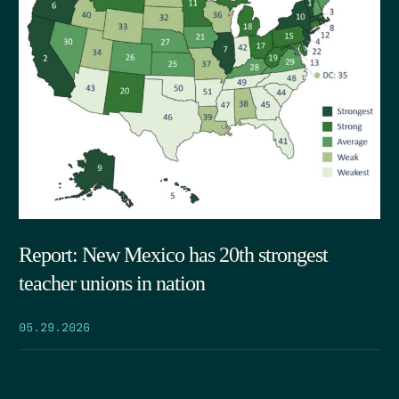
Report: New Mexico has 20th strongest
teacher unions in nation
05.29.2026