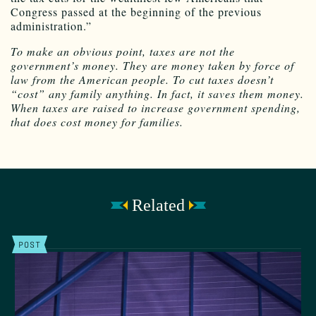
Congress passed at the beginning of the previous
administration.”
To make an obvious point, taxes are not the
government’s money. They are money taken by force of
law from the American people. To cut taxes doesn’t
“cost” any family anything. In fact, it saves them money.
When taxes are raised to increase government spending,
that does cost money for families.
Related
POST