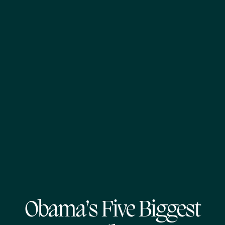
Obama’s Five Biggest