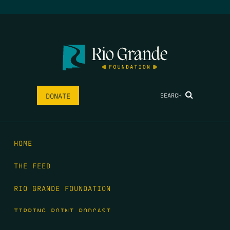
SEARCH
DONATE
HOME
THE FEED
RIO GRANDE FOUNDATION
TIPPING POINT PODCAST