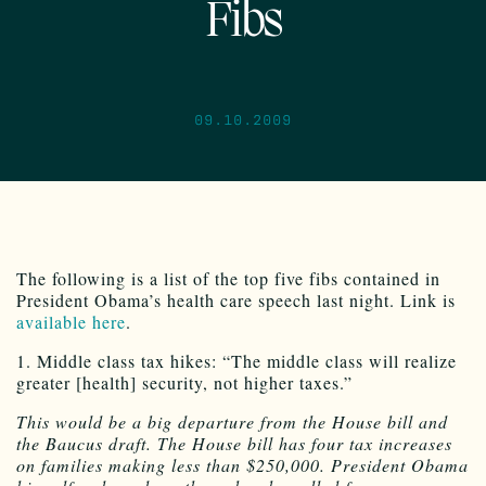
Fibs
09.10.2009
The following is a list of the top five fibs contained in
President Obama’s health care speech last night. Link is
available here
.
1. Middle class tax hikes: “The middle class will realize
greater [health] security, not higher taxes.”
This would be a big departure from the House bill and
the Baucus draft. The House bill has four tax increases
on families making less than $250,000. President Obama