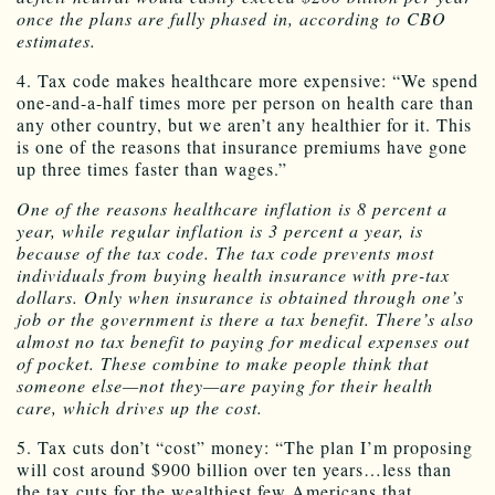
once the plans are fully phased in, according to CBO
estimates.
4. Tax code makes healthcare more expensive: “We spend
one-and-a-half times more per person on health care than
any other country, but we aren’t any healthier for it. This
is one of the reasons that insurance premiums have gone
up three times faster than wages.”
One of the reasons healthcare inflation is 8 percent a
year, while regular inflation is 3 percent a year, is
because of the tax code. The tax code prevents most
individuals from buying health insurance with pre-tax
dollars. Only when insurance is obtained through one’s
job or the government is there a tax benefit. There’s also
almost no tax benefit to paying for medical expenses out
of pocket. These combine to make people think that
someone else—not they—are paying for their health
care, which drives up the cost.
5. Tax cuts don’t “cost” money: “The plan I’m proposing
will cost around $900 billion over ten years…less than
the tax cuts for the wealthiest few Americans that