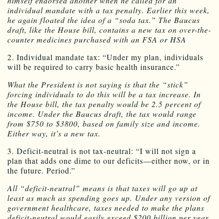
himself endorsed another when he called for an
individual mandate with a tax penalty. Earlier this week,
he again floated the idea of a “soda tax.” The Baucus
draft, like the House bill, contains a new tax on over-the-
counter medicines purchased with an FSA or HSA
2. Individual mandate tax: “Under my plan, individuals
will be required to carry basic health insurance.”
What the President is not saying is that the “stick”
forcing individuals to do this will be a tax increase. In
the House bill, the tax penalty would be 2.5 percent of
income. Under the Baucus draft, the tax would range
from $750 to $3800, based on family size and income.
Either way, it’s a new tax.
3. Deficit-neutral is not tax-neutral: “I will not sign a
plan that adds one dime to our deficits—either now, or in
the future. Period.”
All “deficit-neutral” means is that taxes will go up at
least as much as spending goes up. Under any version of
government healthcare, taxes needed to make the plans
deficit-neutral would easily exceed $200 billion per year