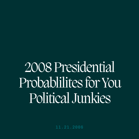
2008 Presidential
Probablilites for You
Political Junkies
11.21.2006