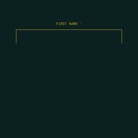
FIRST NAME
*
LAST NAME
*
EMAIL
*