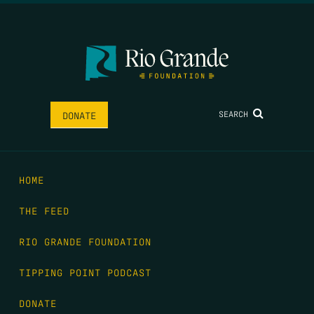
SEARCH
DONATE
HOME
THE FEED
RIO GRANDE FOUNDATION
TIPPING POINT PODCAST
DONATE