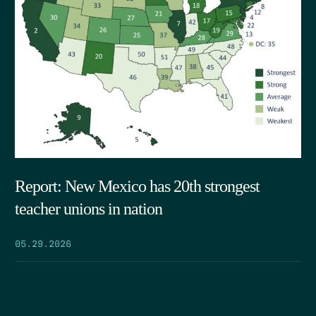
Report: New Mexico has 20th strongest
teacher unions in nation
05.29.2026