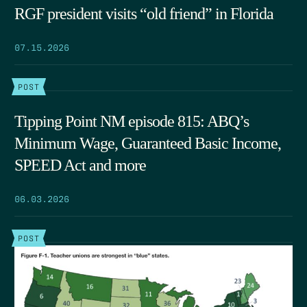
RGF president visits “old friend” in Florida
07.15.2026
POST
Tipping Point NM episode 815: ABQ’s
Minimum Wage, Guaranteed Basic Income,
SPEED Act and more
06.03.2026
POST