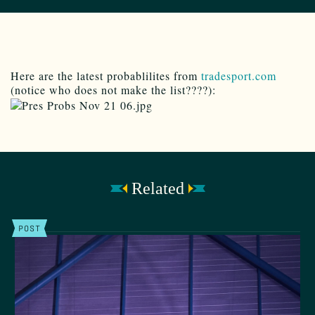
Here are the latest probablilites from
tradesport.com
(notice who does not make the list????):
Related
POST