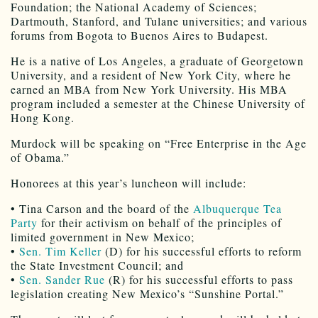
Foundation; the National Academy of Sciences;
Dartmouth, Stanford, and Tulane universities; and various
forums from Bogota to Buenos Aires to Budapest.
He is a native of Los Angeles, a graduate of Georgetown
University, and a resident of New York City, where he
earned an MBA from New York University. His MBA
program included a semester at the Chinese University of
Hong Kong.
Murdock will be speaking on “Free Enterprise in the Age
of Obama.”
Honorees at this year’s luncheon will include:
• Tina Carson and the board of the
Albuquerque Tea
Party
for their activism on behalf of the principles of
limited government in New Mexico;
•
Sen. Tim Keller
(D) for his successful efforts to reform
the State Investment Council; and
•
Sen. Sander Rue
(R) for his successful efforts to pass
legislation creating New Mexico’s “Sunshine Portal.”