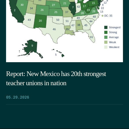
Report: New Mexico has 20th strongest
teacher unions in nation
05.29.2026