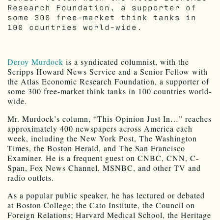
Research Foundation, a supporter of
some 300 free-market think tanks in
100 countries world-wide.
Deroy Murdock
is a syndicated columnist, with the
Scripps Howard News Service and a Senior Fellow with
the Atlas Economic Research Foundation, a supporter of
some 300 free-market think tanks in 100 countries world-
wide.
Mr. Murdock’s column, “This Opinion Just In…” reaches
approximately 400 newspapers across America each
week, including the New York Post, The Washington
Times, the Boston Herald, and The San Francisco
Examiner. He is a frequent guest on CNBC, CNN, C-
Span, Fox News Channel, MSNBC, and other TV and
radio outlets.
As a popular public speaker, he has lectured or debated
at Boston College; the Cato Institute, the Council on
Foreign Relations; Harvard Medical School, the Heritage