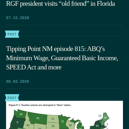
RGF president visits “old friend” in Florida
07.15.2026
POST
Tipping Point NM episode 815: ABQ’s
Minimum Wage, Guaranteed Basic Income,
SPEED Act and more
06.03.2026
POST