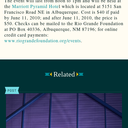
The event will last from noon to 1pm and will be held at
the
Marriott Pyramid Hote
l which is located at 5151 San
Francisco Road NE in Albuquerque. Cost is $40 if paid
by June 11, 2010; and after June 11, 2010, the price is
$50. Checks can be mailed to the Rio Grande Foundation
at PO Box 40336, Albuquerque, NM 87196; for online
credit card payments:
www.riograndefoundation.org/events
.
Related
POST