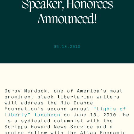
Speaker, Honorees
Announced!
05.18.2010
Deroy Murdock, one of America’s most
prominent black libertarian writers
will address the Rio Grande
Foundation’s second annual
“Lights of
Liberty” luncheon
on June 18, 2010. He
is a sydicated columnist with the
Scripps Howard News Service and a
senior fellow with the Atlas Economic