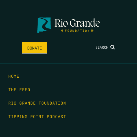
SEARCH
DONATE
HOME
THE FEED
RIO GRANDE FOUNDATION
TIPPING POINT PODCAST
DONATE