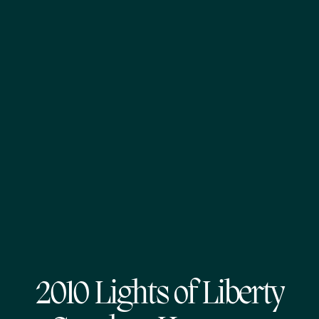
2010 Lights of Liberty