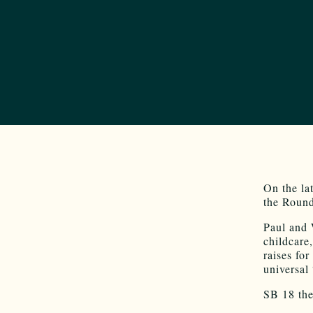
On the la
the Round
Paul and 
childcare,
raises fo
universal
SB 18 the