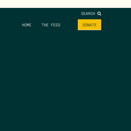
SEARCH
HOME
THE FEED
DONATE