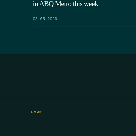
in ABQ Metro this week
08.05.2026
HOME
THE FEED