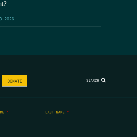
nt?
3.2026
SEARCH
DONATE
AME
*
LAST NAME
*