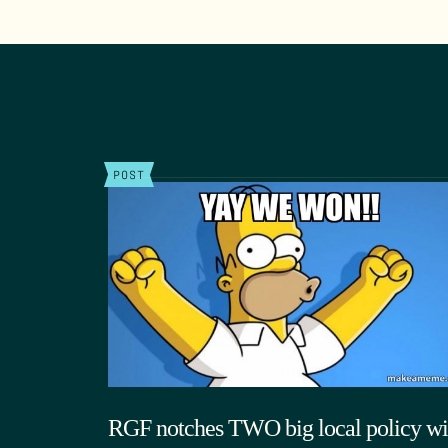
POST
RGF notches TWO big local policy wi