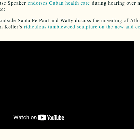
use Speaker
endorses Cuban health care
during hearing over 
ce:
outside Santa Fe Paul and Wally discuss the unveiling of Al
m Keller’s
ridiculous tumbleweed sculpture on the new and cos