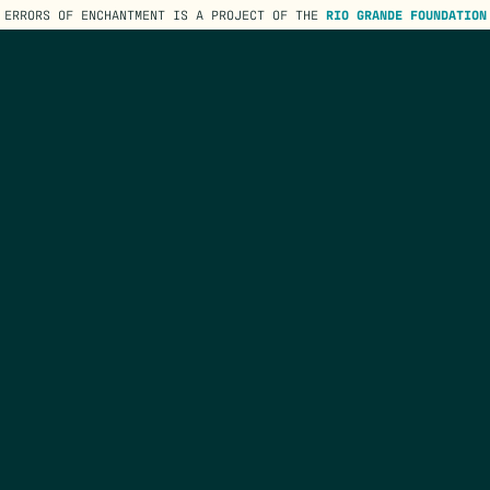
ERRORS OF ENCHANTMENT IS A PROJECT OF THE
RIO GRANDE FOUNDATION