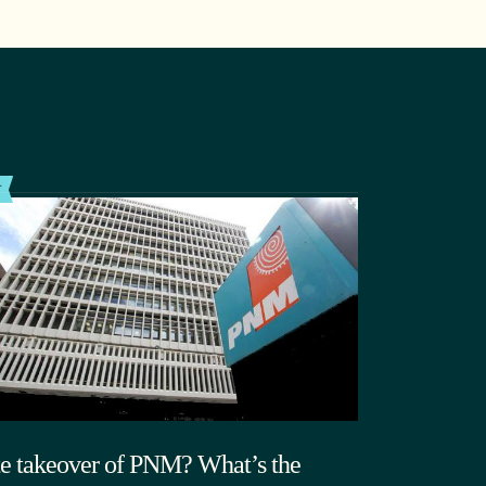
T
te takeover of PNM? What’s the