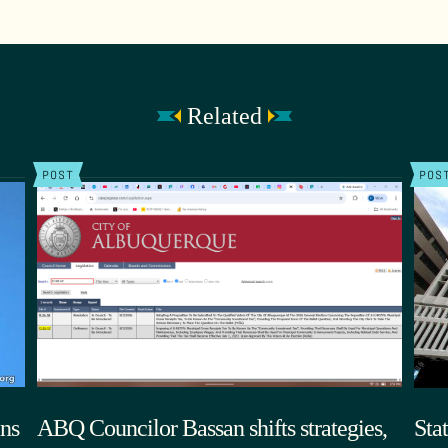
Related
POST
POS
ns
ABQ Councilor Bassan shifts strategies,
Sta