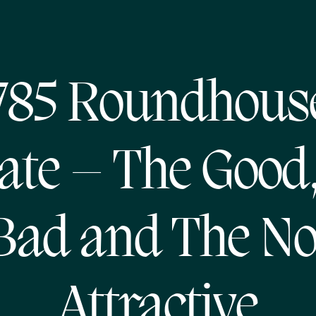
785 Roundhous
te – The Good
Bad and The No
Attractive