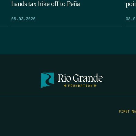
hands tax hike off to Peña
poi
08.03.2026
08.0
FIRST N