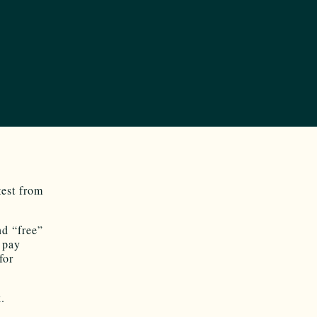
test from
nd “free”
t pay
for
.