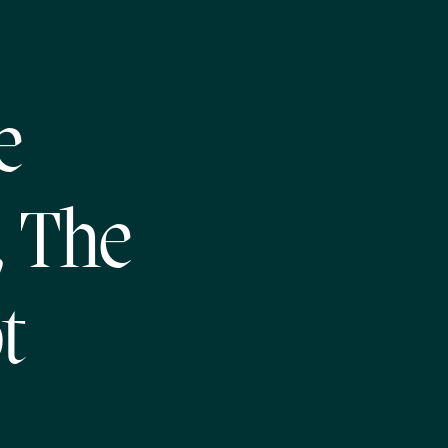
e
, The
t