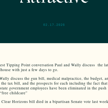
02.17.2026
test Tipping Point conversation Paul and Wally discuss the la
house with just a few days to go.
Wally discuss the gun bill, medical malpractice, the budget, a
 the tax bill, and the prospects for each including the fact tha
r state government employees have been eliminated in the push 
 “free childcare”
 Clear Horizons bill died in a bipartisan Senate vote last week