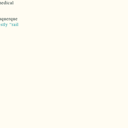
medical
buquerque
tly “rail