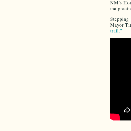
NM’s Ho
malpracti
Stepping 
Mayor Ti
trail.”