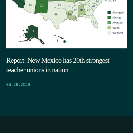
Report: New Mexico has 20th strongest
teacher unions in nation
05.29.2026