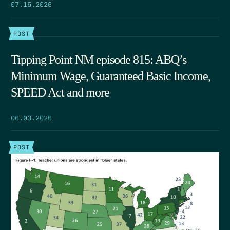
07.15.2026
POST
Tipping Point NM episode 815: ABQ’s
Minimum Wage, Guaranteed Basic Income,
SPEED Act and more
06.03.2026
POST