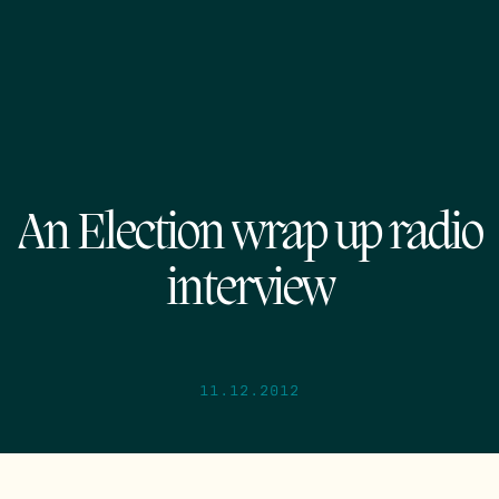
An Election wrap up radio
interview
11.12.2012