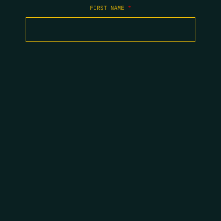
FIRST NAME
*
LAST NAME
*
EMAIL
*
COPYRIGHT 2026 ERRORS OF ENCHANTMENT. ALL RIGHTS