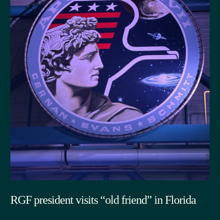
RGF president visits “old friend” in Florida