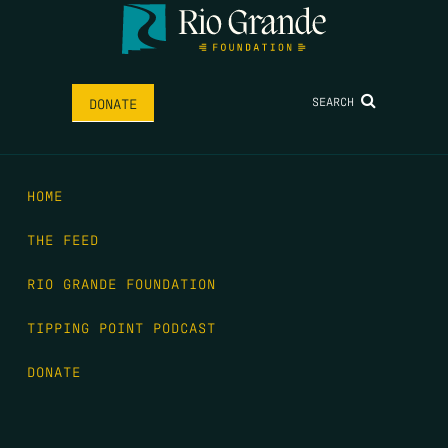
SEARCH
DONATE
HOME
THE FEED
RIO GRANDE FOUNDATION
TIPPING POINT PODCAST
DONATE