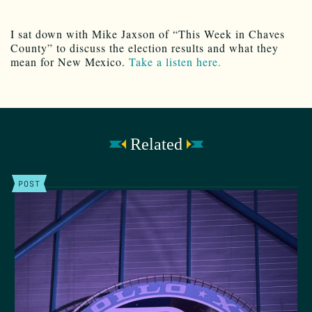
I sat down with Mike Jaxson of “This Week in Chaves
County” to discuss the election results and what they
mean for New Mexico.
Take a listen here.
Related
POST