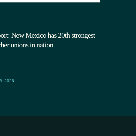
ort: New Mexico has 20th strongest
cher unions in nation
9.2026