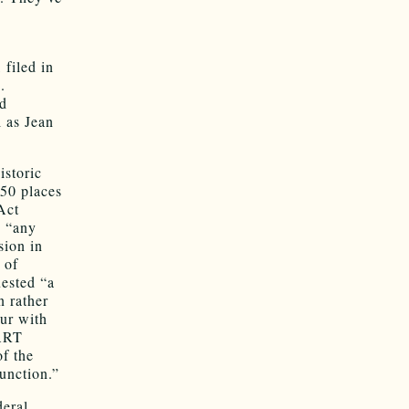
 filed in
.
ed
 as Jean
istoric
150 places
Act
n “any
sion in
 of
uested “a
n rather
cur with
 ART
of the
function.”
deral