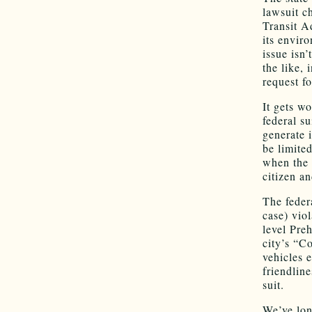
lawsuit c
Transit A
its enviro
issue isn’
the like,
request fo
It gets wo
federal su
generate 
be limite
when the 
citizen a
The feder
case) viol
level Pre
city’s “C
vehicles 
friendlin
suit.
We’ve lon