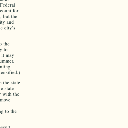
 Federal
count for
, but the
ity and
e city’s
o the
y to
 it may
summer,
unting
ensified.)
 the state
e state-
y with the
 move
ng to the
esn’t