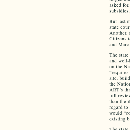
asked for
subsidies
But last 
state cour
Another, 
Citizens 
and Marc 
The state
and well-
on the Na
“requires
site, buil
the Nation
ART’s thre
full revi
than the 
regard to
would “co
existing 
The state 