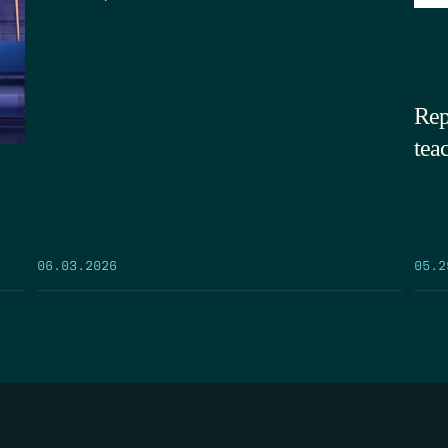
Rep
tea
05.2
06.03.2026