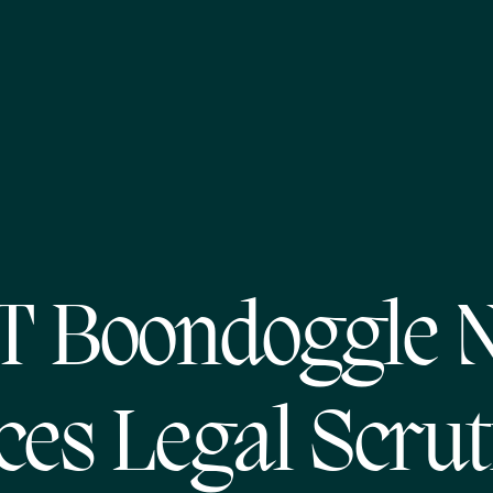
T Boondoggle 
ces Legal Scrut