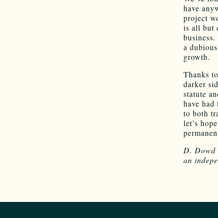
have anyw
project w
is all bu
business.
a dubious 
growth.
Thanks to
darker si
statute a
have had t
to both t
let’s hop
permanent
D. Dowd M
an indepe