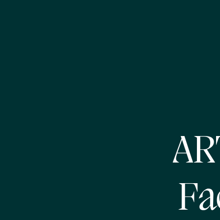
AR
Fa