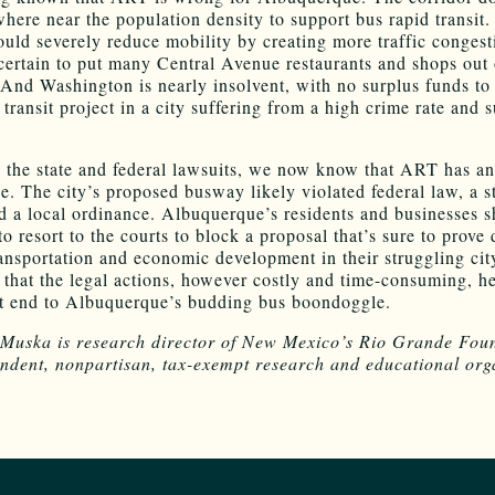
here near the population density to support bus rapid transit.
ould severely reduce mobility by creating more traffic congest
t certain to put many Central Avenue restaurants and shops out 
 And Washington is nearly insolvent, with no surplus funds to
transit project in a city suffering from a high crime rate and 
 the state and federal lawsuits, we now know that ART has a
de. The city’s proposed busway likely violated federal law, a s
nd a local ordinance. Albuquerque’s residents and businesses 
o resort to the courts to block a proposal that’s sure to prove 
ransportation and economic development in their struggling cit
e that the legal actions, however costly and time-consuming, he
 end to Albuquerque’s budding bus boondoggle.
uska is research director of New Mexico’s Rio Grande Foun
ndent, nonpartisan, tax-exempt research and educational org