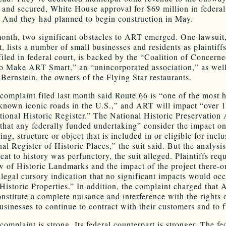
, and secured, White House approval for $69 million in federal
. And they had planned to begin construction in May.
month, two significant obstacles to ART emerged. One lawsuit,
t, lists a number of small businesses and residents as plaintiffs
filed in federal court, is backed by the “Coalition of Concern
to Make ART Smart,” an “unincorporated association,” as well
Bernstein, the owners of the Flying Star restaurants.
 complaint filed last month said Route 66 is “one of the most h
known iconic roads in the U.S.,” and ART will impact “over 
tional Historic Register.” The National Historic Preservation 
 that any federally funded undertaking” consider the impact o
ding, structure or object that is included in or eligible for inclu
al Register of Historic Places,” the suit said. But the analysis
at to history was perfunctory, the suit alleged. Plaintiffs req
ew of Historic Landmarks and the impact of the project there-o
illegal cursory indication that no significant impacts would oc
 Historic Properties.” In addition, the complaint charged that
nstitute a complete nuisance and interference with the rights 
businesses to continue to contract with their customers and to 
complaint is strong. Its federal counterpart is stronger. The fe