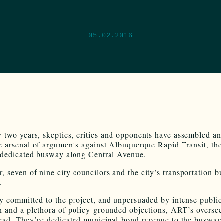
05.02.2016
y two years, skeptics, critics and opponents have assembled an
e arsenal of arguments against Albuquerque Rapid Transit, th
dedicated busway along Central Avenue.
, seven of nine city councilors and the city’s transportation b
.
 committed to the project, and unpersuaded by intense publi
n and a plethora of policy-grounded objections, ART’s overse
ead. They’ve dedicated municipal-bond revenue to the busway