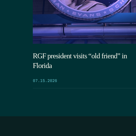
RGF president visits “old friend” in
Florida
07.15.2026