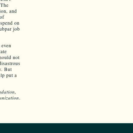
 The
ion, and
of
 spend on
subpar job
n even
tate
should not
disastrous
y. But
lp put a
dation,
anization
.