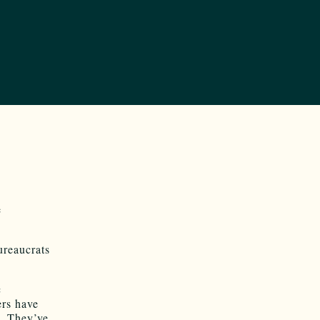
e
ureaucrats
c
ers have
. They’ve