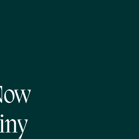
Now
iny