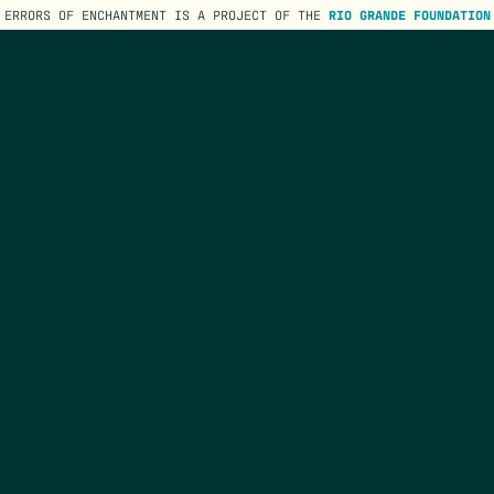
ERRORS OF ENCHANTMENT IS A PROJECT OF THE
RIO GRANDE FOUNDATION