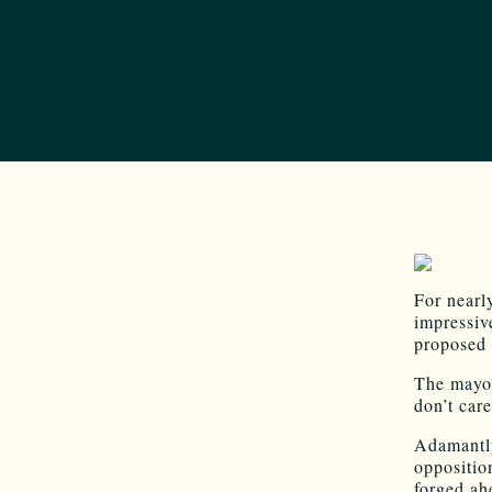
For nearl
impressiv
proposed 
The mayor
don’t care
Adamantly
oppositio
forged ah