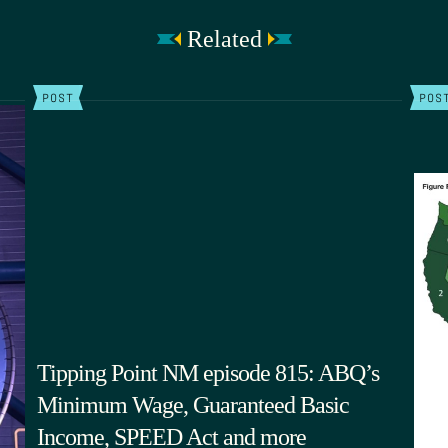
Related
POST
POS
Tipping Point NM episode 815: ABQ’s
Minimum Wage, Guaranteed Basic
Income, SPEED Act and more