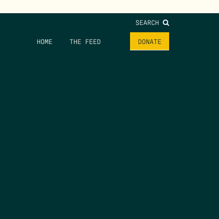
SEARCH
HOME
THE FEED
DONATE