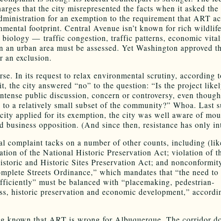
harges that the city misrepresented the facts when it asked the
dministration for an exemption to the requirement that ART ac
nmental footprint. Central Avenue isn’t known for rich wildlife
t biology — traffic congestion, traffic patterns, economic vital
 in an urban area must be assessed. Yet Washington approved th
r an exclusion.
rse. In its request to relax environmental scrutiny, according t
it, the city answered “no” to the question: “Is the project likel
intense public discussion, concern or controversy, even though
d to a relatively small subset of the community?” Whoa. Last 
city applied for its exemption, the city was well aware of mo
nd business opposition. (And since then, resistance has only int
al complaint tacks on a number of other counts, including (like
ation of the National Historic Preservation Act; violation of th
historic and Historic Sites Preservation Act; and nonconformit
omplete Streets Ordinance,” which mandates that “the need to
efficiently” must be balanced with “placemaking, pedestrian-
ess, historic preservation and economic development,” accordi
g known that ART is wrong for Albuquerque. The corridor do