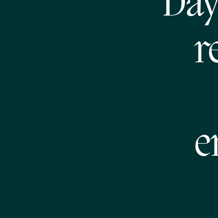
Day
r
e