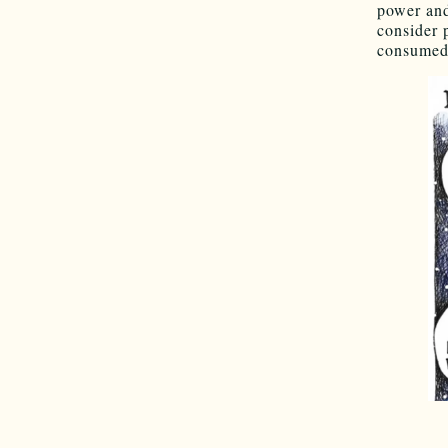
power and
consider 
consumed