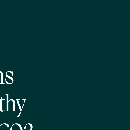
ns
thy