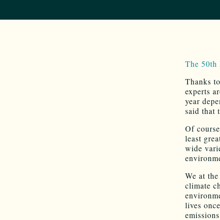
The 50th
Thanks to
experts a
year depe
said that
Of course
least gre
wide vari
environme
We at the
climate c
environme
lives onc
emissions