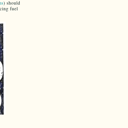
ms
) should
cing fuel