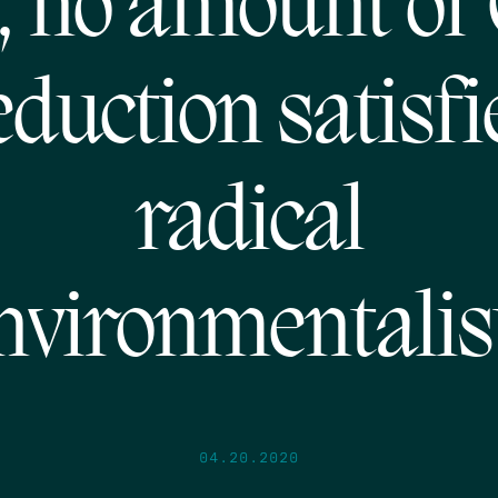
, no amount of
eduction satisfi
radical
nvironmentalis
04.20.2020