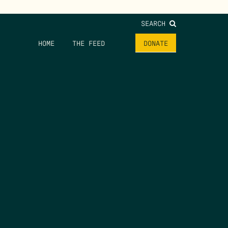
SEARCH
HOME
THE FEED
DONATE