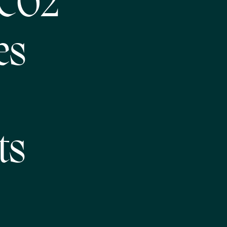
 CO2
es
ts