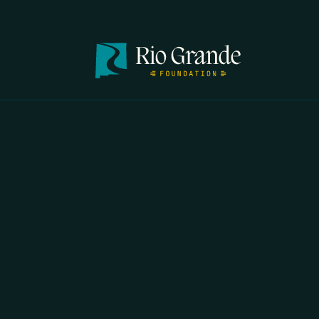
IF YOU 