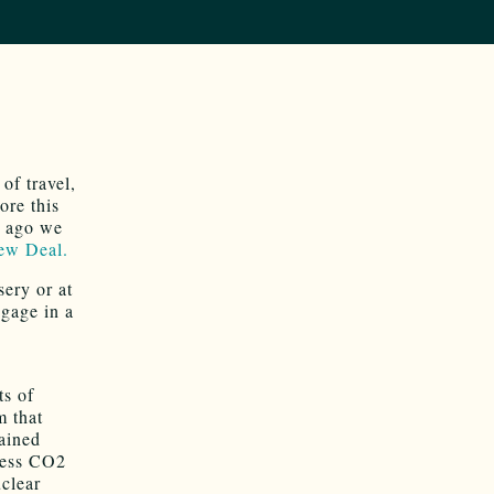
of travel,
ore this
s ago we
ew Deal.
ery or at
ngage in a
ts of
m that
rained
dress CO2
uclear