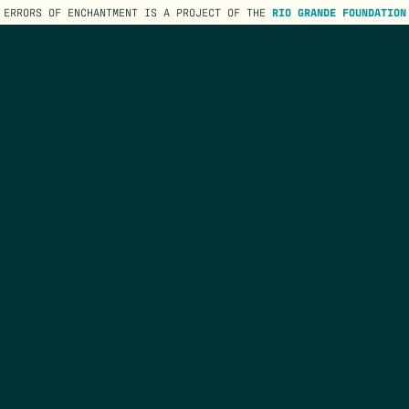
ERRORS OF ENCHANTMENT IS A PROJECT OF THE
RIO GRANDE FOUNDATION