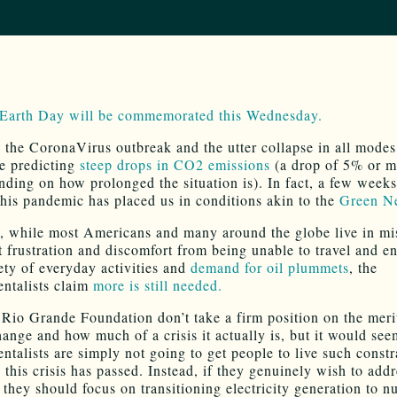
 Earth Day will be commemorated this Wednesday.
 the CoronaVirus outbreak and the utter collapse in all modes 
re predicting
steep drops in CO2 emissions
(a drop of 5% or m
nding on how prolonged the situation is). In fact, a few week
 this pandemic has placed us in conditions akin to the
Green N
, while most Americans and many around the globe live in mis
at frustration and discomfort from being unable to travel and e
ety of everyday activities and
demand for oil plummets
, the
ntalists claim
more is still needed.
 Rio Grande Foundation don’t take a firm position on the meri
hange and how much of a crisis it actually is, but it would see
ntalists are simply not going to get people to live such const
e this crisis has passed. Instead, if they genuinely wish to ad
 they should focus on transitioning electricity generation to n