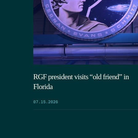
RGF president visits “old friend” in
Florida
07.15.2026