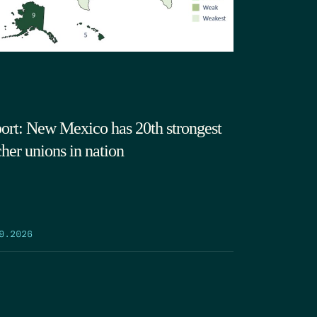
ort: New Mexico has 20th strongest
cher unions in nation
9.2026