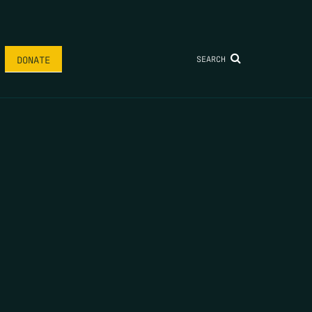
SEARCH
DONATE
FIRST NAME
*
LAST NAME
*
EMAIL
*
ARE A HUMAN SEEING THIS FIELD, PLEASE LEAVE