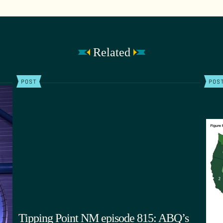
Related
POST
POS
Tipping Point NM episode 815: ABQ’s