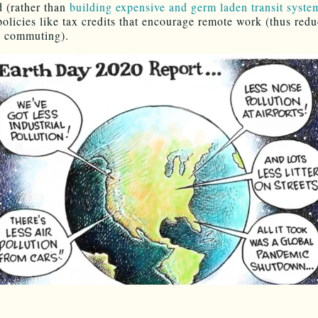
 (rather than
building expensive and germ laden transit syste
policies like tax credits that encourage remote work (thus redu
 commuting).