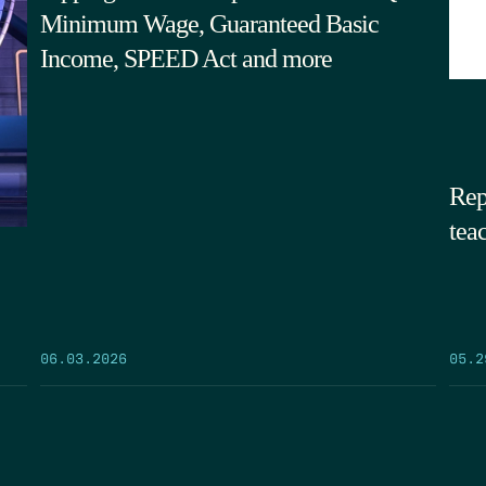
Minimum Wage, Guaranteed Basic
Income, SPEED Act and more
Rep
tea
05.2
06.03.2026