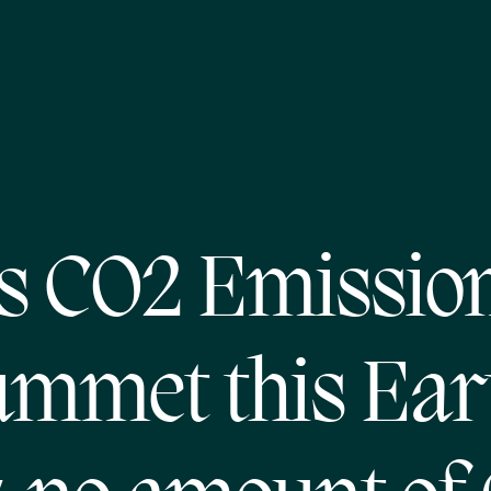
s CO2 Emissio
ummet this Ear