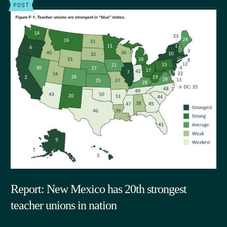
POST
Report: New Mexico has 20th strongest
teacher unions in nation