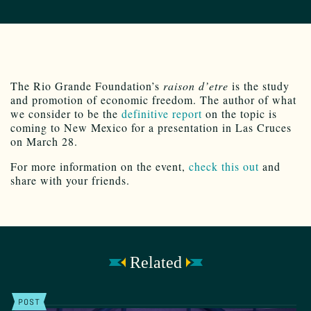
The Rio Grande Foundation’s
raison d’etre
is the study
and promotion of economic freedom. The author of what
we consider to be the
definitive report
on the topic is
coming to New Mexico for a presentation in Las Cruces
on March 28.
For more information on the event,
check this out
and
share with your friends.
Related
POST