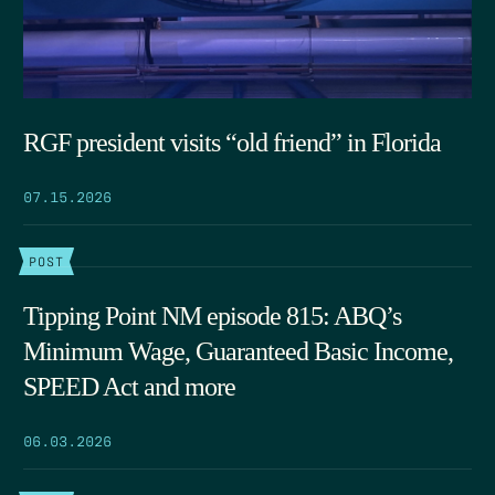
RGF president visits “old friend” in Florida
07.15.2026
POST
Tipping Point NM episode 815: ABQ’s
Minimum Wage, Guaranteed Basic Income,
SPEED Act and more
06.03.2026