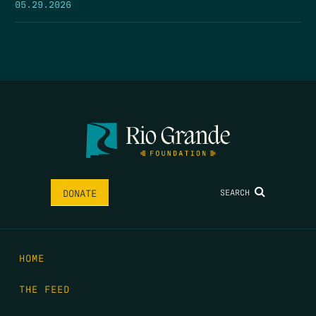
05.29.2026
SEARCH
DONATE
HOME
THE FEED