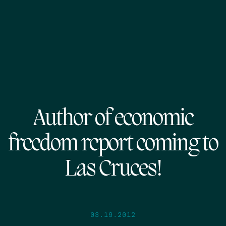
Author of economic
freedom report coming to
Las Cruces!
03.19.2012