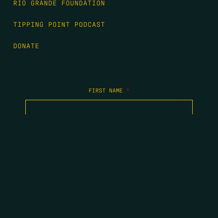
RIO GRANDE FOUNDATION
TIPPING POINT PODCAST
DONATE
FIRST NAME
*
LAST NAME
*
EMAIL
*