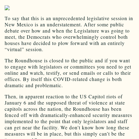
To say that this is an unprecedented legislative session in
New Mexico is an understatement. After some public
debate over how and when the Legislature was going to
meet, the Democrats who overwhelmingly control both
houses have decided to plow forward with an entirely
“virtual” session.
The Roundhouse is closed to the public and if you want
to engage with legislators or committees you need to get
online and watch, testify, or send emails or calls to their
offices. By itself this COVID-related change is both
dramatic and problematic.
Then, in apparent reaction to the US Capitol riots of
January 6 and the supposed threat of violence at state
capitols across the nation, the Roundhouse has been
fenced off with dramatically-enhanced security measures
implemented to the point that only legislators and staff
can get near the facility. We don’t know how long these
measures will be in place, but this simply can’t be the