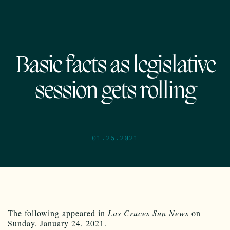
Basic facts as legislative
session gets rolling
01.25.2021
The following appeared in
Las Cruces Sun News
on
Sunday, January 24, 2021.