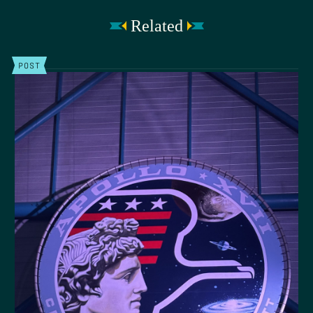
Related
POST