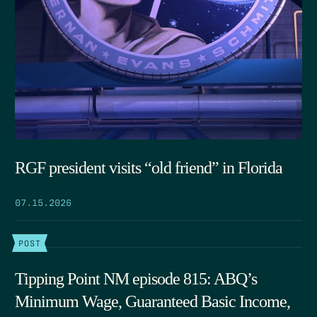
RGF president visits “old friend” in Florida
07.15.2026
POST
Tipping Point NM episode 815: ABQ’s
Minimum Wage, Guaranteed Basic Income,