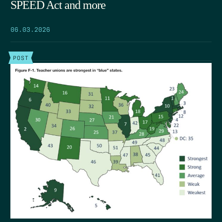
SPEED Act and more
06.03.2026
POST