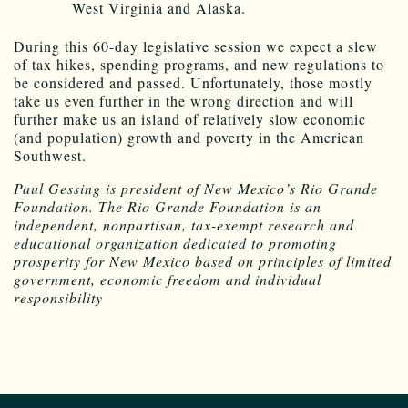
West Virginia and Alaska.
During this 60-day legislative session we expect a slew
of tax hikes, spending programs, and new regulations to
be considered and passed. Unfortunately, those mostly
take us even further in the wrong direction and will
further make us an island of relatively slow economic
(and population) growth and poverty in the American
Southwest.
Paul Gessing is president of New Mexico’s Rio Grande
Foundation. The Rio Grande Foundation is an
independent, nonpartisan, tax-exempt research and
educational organization dedicated to promoting
prosperity for New Mexico based on principles of limited
government, economic freedom and individual
responsibility