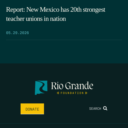
Report: New Mexico has 20th strongest
teacher unions in nation
05.29.2026
SEARCH
DONATE