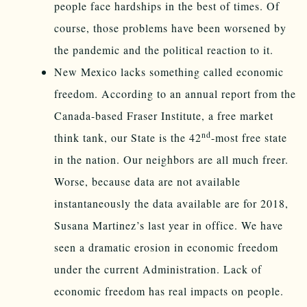
people face hardships in the best of times. Of
course, those problems have been worsened by
the pandemic and the political reaction to it.
New Mexico lacks something called economic
freedom. According to an annual report from the
Canada-based Fraser Institute, a free market
nd
think tank, our State is the 42
-most free state
in the nation. Our neighbors are all much freer.
Worse, because data are not available
instantaneously the data available are for 2018,
Susana Martinez’s last year in office. We have
seen a dramatic erosion in economic freedom
under the current Administration. Lack of
economic freedom has real impacts on people.