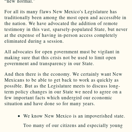
“new normal.”
For all its many flaws New Mexico’s Legislature has
traditionally been among the most open and accessible in
the nation. We have advocated the addition of remote
testimony in this vast, sparsely-populated State, but never
at the expense of having in-person access completely
eliminated during a session.
All advocates for open government must be vigilant in
making sure that this crisis not be used to limit open
government and transparency in our State.
And then there is the economy. We certainly want New
Mexicans to be able to get back to work as quickly as
possible. But as the Legislature meets to discuss long-
term policy changes in our State we need to agree on a
few important facts which undergird our economic
situation and have done so for many years.
We know New Mexico is an impoverished state.
Too many of our citizens and especially young