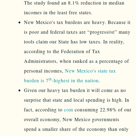
The study found an 8.1% reduction in median
incomes in the least free states.
New Mexico’s tax burdens are heavy. Because it
is poor and federal taxes are “progressive” many
tools claim our State has low taxes. In reality,
according to the Federation of Tax
Administrators, when ranked as a percentage of
personal incomes,
New Mexico’s state tax
th
burden is 7
-highest in the nation
.
Given our heavy tax burden it will come as no
surprise that state and local spending is high. In
fact, according to
com
consuming 22.98% of our
overall economy, New Mexico governments
spend a smaller share of the economy than only