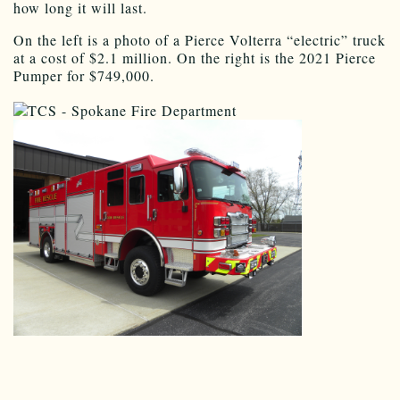
how long it will last.
On the left is a photo of a Pierce Volterra “electric” truck
at a cost of $2.1 million. On the right is the 2021 Pierce
Pumper for $749,000.