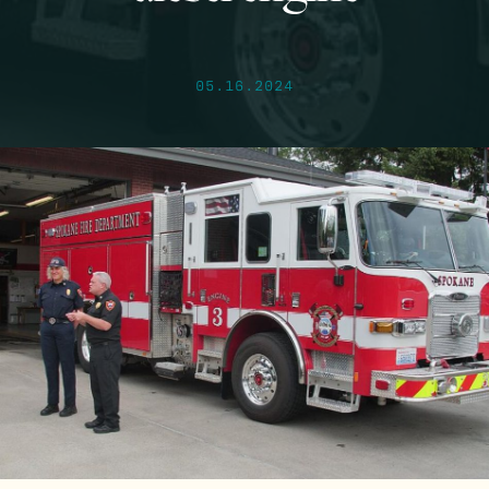
05.16.2024