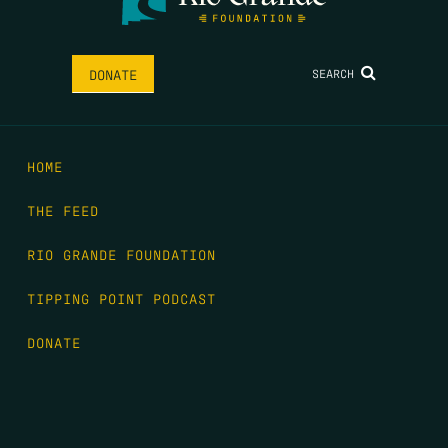
SEARCH
DONATE
HOME
THE FEED
RIO GRANDE FOUNDATION
TIPPING POINT PODCAST
DONATE
FIRST NAME
*