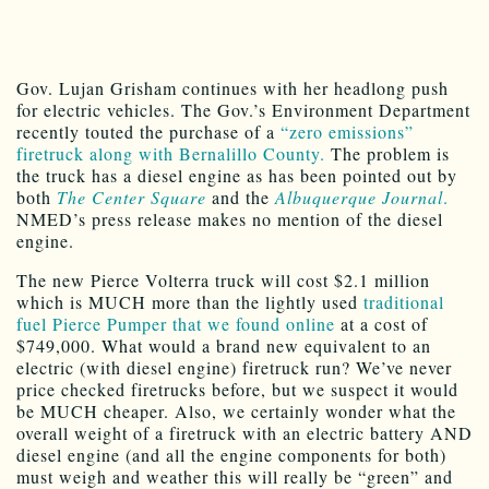
Gov. Lujan Grisham continues with her headlong push
for electric vehicles. The Gov.’s Environment Department
recently touted the purchase of a
“zero emissions”
firetruck along with Bernalillo County.
The problem is
the truck has a diesel engine as has been pointed out by
both
The Center Square
and the
Albuquerque Journal
.
NMED’s press release makes no mention of the diesel
engine.
The new Pierce Volterra truck will cost $2.1 million
which is MUCH more than the lightly used
traditional
fuel Pierce Pumper that we found online
at a cost of
$749,000. What would a brand new equivalent to an
electric (with diesel engine) firetruck run? We’ve never
price checked firetrucks before, but we suspect it would
be MUCH cheaper. Also, we certainly wonder what the
overall weight of a firetruck with an electric battery AND
diesel engine (and all the engine components for both)
must weigh and weather this will really be “green” and