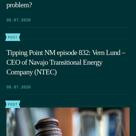
problem?
08.07.2026
POST
Tipping Point NM episode 832: Vern Lund –
CEO of Navajo Transitional Energy
Company (NTEC)
08.07.2026
POST