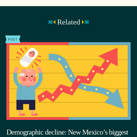
Related
POST
Demographic decline: New Mexico’s biggest