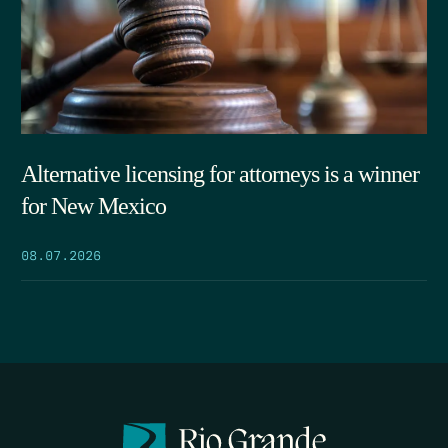
Alternative licensing for attorneys is a winner
for New Mexico
08.07.2026