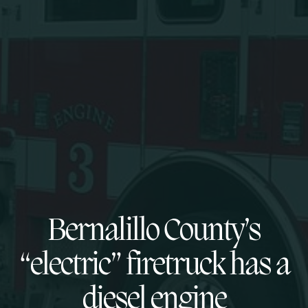
Bernalillo County’s
“electric” firetruck has a
diesel engine