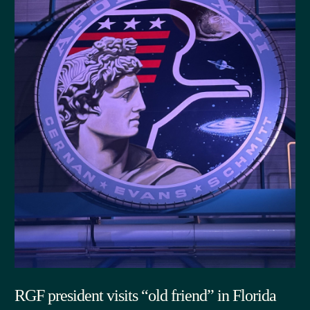
RGF president visits “old friend” in Florida