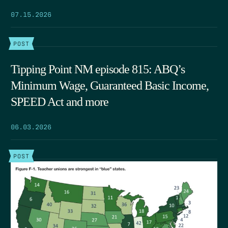
07.15.2026
POST
Tipping Point NM episode 815: ABQ’s
Minimum Wage, Guaranteed Basic Income,
SPEED Act and more
06.03.2026
POST