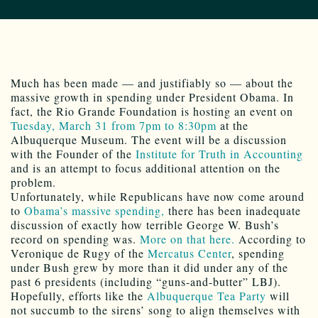
Much has been made — and justifiably so — about the
massive growth in spending under President Obama. In
fact, the Rio Grande Foundation is hosting an event on
Tuesday, March 31 from 7pm to 8:30pm
at the
Albuquerque Museum. The event will be a discussion
with the Founder of the
Institute for Truth in Accounting
and is an attempt to focus additional attention on the
problem.
Unfortunately, while Republicans have now come around
to
Obama’s massive spending,
there has been inadequate
discussion of exactly how terrible George W. Bush’s
record on spending was.
More on that here.
According to
Veronique de Rugy of the
Mercatus Center
, spending
under Bush grew by more than it did under any of the
past 6 presidents (including “guns-and-butter” LBJ).
Hopefully, efforts like the
Albuquerque Tea Party
will
not succumb to the sirens’ song to align themselves with