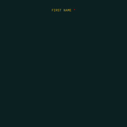
FIRST NAME
*
LAST NAME
*
EMAIL
*