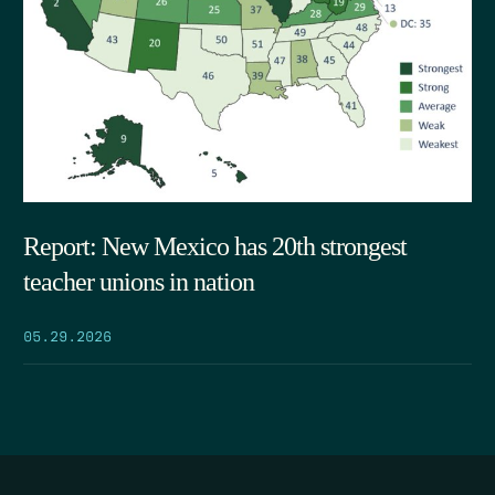
Report: New Mexico has 20th strongest
teacher unions in nation
05.29.2026