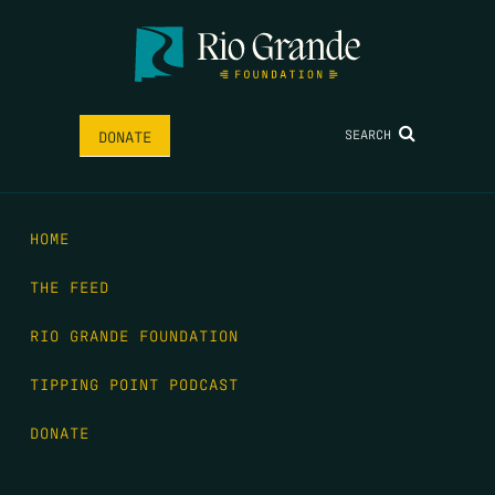
SEARCH
DONATE
HOME
THE FEED
RIO GRANDE FOUNDATION
TIPPING POINT PODCAST
DONATE