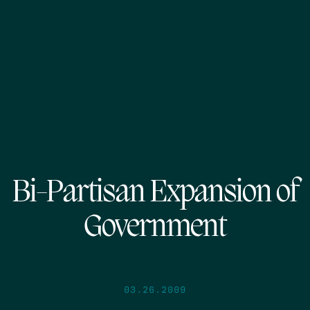
Bi-Partisan Expansion of
Government
03.26.2009