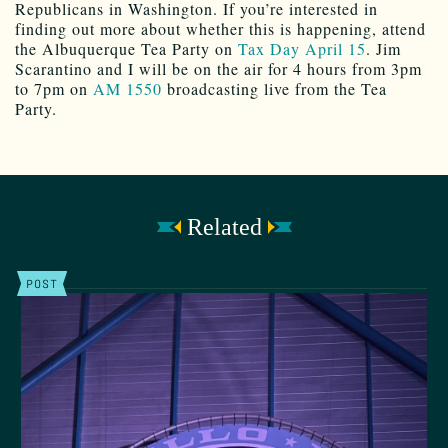
Republicans in Washington. If you’re interested in
finding out more about whether this is happening, attend
the Albuquerque Tea Party on
Tax Day April 15
. Jim
Scarantino and I will be on the air for 4 hours from 3pm
to 7pm on
AM 1550
broadcasting live from the Tea
Party.
Related
POST