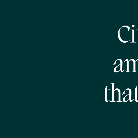
Ci
am
tha