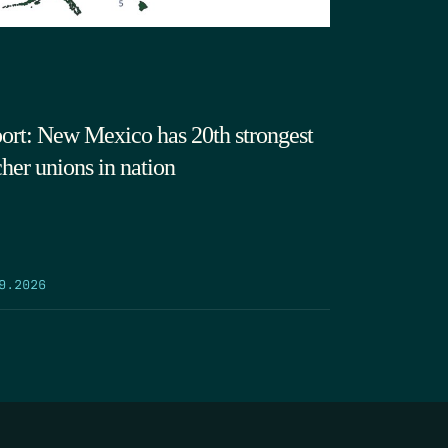
ort: New Mexico has 20th strongest
cher unions in nation
9.2026