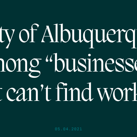
ty of Albuquer
ong “business
t can’t find wor
05.04.2021