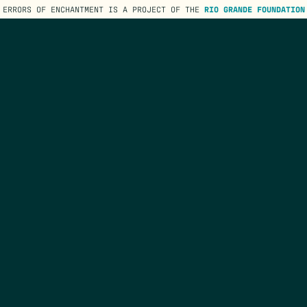
ERRORS OF ENCHANTMENT IS A PROJECT OF THE
RIO GRANDE FOUNDATION