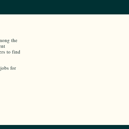
mong the
ent
ers to find
jobs for