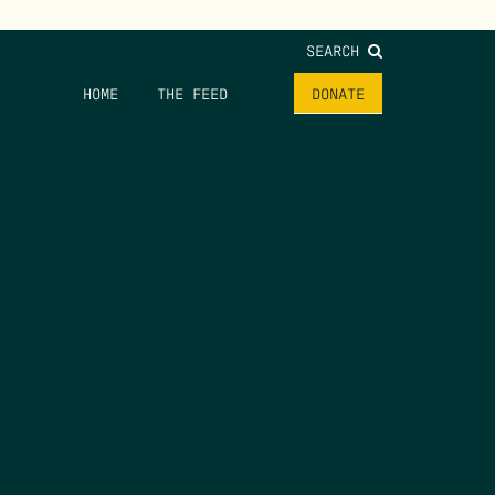
SEARCH
HOME
THE FEED
DONATE