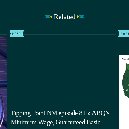
Related
POST
POS
Tipping Point NM episode 815: ABQ’s
Minimum Wage, Guaranteed Basic