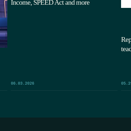
Income, SPEED Act and more
Rep
tea
05.2
06.03.2026