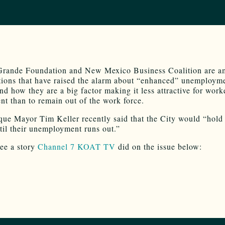
Grande Foundation and New Mexico Business Coalition are a
ions that have raised the alarm about “enhanced” unemploym
nd how they are a big factor making it less attractive for work
t than to remain out of the work force.
ue Mayor Tim Keller recently said that the City would “hold 
til their unemployment runs out.”
ee a story
Channel 7 KOAT TV
did on the issue below: