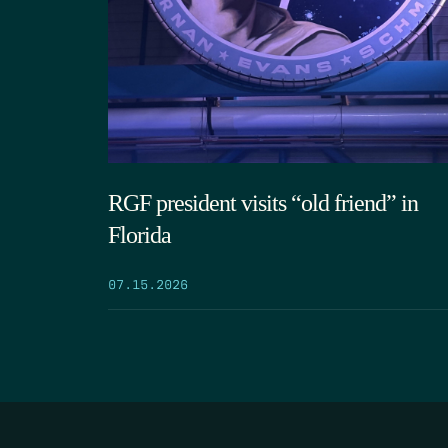
RGF president visits “old friend” in
Florida
07.15.2026