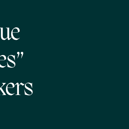
que
es”
kers