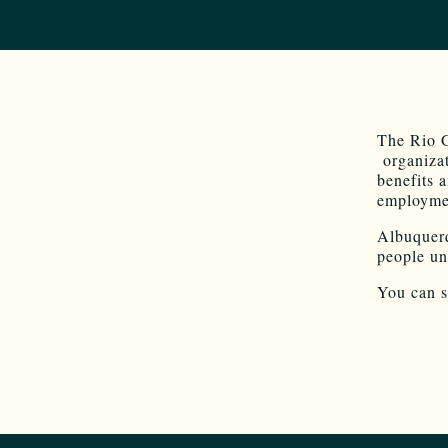
The Rio 
organizat
benefits a
employmen
Albuquerq
people un
You can s