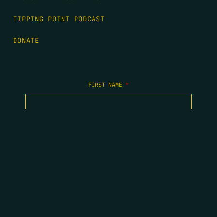
TIPPING POINT PODCAST
DONATE
FIRST NAME
*
LAST NAME
*
EMAIL
*