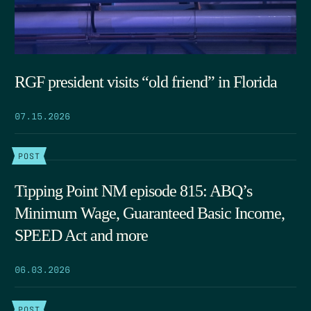
RGF president visits “old friend” in Florida
07.15.2026
POST
Tipping Point NM episode 815: ABQ’s
Minimum Wage, Guaranteed Basic Income,
SPEED Act and more
06.03.2026
POST