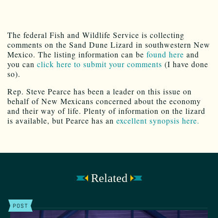
The federal Fish and Wildlife Service is collecting
comments on the Sand Dune Lizard in southwestern New
Mexico. The listing information can be
found here
and
you can
click here to submit your comments
(I have done
so).
Rep. Steve Pearce has been a leader on this issue on
behalf of New Mexicans concerned about the economy
and their way of life. Plenty of information on the lizard
is available, but Pearce has an
excellent synopsis here.
Related
POST