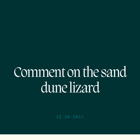
Comment on the sand
dune lizard
12.20.2011