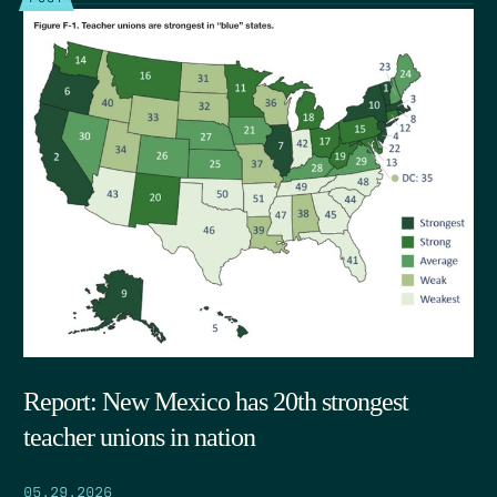
Report: New Mexico has 20th strongest
teacher unions in nation
05.29.2026