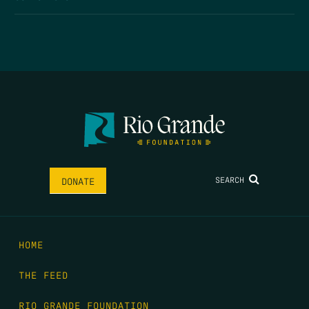
SEARCH
DONATE
HOME
THE FEED
RIO GRANDE FOUNDATION