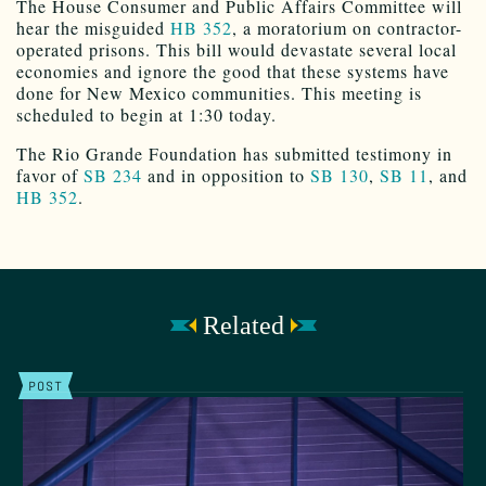
The House Consumer and Public Affairs Committee will
hear the misguided
HB 352
, a moratorium on contractor-
operated prisons. This bill would devastate several local
economies and ignore the good that these systems have
done for New Mexico communities. This meeting is
scheduled to begin at 1:30 today.
The Rio Grande Foundation has submitted testimony in
favor of
SB 234
and in opposition to
SB 130
,
SB 11
, and
HB 352
.
Related
POST