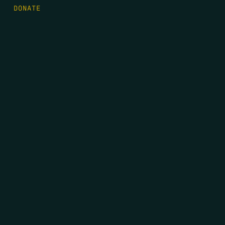
DONATE
FIRST NAME
*
LAST NAME
*
EMAIL
*