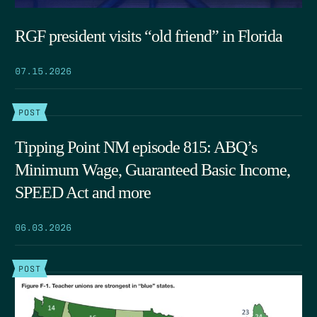
RGF president visits “old friend” in Florida
07.15.2026
POST
Tipping Point NM episode 815: ABQ’s
Minimum Wage, Guaranteed Basic Income,
SPEED Act and more
06.03.2026
POST