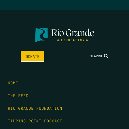
SEARCH
DONATE
HOME
THE FEED
RIO GRANDE FOUNDATION
TIPPING POINT PODCAST