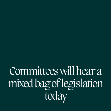
Committees will hear a
mixed bag of legislation
today