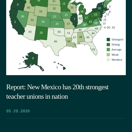
Report: New Mexico has 20th strongest
teacher unions in nation
05.29.2026