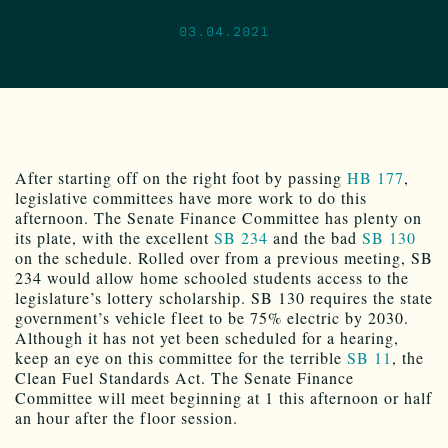
03.04.2021
After starting off on the right foot by passing
HB 177
,
legislative committees have more work to do this
afternoon. The Senate Finance Committee has plenty on
its plate, with the excellent
SB 234
and the bad
SB 130
on the schedule. Rolled over from a previous meeting, SB
234 would allow home schooled students access to the
legislature’s lottery scholarship. SB 130 requires the state
government’s vehicle fleet to be 75% electric by 2030.
Although it has not yet been scheduled for a hearing,
keep an eye on this committee for the terrible
SB 11
, the
Clean Fuel Standards Act. The Senate Finance
Committee will meet beginning at 1 this afternoon or half
an hour after the floor session.