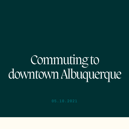
Commuting to
downtown Albuquerque
05.10.2021