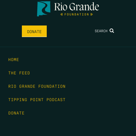
SEARCH
DONATE
HOME
THE FEED
RIO GRANDE FOUNDATION
TIPPING POINT PODCAST
DONATE