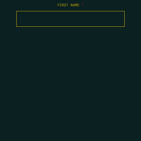
FIRST NAME
*
LAST NAME
*
EMAIL
*
COPYRIGHT 2026 ERRORS OF ENCHANTMENT. ALL RIGHTS