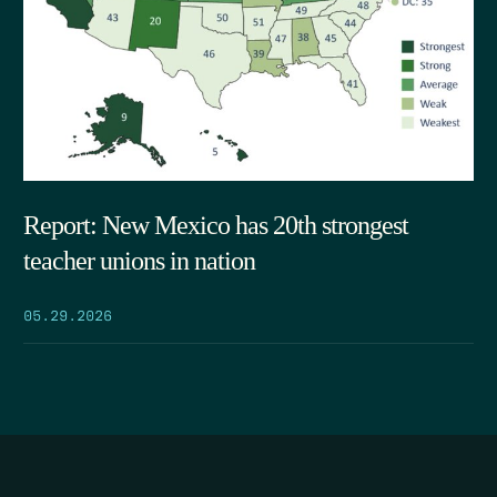
Report: New Mexico has 20th strongest
teacher unions in nation
05.29.2026