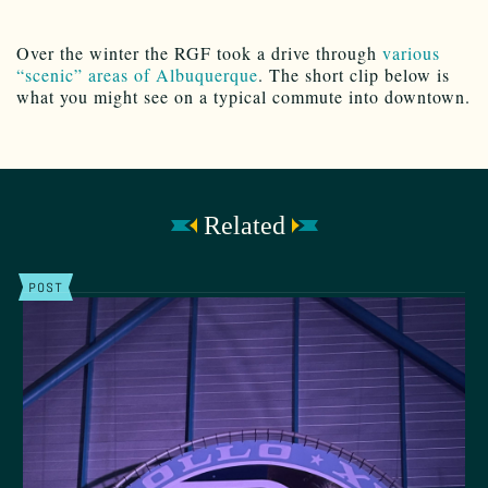
Over the winter the RGF took a drive through
various
“scenic” areas of Albuquerque
. The short clip below is
what you might see on a typical commute into downtown.
Related
POST