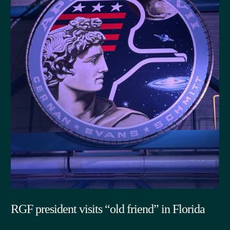
RGF president visits “old friend” in Florida