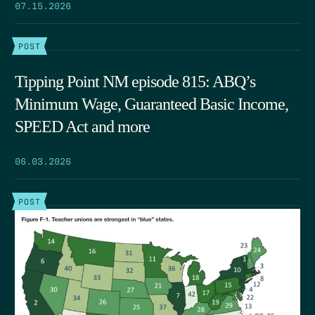
07.15.2026
POST
Tipping Point NM episode 815: ABQ’s
Minimum Wage, Guaranteed Basic Income,
SPEED Act and more
06.03.2026
POST