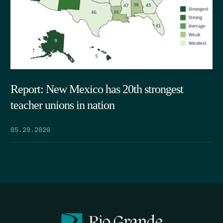
Report: New Mexico has 20th strongest
teacher unions in nation
05.29.2026