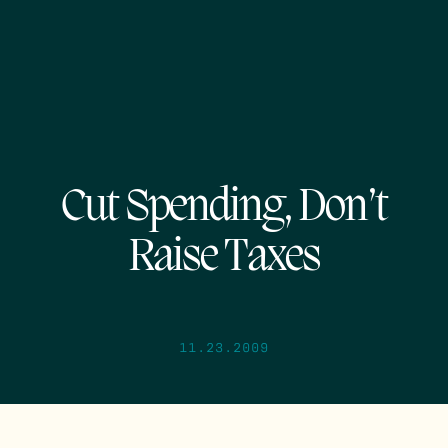
Cut Spending, Don’t
Raise Taxes
11.23.2009