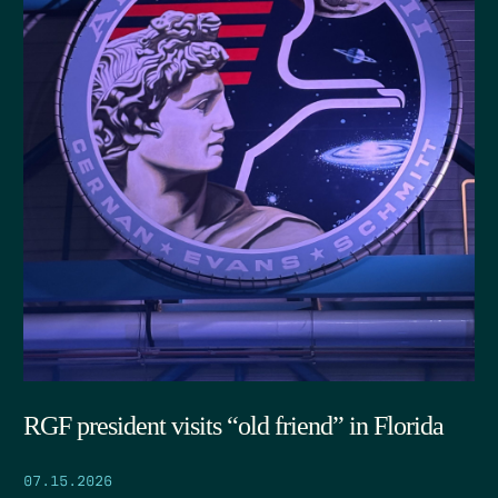
RGF president visits “old friend” in Florida
07.15.2026