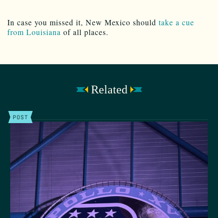
In case you missed it, New Mexico should
take a cue
from Louisiana
of all places.
Related
POST