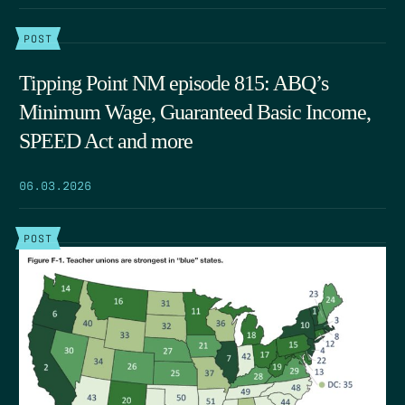
POST
Tipping Point NM episode 815: ABQ’s
Minimum Wage, Guaranteed Basic Income,
SPEED Act and more
06.03.2026
POST