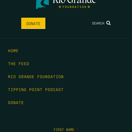
SEARCH
DONATE
HOME
THE FEED
RIO GRANDE FOUNDATION
TIPPING POINT PODCAST
DONATE
FIRST NAME
*