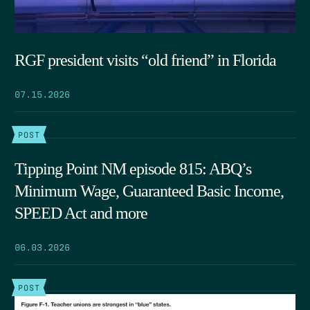
RGF president visits “old friend” in Florida
07.15.2026
POST
Tipping Point NM episode 815: ABQ’s
Minimum Wage, Guaranteed Basic Income,
SPEED Act and more
06.03.2026
POST