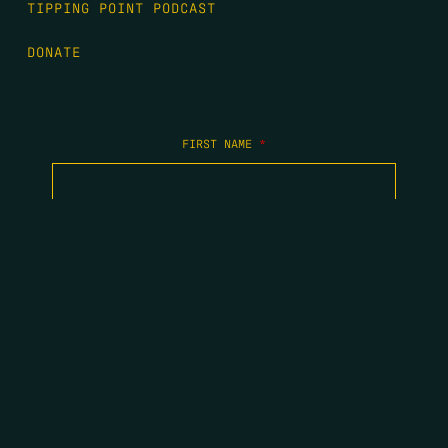
TIPPING POINT PODCAST
DONATE
FIRST NAME
*
LAST NAME
*
EMAIL
*