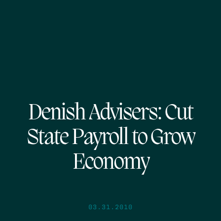
Denish Advisers: Cut
State Payroll to Grow
Economy
03.31.2010