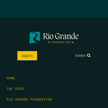
SEARCH
DONATE
HOME
THE FEED
RIO GRANDE FOUNDATION