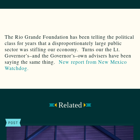
The Rio Grande Foundation has been telling the political
class for years that a disproportionately large public
sector was stifling our economy. Turns our the Lt.
Governor’s–and the Governor’s–own advisers have been
saying the same thing.
New report from New Mexico
Watchdog.
Related
POST