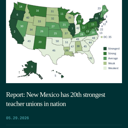
Report: New Mexico has 20th strongest
teacher unions in nation
05.29.2026