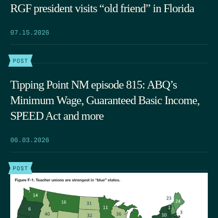
RGF president visits “old friend” in Florida
07.15.2026
POST
Tipping Point NM episode 815: ABQ’s
Minimum Wage, Guaranteed Basic Income,
SPEED Act and more
06.03.2026
POST