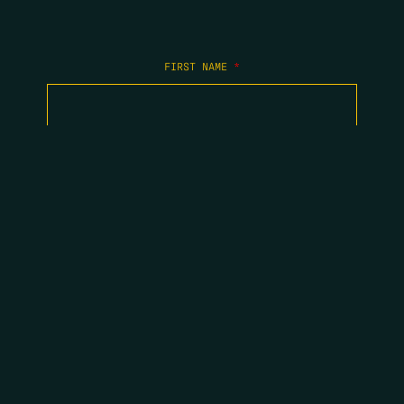
FIRST NAME
*
LAST NAME
*
EMAIL
*