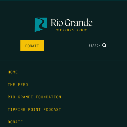
SEARCH
DONATE
HOME
THE FEED
RIO GRANDE FOUNDATION
TIPPING POINT PODCAST
DONATE