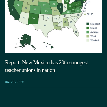
Report: New Mexico has 20th strongest
teacher unions in nation
05.29.2026