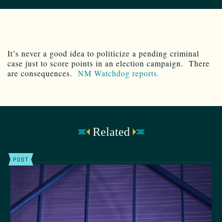
It’s never a good idea to politicize a pending criminal
case just to score points in an election campaign. There
are consequences.
NM Watchdog reports.
Related
POST