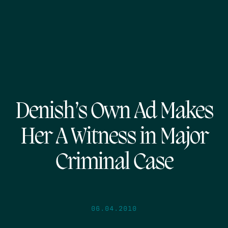
Denish’s Own Ad Makes
Her A Witness in Major
Criminal Case
06.04.2010