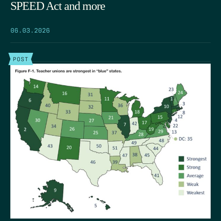
SPEED Act and more
06.03.2026
POST