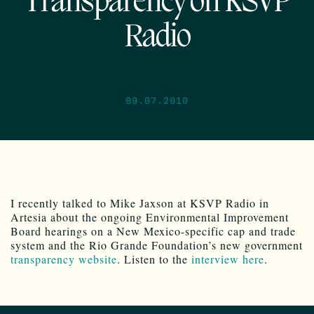
Transparency on KSVP
Radio
09.07.2010
I recently talked to Mike Jaxson at KSVP Radio in
Artesia about the ongoing Environmental Improvement
Board hearings on a New Mexico-specific cap and trade
system and the Rio Grande Foundation’s new government
transparency website
. Listen to the
interview here
.