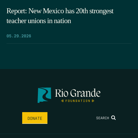
Report: New Mexico has 20th strongest
teacher unions in nation
05.29.2026
SEARCH
DONATE