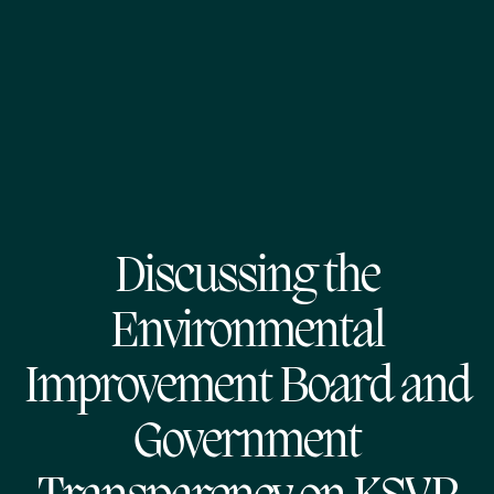
Discussing the
Environmental
Improvement Board and
Government