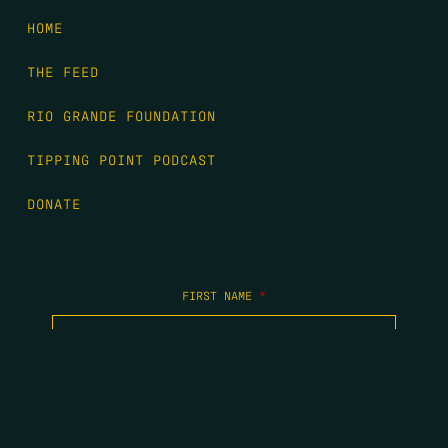
HOME
THE FEED
RIO GRANDE FOUNDATION
TIPPING POINT PODCAST
DONATE
FIRST NAME
*
LAST NAME
*