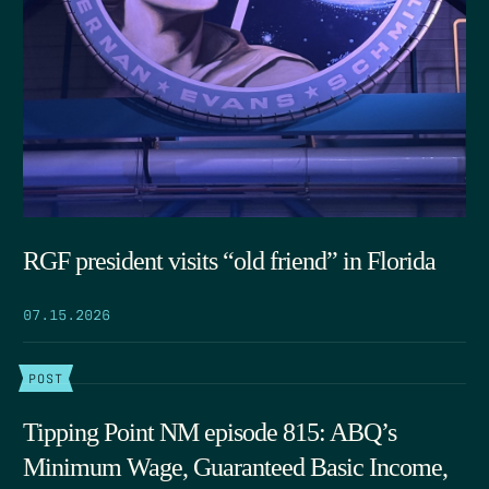
RGF president visits “old friend” in Florida
07.15.2026
POST
Tipping Point NM episode 815: ABQ’s
Minimum Wage, Guaranteed Basic Income,