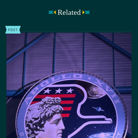
Related
POST