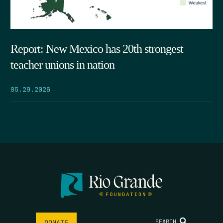
Report: New Mexico has 20th strongest
teacher unions in nation
05.29.2026
SEARCH
DONATE