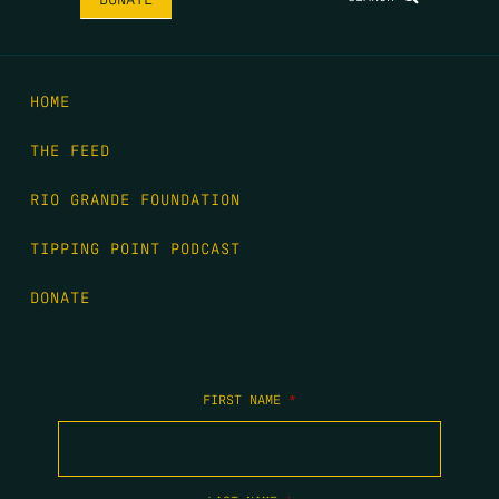
HOME
THE FEED
RIO GRANDE FOUNDATION
TIPPING POINT PODCAST
DONATE
FIRST NAME
*