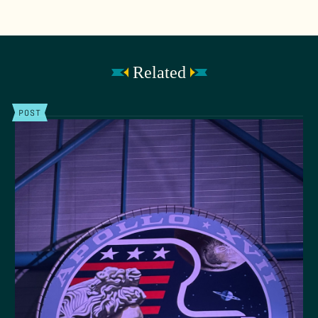
Related
POST