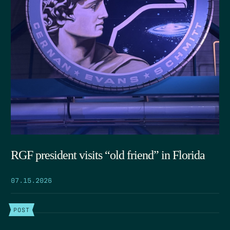
RGF president visits “old friend” in Florida
07.15.2026
POST