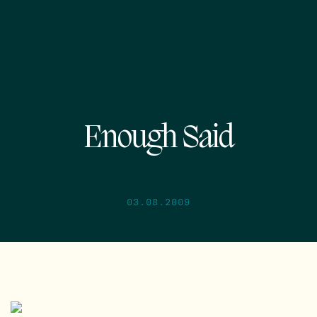
Enough Said
03.08.2009