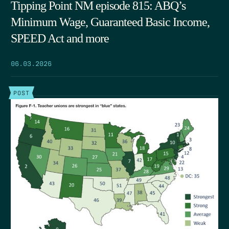
Tipping Point NM episode 815: ABQ’s
Minimum Wage, Guaranteed Basic Income,
SPEED Act and more
06.03.2026
POST