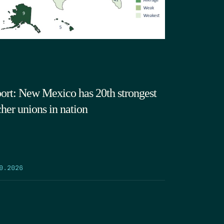
ort: New Mexico has 20th strongest
cher unions in nation
9.2026