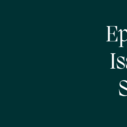
Ep
I
S