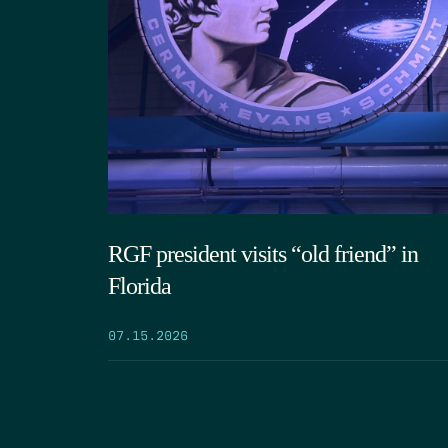
RGF president visits “old friend” in
Florida
07.15.2026