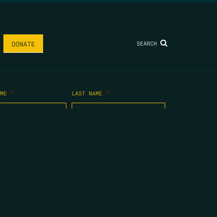
SEARCH
DONATE
AME
*
LAST NAME
*
.