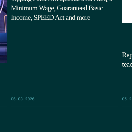
Minimum Wage, Guaranteed Basic
Income, SPEED Act and more
Rep
tea
05.2
06.03.2026