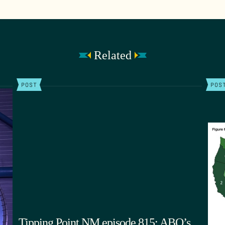
Related
POST
POS
Tipping Point NM episode 815: ABQ’s