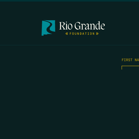
FIRST N
EMAIL
*
OPYRIGHT 2026 ERRORS OF ENCHANTMENT. ALL RIGHTS RESERVED