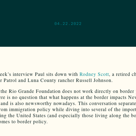
04.22.2022
eek’s interview Paul sits down with
Rodney Scott
, a retired c
 Patrol and Luna County rancher Russell Johnson.
the Rio Grande Foundation does not work directly on border 
here is no question that what happens at the border impacts N
and is also newsworthy nowadays. This conversation separate
from immigration policy while diving into several of the impor
cing the United States (and especially those living along the b
omes to border policy.