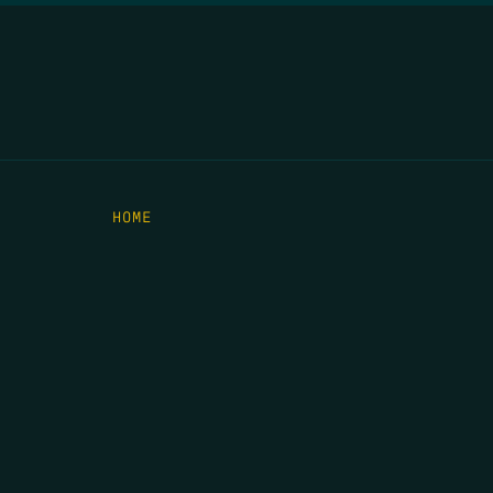
HOME
THE FEED
RIO GRANDE FOUNDATION
TIPPING POINT PODCAST
DONATE
C