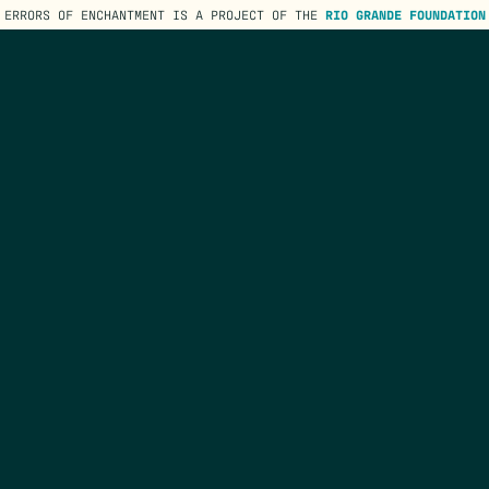
ERRORS OF ENCHANTMENT IS A PROJECT OF THE
RIO GRANDE FOUNDATION