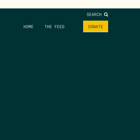
SEARCH
HOME
THE FEED
DONATE