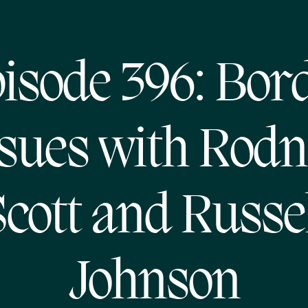
isode 396: Bor
ssues with Rodn
cott and Russe
Johnson