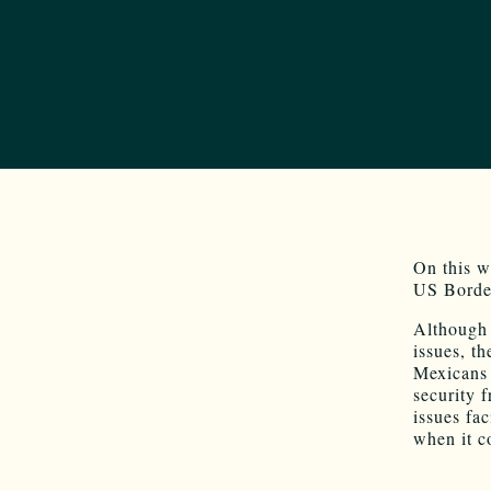
On this w
US Border
Although 
issues, t
Mexicans 
security 
issues fa
when it c