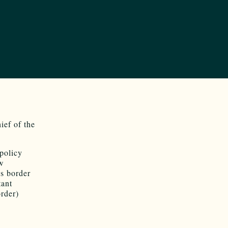
hief of the
policy
ew
s border
tant
order)