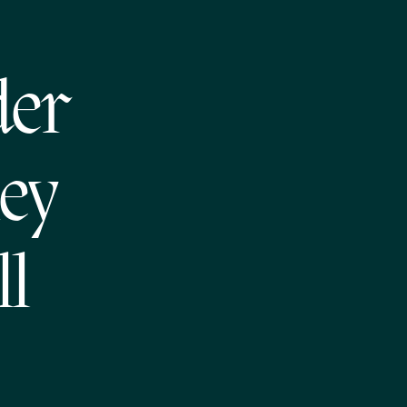
der
ey
ll