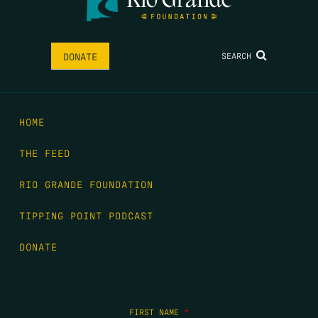
SEARCH
DONATE
HOME
THE FEED
RIO GRANDE FOUNDATION
TIPPING POINT PODCAST
DONATE
FIRST NAME
*