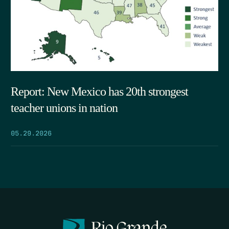
Report: New Mexico has 20th strongest
teacher unions in nation
05.29.2026