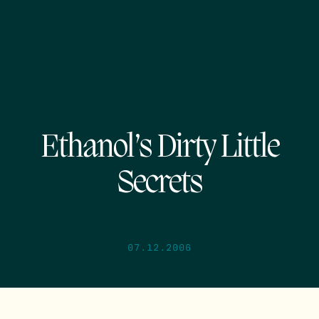
Ethanol’s Dirty Little
Secrets
07.12.2006