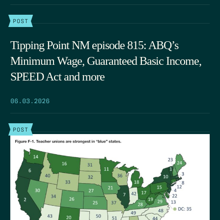
POST
Tipping Point NM episode 815: ABQ’s
Minimum Wage, Guaranteed Basic Income,
SPEED Act and more
06.03.2026
POST