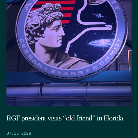
RGF president visits “old friend” in Florida
07.15.2026