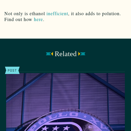
Not only is ethanol
inefficient
, it also adds to polution.
Find out how
here
.
Related
POST