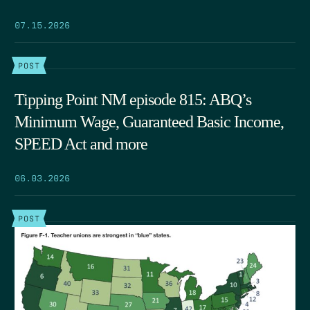
07.15.2026
POST
Tipping Point NM episode 815: ABQ’s
Minimum Wage, Guaranteed Basic Income,
SPEED Act and more
06.03.2026
POST