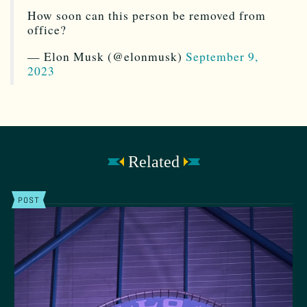
How soon can this person be removed from
office?
— Elon Musk (@elonmusk)
September 9,
2023
Related
POST