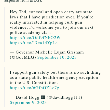
response from MLG):
Hey Ted, conceal and open carry are state
laws that I have jurisdiction over. If you’re
really interested in helping curb gun
violence, I’d welcome you to join our next
police academy class.
https://t.co/Odf9fNbO2W
https://t.co/17ca1dYpLc
— Governor Michelle Lujan Grisham
(@GovMLG)
September 10, 2023
I support gun safety but there is no such thing
as a state public health emergency exception
to the U.S. Constitution.
https://t.co/6GfbOZLc7g
— David Hogg 🟧 (@davidhogg111)
September 9, 2023