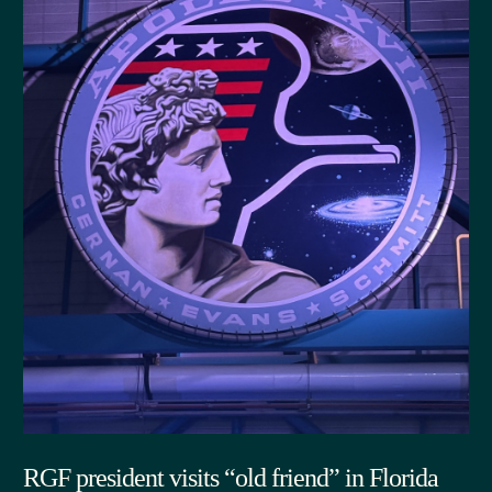
RGF president visits “old friend” in Florida