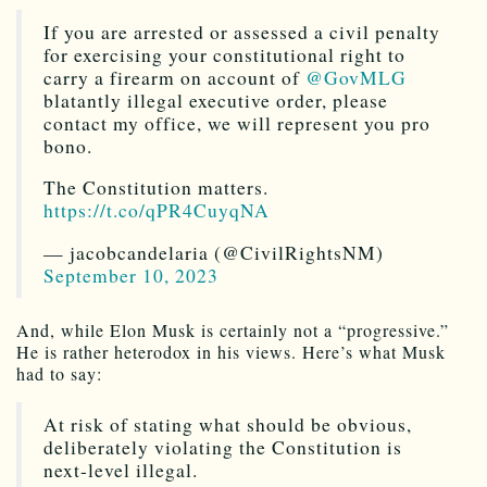
If you are arrested or assessed a civil penalty
for exercising your constitutional right to
carry a firearm on account of
@GovMLG
blatantly illegal executive order, please
contact my office, we will represent you pro
bono.
The Constitution matters.
https://t.co/qPR4CuyqNA
— jacobcandelaria (@CivilRightsNM)
September 10, 2023
And, while Elon Musk is certainly not a “progressive.”
He is rather heterodox in his views. Here’s what Musk
had to say:
At risk of stating what should be obvious,
deliberately violating the Constitution is
next-level illegal.