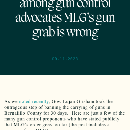
among gun control
advocates MLG’s gun
grab is wrong
09.11.2023
As we
noted recently
, Gov. Lujan Grisham took the
outrageous step of banning the carrying of guns in
Bernalillo County for 30 days. Here are just a few of the
many gun control proponents who have stated publicly
that MLG’s order goes too far (the post includes a