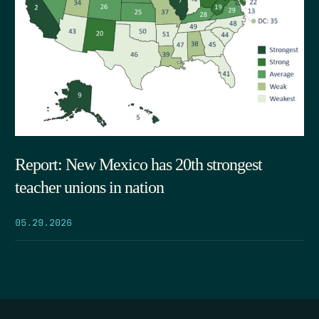
Report: New Mexico has 20th strongest
teacher unions in nation
05.29.2026