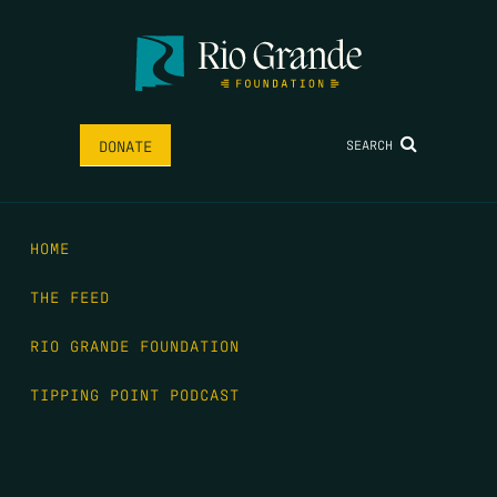
SEARCH
DONATE
HOME
THE FEED
RIO GRANDE FOUNDATION
TIPPING POINT PODCAST
DONATE