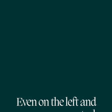
Even on the left and