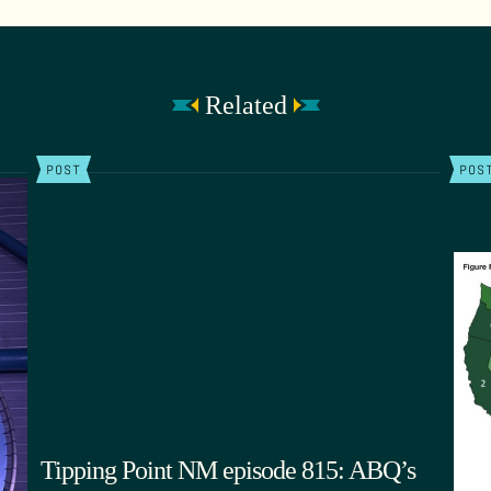
Related
POST
POS
Tipping Point NM episode 815: ABQ’s