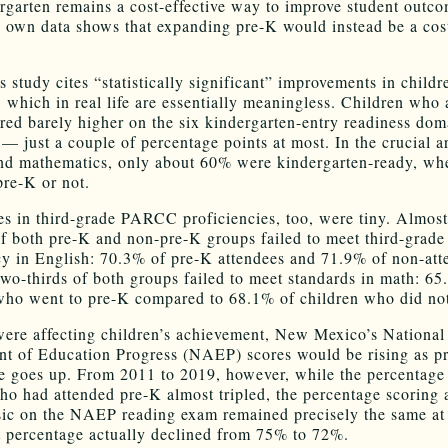
rgarten remains a cost-effective way to improve student outc
 own data shows that expanding pre-K would instead be a cos
 study cites “statistically significant” improvements in childr
 which in real life are essentially meaningless. Children who 
red barely higher on the six kindergarten-entry readiness dom
— just a couple of percentage points at most. In the crucial a
and mathematics, only about 60% were kindergarten-ready, wh
pre-K or not.
es in third-grade PARCC proficiencies, too, were tiny. Almost
of both pre-K and non-pre-K groups failed to meet third-gra
cy in English: 70.3% of pre-K attendees and 71.9% of non-att
wo-thirds of both groups failed to meet standards in math: 65
who went to pre-K compared to 68.1% of children who did no
were affecting children’s achievement, New Mexico’s National
t of Education Progress (NAEP) scores would be rising as p
e goes up. From 2011 to 2019, however, while the percentage 
ho had attended pre-K almost tripled, the percentage scoring a
ic on the NAEP reading exam remained precisely the same at
t percentage actually declined from 75% to 72%.