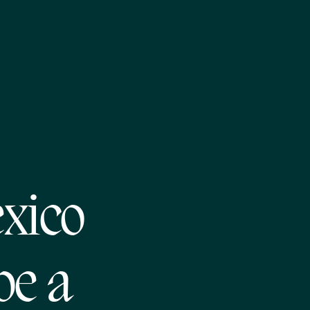
xico
be a