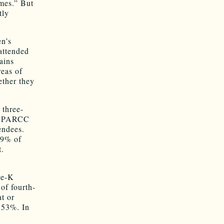
omes.” But
tly
en’s
attended
ains
reas of
ether they
 three-
de PARCC
endees.
.9% of
t.
re-K
of fourth-
t or
 53%. In