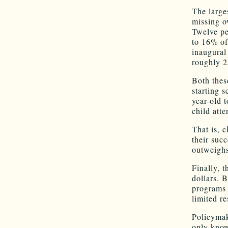
The large
missing o
Twelve pe
to 16% of
inaugural
roughly 2
Both thes
starting 
year-old t
child att
That is, 
their suc
outweighs
Finally, 
dollars. 
programs 
limited r
Policymak
only know