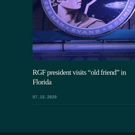
RGF president visits “old friend” in
Florida
07.15.2026