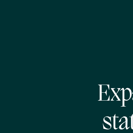
Exp
sta