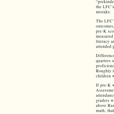
“prekinde
the LFC’s
mistake.
The LFC’s
outcomes,
pre-K sco
measured 
literacy 
attended 
Differenc
quarters 
proficien
Roughly t
children 
If pre-K 
Assessmen
attendanc
graders w
above Bas
math, tha