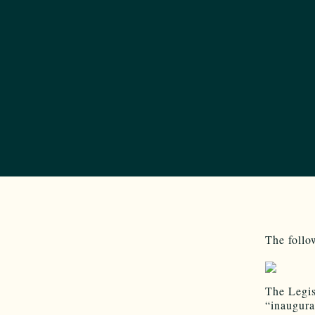
The follo
The Legis
“inaugura