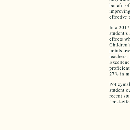
benefit o
improving
effective 
In a 2017
student’s
effects w
Children’
points ov
teachers.
Excellenc
proficien
27% in ma
Policymak
student o
recent st
“cost-eff