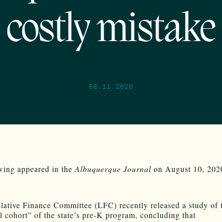
costly mistake
08.11.2020
wing appeared in the
Albuquerque Journal
on August 10, 202
lative Finance Committee (LFC) recently released a study of 
l cohort” of the state’s pre-K program, concluding that