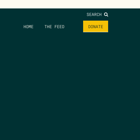
SEARCH
HOME
THE FEED
DONATE