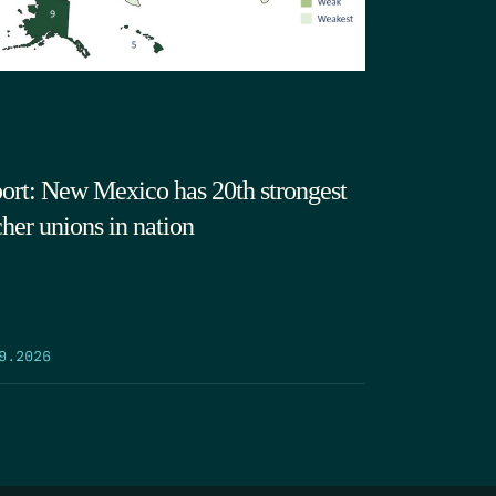
ort: New Mexico has 20th strongest
cher unions in nation
9.2026