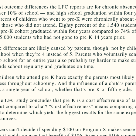
st outcome differences the LFC reports are for chronic absen
ver 10% of school — and high school graduation within four y
rcent of children who went to pre-K were chronically absent
 those who did not attend. Eighty percent of the 1,540 student
 pre-K cohort graduated within four years compared to 74% of
5,000 students who had not gone to pre-K 14 years prior.
e differences are likely caused by parents, though, not by chi
school when they’re 4 instead of 5. Parents who voluntarily sen
o school for an entire year also probably try harder to make su
ends school regularly and graduates on time.
children who attend pre-K have exactly the parents most likely
cess throughout schooling. And the influence of a child’s paren
 a single year of school, whether that’s pre-K or fifth grade.
the LFC study concludes that pre-K is a cost-effective use of t
But compared to what? “Cost effectiveness” means comparing 
to determine which yield the biggest results for the same expe
esources.
ers can’t decide if spending $100 on Program X makes sense 
 it yields an eventual benefit of $106. How does $106 compar