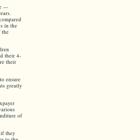
ce —
ears.
 compared
s in the
 the
ldren
d their 4-
re their
 to ensure
ts greatly
axpayer
various
nditure of
if they
e to the