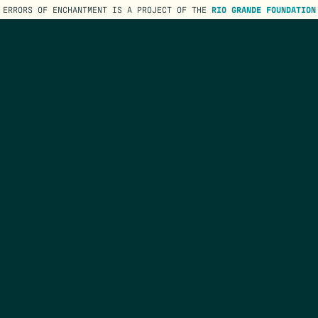
ERRORS OF ENCHANTMENT IS A PROJECT OF THE
RIO GRANDE FOUNDATION