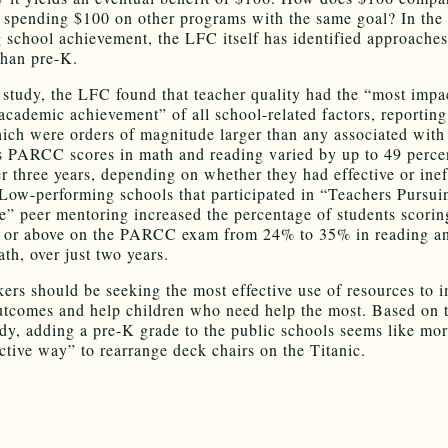
f spending $100 on other programs with the same goal? In the 
 school achievement, the LFC itself has identified approaches
than pre-K.
 study, the LFC found that teacher quality had the “most impa
 academic achievement” of all school-related factors, reporting
hich were orders of magnitude larger than any associated with
s PARCC scores in math and reading varied by up to 49 perce
er three years, depending on whether they had effective or inef
 Low-performing schools that participated in “Teachers Pursui
e” peer mentoring increased the percentage of students scorin
t or above on the PARCC exam from 24% to 35% in reading a
th, over just two years.
ers should be seeking the most effective use of resources to 
utcomes and help children who need help the most. Based on 
udy, adding a pre-K grade to the public schools seems like mor
ective way” to rearrange deck chairs on the Titanic.