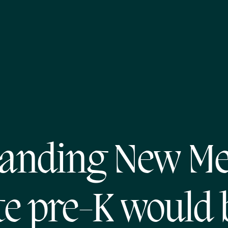
anding New Me
te pre-K would 