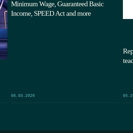
Minimum Wage, Guaranteed Basic
Income, SPEED Act and more
Rep
tea
05.2
06.03.2026