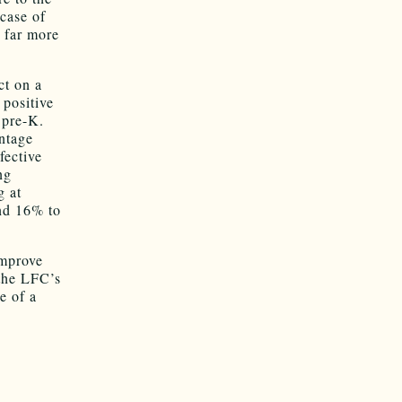
case of
 far more
ct on a
 positive
 pre-K.
ntage
fective
ng
g at
nd 16% to
improve
the LFC’s
e of a