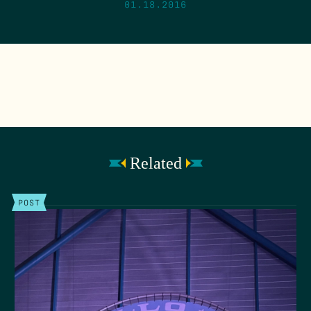
01.18.2016
Related
POST