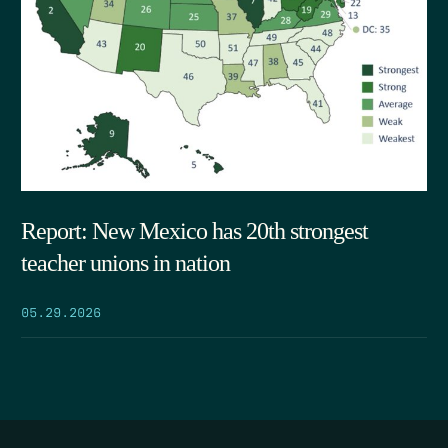
Report: New Mexico has 20th strongest
teacher unions in nation
05.29.2026