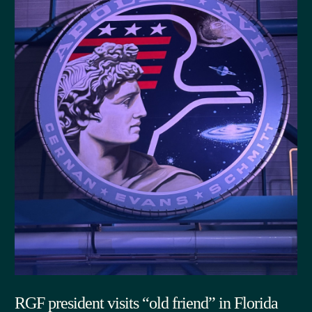
RGF president visits “old friend” in Florida