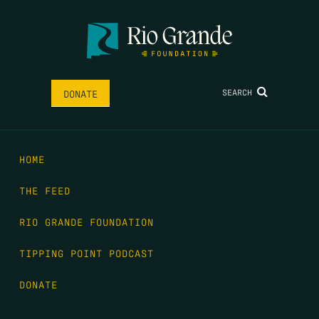
SEARCH
DONATE
HOME
THE FEED
RIO GRANDE FOUNDATION
TIPPING POINT PODCAST
DONATE