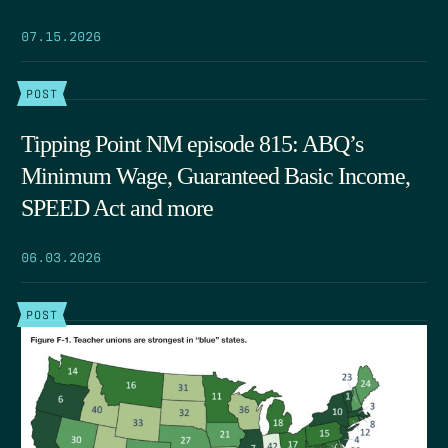
07.15.2026
POST
Tipping Point NM episode 815: ABQ’s
Minimum Wage, Guaranteed Basic Income,
SPEED Act and more
06.03.2026
POST