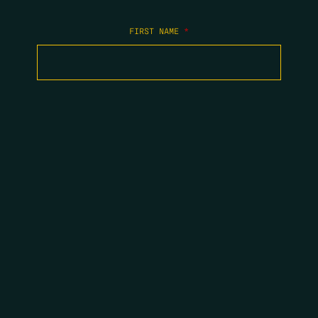
FIRST NAME
*
LAST NAME
*
EMAIL
*