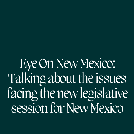
Eye On New Mexico:
Talking about the issues
facing the new legislative
session for New Mexico