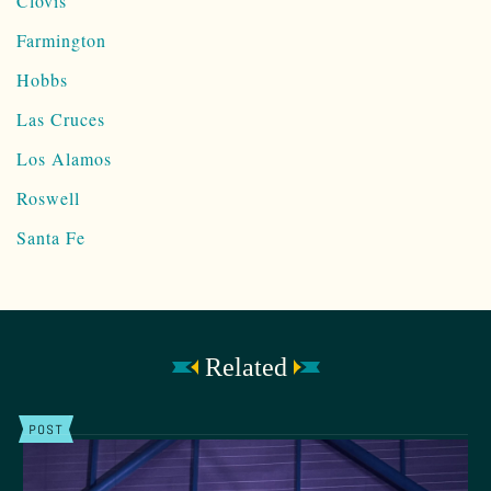
Clovis
Farmington
Hobbs
Las Cruces
Los Alamos
Roswell
Santa Fe
Related
POST