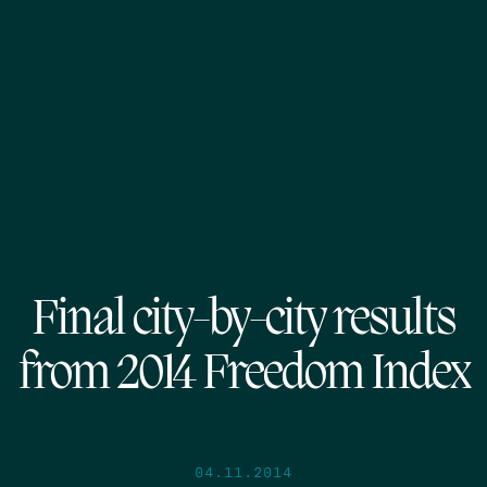
Final city-by-city results
from 2014 Freedom Index
04.11.2014