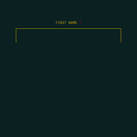
FIRST NAME
*
LAST NAME
*
EMAIL
*