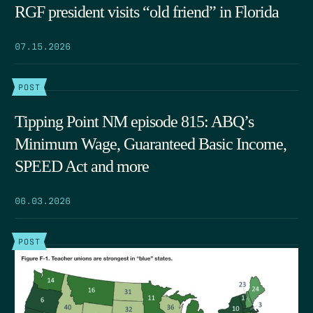
RGF president visits “old friend” in Florida
07.15.2026
POST
Tipping Point NM episode 815: ABQ’s
Minimum Wage, Guaranteed Basic Income,
SPEED Act and more
06.03.2026
POST