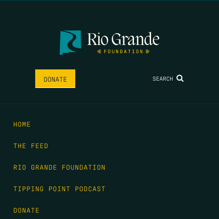
SEARCH
DONATE
HOME
THE FEED
RIO GRANDE FOUNDATION
TIPPING POINT PODCAST
DONATE