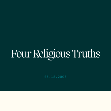
Four Religious Truths
05.18.2006