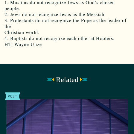
1. Muslims do not recognize Jews as God’s chosen
people.
2. Jews do not recognize Jesus as the Messiah.
3. Protestants do not recognize the Pope as the leader of
the
Christian world.
4. Baptists do not recognize each other at Hooters.
HT: Wayne Unze
Related
POST