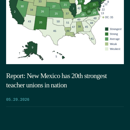
Report: New Mexico has 20th strongest
teacher unions in nation
05.29.2026