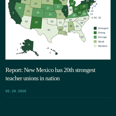
Report: New Mexico has 20th strongest
teacher unions in nation
05.29.2026