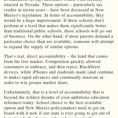
enacted in Nevada. These options – particularly tax
credits in recent years – have been discussed in New
Mexico’s legislature. In terms of accountability, they
would be a huge improvement. If these schools don’t
perform at a level that makes them significantly better
than traditional public schools, those schools will go out
of business. On the other hand, if more parents demand a
particular choice than are available, someone will attempt
to expand the supply of similar options.
That’s real, direct accountability – the kind that comes
from the free market. Competition quickly allowed
consumers to embrace, and then reject, Blackberry
devices, while iPhones and Androids made (and continue
to make) rapid advances and continually innovate in
order to win greater market share.
Unfortunately, that is a level of accountability that is
beyond the wildest dreams of even ambitious education
reformers today. School choice is the best available
option and New Mexico policymakers need to get on
board with it now if our state is ever going to get out of