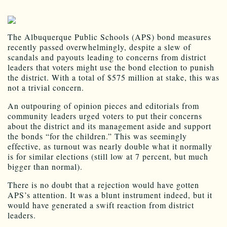
The Albuquerque Public Schools (APS) bond measures
recently passed overwhelmingly, despite a slew of
scandals and payouts leading to concerns from district
leaders that voters might use the bond election to punish
the district. With a total of $575 million at stake, this was
not a trivial concern.
An outpouring of opinion pieces and editorials from
community leaders urged voters to put their concerns
about the district and its management aside and support
the bonds “for the children.” This was seemingly
effective, as turnout was nearly double what it normally
is for similar elections (still low at 7 percent, but much
bigger than normal).
There is no doubt that a rejection would have gotten
APS’s attention. It was a blunt instrument indeed, but it
would have generated a swift reaction from district
leaders.