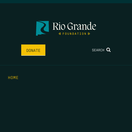
SEARCH
DONATE
HOME
THE FEED
RIO GRANDE FOUNDATION
TIPPING POINT PODCAST
DONATE