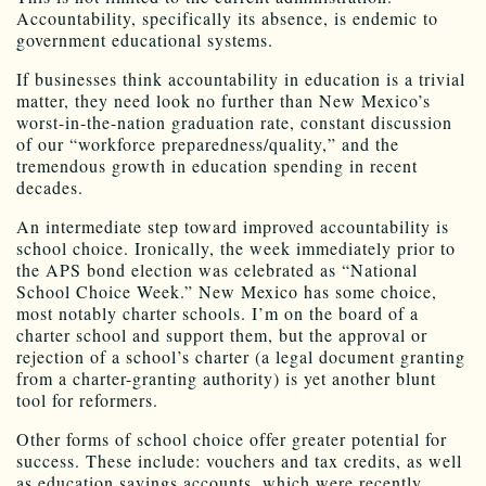
Accountability, specifically its absence, is endemic to
government educational systems.
If businesses think accountability in education is a trivial
matter, they need look no further than New Mexico’s
worst-in-the-nation graduation rate, constant discussion
of our “workforce preparedness/quality,” and the
tremendous growth in education spending in recent
decades.
An intermediate step toward improved accountability is
school choice. Ironically, the week immediately prior to
the APS bond election was celebrated as “National
School Choice Week.” New Mexico has some choice,
most notably charter schools. I’m on the board of a
charter school and support them, but the approval or
rejection of a school’s charter (a legal document granting
from a charter-granting authority) is yet another blunt
tool for reformers.
Other forms of school choice offer greater potential for
success. These include: vouchers and tax credits, as well
as education savings accounts, which were recently