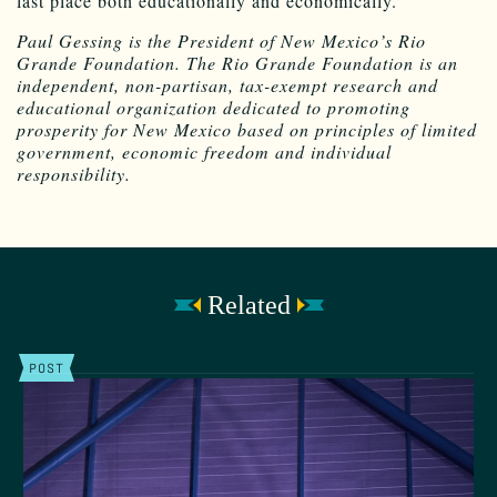
last place both educationally and economically.
Paul Gessing is the President of New Mexico’s Rio
Grande Foundation. The Rio Grande Foundation is an
independent, non-partisan, tax-exempt research and
educational organization dedicated to promoting
prosperity for New Mexico based on principles of limited
government, economic freedom and individual
responsibility.
Related
POST