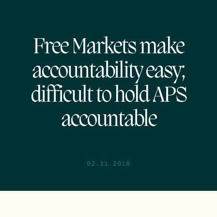
Free Markets make
accountability easy;
difficult to hold APS
accountable
02.11.2016