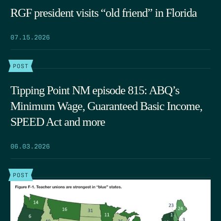
RGF president visits “old friend” in Florida
07.15.2026
POST
Tipping Point NM episode 815: ABQ’s
Minimum Wage, Guaranteed Basic Income,
SPEED Act and more
06.03.2026
POST