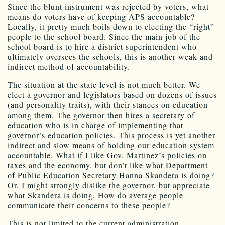
Since the blunt instrument was rejected by voters, what
means do voters have of keeping APS accountable?
Locally, it pretty much boils down to electing the “right”
people to the school board. Since the main job of the
school board is to hire a district superintendent who
ultimately oversees the schools, this is another weak and
indirect method of accountability.
The situation at the state level is not much better. We
elect a governor and legislators based on dozens of issues
(and personality traits), with their stances on education
among them. The governor then hires a secretary of
education who is in charge of implementing that
governor’s education policies. This process is yet another
indirect and slow means of holding our education system
accountable. What if I like Gov. Martinez’s policies on
taxes and the economy, but don’t like what Department
of Public Education Secretary Hanna Skandera is doing?
Or, I might strongly dislike the governor, but appreciate
what Skandera is doing. How do average people
communicate their concerns to these people?
This is not limited to the current administration.