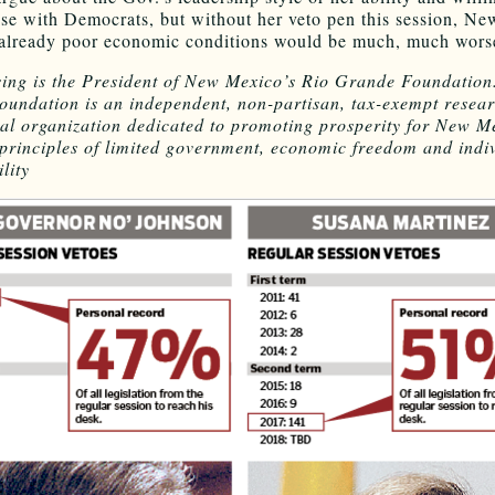
e with Democrats, but without her veto pen this session, Ne
already poor economic conditions would be much, much wors
ing is the President of New Mexico’s Rio Grande Foundation
undation is an independent, non-partisan, tax-exempt resea
al organization dedicated to promoting prosperity for New M
principles of limited government, economic freedom and indi
lity