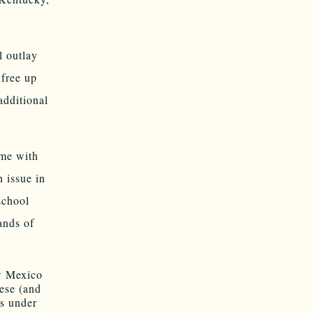
l outlay
free up
additional
ame with
n issue in
school
ands of
w Mexico
ese (and
s under