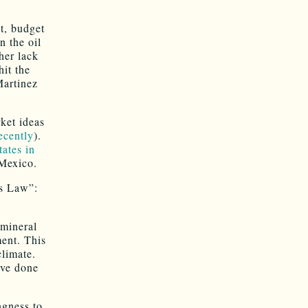
t, budget
n the oil
her lack
it the
Martinez
ket ideas
ecently
).
tates in
 Mexico.
’s Law”:
 mineral
ment. This
climate.
ave done
ngness to