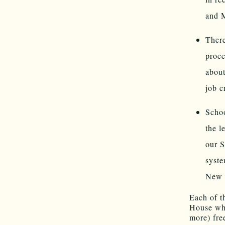
and M
There
proce
about
job c
Schoo
the l
our S
syste
New M
Each of t
House whe
more) fre