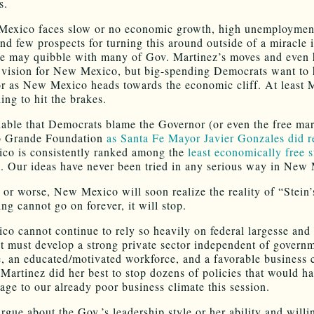
s.
Mexico faces slow or no economic growth, high unemploymen
and few prospects for turning this around outside of a miracle i
e may quibble with many of Gov. Martinez’s moves and even 
r vision for New Mexico, but big-spending Democrats want to h
or as New Mexico heads towards the economic cliff. At least 
ing to hit the brakes.
ghable that Democrats blame the Governor (or even the free mar
io Grande Foundation
as Santa Fe Mayor Javier Gonzales did r
o is consistently ranked among the
least economically free s
n
. Our ideas have never been tried in any serious way in New
r or worse, New Mexico will soon realize the reality of “Stein
ng cannot go on forever, it will stop.
o cannot continue to rely so heavily on federal largesse and
It must develop a strong private sector independent of govern
e, an educated/motivated workforce, and a favorable business 
Martinez did her best to stop dozens of policies that would h
age to our already poor business climate this session.
rgue about the Gov.’s leadership style or her ability and willi