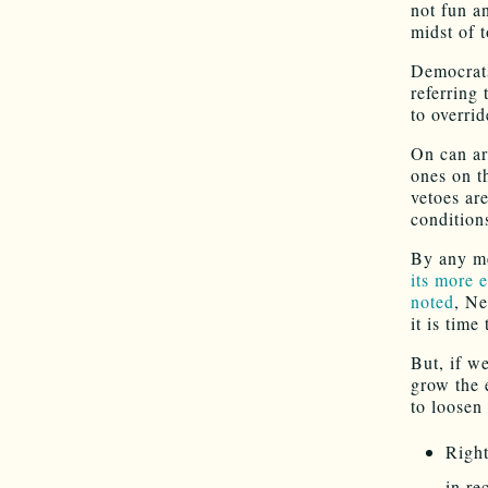
not fun a
midst of 
Democrats
referring 
to overrid
On can ar
ones on t
vetoes ar
condition
By any m
its more 
noted
, Ne
it is time
But, if w
grow the 
to loosen
Right
in re