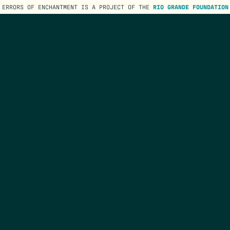
ERRORS OF ENCHANTMENT IS A PROJECT OF THE
RIO GRANDE FOUNDATION