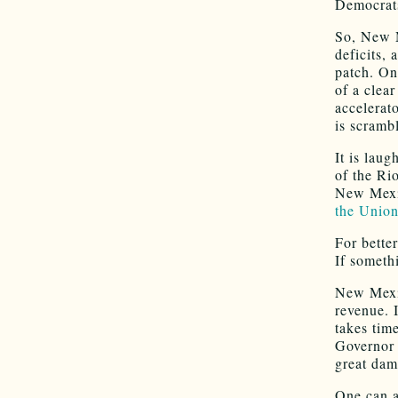
Democrat
So, New 
deficits, 
patch. On
of a clea
accelerat
is scrambl
It is lau
of the R
New Mexic
the Unio
For bette
If somethi
New Mexic
revenue. 
takes tim
Governor 
great dam
One can a