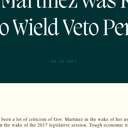
 Martinez was 
to Wield Veto Pe
04.20.2017
 been a lot of criticism of Gov. Martinez in the wake of her us
in the wake of the 2017 legislative session. Tough economic t