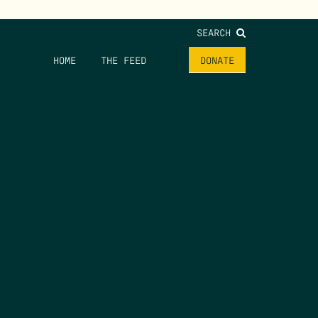
SEARCH
HOME
THE FEED
DONATE