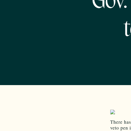
Gov.
There has
veto pen 