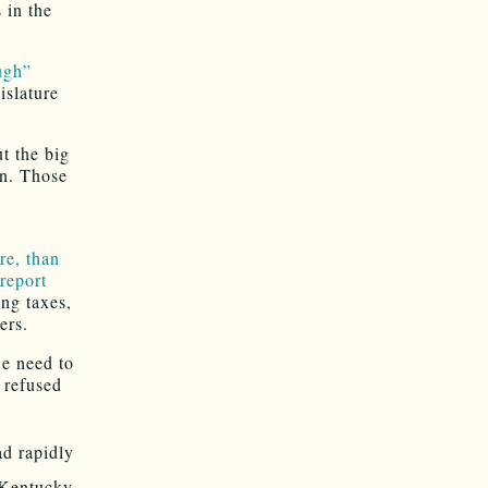
 in the
ugh”
islature
t the big
on. Those
c
e, than
report
ing taxes,
ers.
we need to
 refused
ad rapidly
 Kentucky,