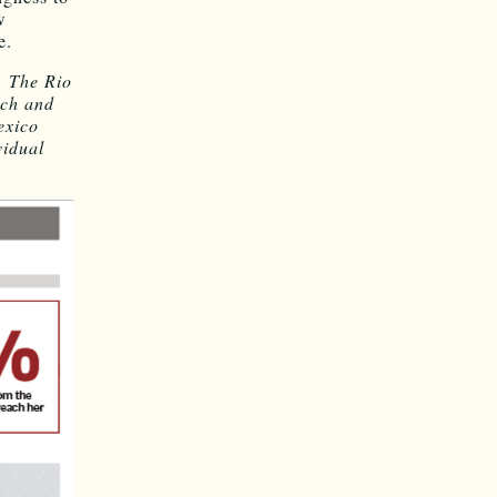
w
e.
. The Rio
rch and
exico
vidual