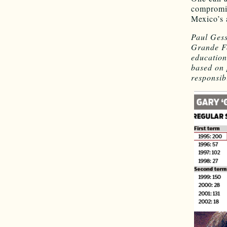
compromis
Mexico’s 
Paul Gess
Grande Fo
education
based on 
responsibi