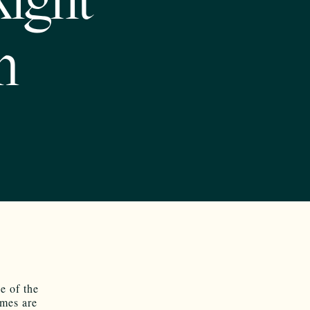
Right
n
e of the
imes are