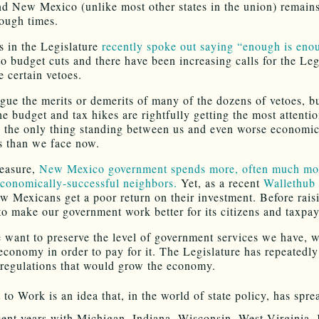
nd New Mexico (unlike most other states in the union) remains
tough times.
 in the Legislature
recently spoke out saying “enough is eno
to budget cuts and there have been increasing calls for the Leg
e certain vetoes.
gue the merits or demerits of many of the dozens of vetoes, bu
he budget and tax hikes are rightfully getting the most attenti
e the only thing standing between us and even worse economi
s than we face now.
easure,
New Mexico government spends more, often much mor
economically-successful neighbors.
Yet, as a recent
Wallethub 
w Mexicans get a poor return on their investment. Before rais
 to make our government work better for its citizens and taxpay
e want to preserve the level of government services we have, 
economy in order to pay for it. The Legislature has repeatedly
 regulations that would grow the economy.
 to Work is an idea that, in the world of state policy, has spre
cent years with Michigan, Indiana, Wisconsin, West Virginia,