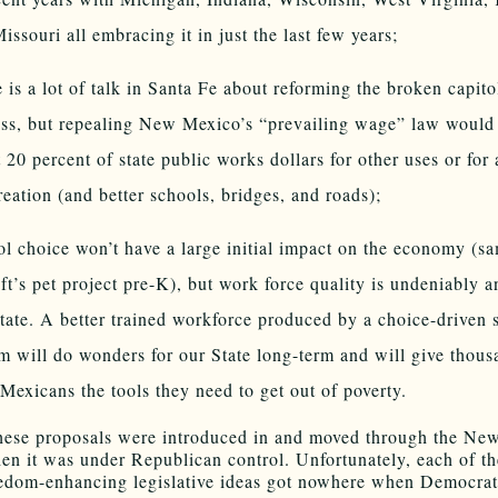
issouri all embracing it in just the last few years;
 is a lot of talk in Santa Fe about reforming the broken capito
ss, but repealing New Mexico’s “prevailing wage” law would 
 20 percent of state public works dollars for other uses or for 
reation (and better schools, bridges, and roads);
l choice won’t have a large initial impact on the economy (s
eft’s pet project pre-K), but work force quality is undeniably a
tate. A better trained workforce produced by a choice-driven 
m will do wonders for our State long-term and will give thous
exicans the tools they need to get out of poverty.
hese proposals were introduced in and moved through the Ne
n it was under Republican control. Unfortunately, each of th
edom-enhancing legislative ideas got nowhere when Democrat