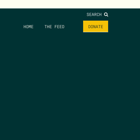
SEARCH
HOME
THE FEED
DONATE