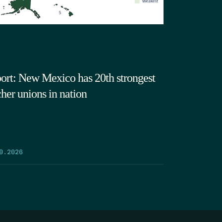
ort: New Mexico has 20th strongest
cher unions in nation
9.2026