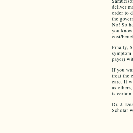
Samuelson
deliver m
order to 
the gover
No! So ho
you know 
cost/benef
Finally, 
symptom i
payer) wit
If you wa
treat the 
care. If w
as others,
is certai
Dr. J. De
Scholar w