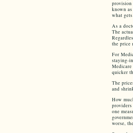
provision
known as 
what gets
As a docto
The actua
Regardles
the price
For Medic
staying-i
Medicare 
quicker t
The price
and shrin
How much 
providers
one measu
governmen
worse, th