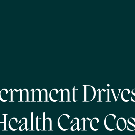
ernment Drive
Health Care Cos