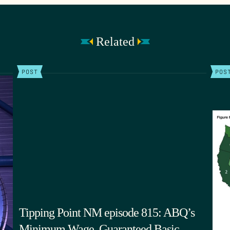
Related
POST
POS
Tipping Point NM episode 815: ABQ’s
Minimum Wage, Guaranteed Basic