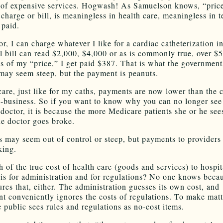
 of expensive services. Hogwash! As Samuelson knows, “price
charge or bill, is meaningless in health care, meaningless in t
 paid.
r, I can charge whatever I like for a cardiac catheterization i
l bill can read $2,000, $4,000 or as is commonly true, over $
s of my “price,” I get paid $387. That is what the government
 may seem steep, but the payment is peanuts.
are, just like for my caths, payments are now lower than the c
n-business. So if you want to know why you can no longer see
doctor, it is because the more Medicare patients she or he sees
he doctor goes broke.
s may seem out of control or steep, but payments to providers 
king.
of the true cost of health care (goods and services) to hospit
 is for administration and for regulations? No one knows beca
res that, either. The administration guesses its own cost, and
t conveniently ignores the costs of regulations. To make matt
e public sees rules and regulations as no-cost items.