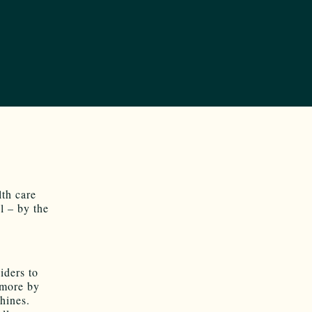
th care
l – by the
iders to
 more by
hines.