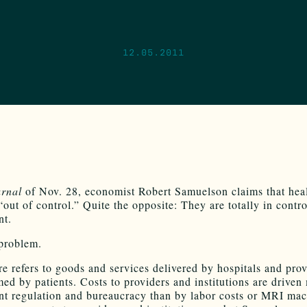
12.05.2011
rnal
of Nov. 28, economist Robert Samuelson claims that heal
“out of control.” Quite the opposite: They are totally in contro
nt.
 problem.
re refers to goods and services delivered by hospitals and prov
ed by patients. Costs to providers and institutions are driven
t regulation and bureaucracy than by labor costs or MRI mac