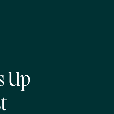
s Up
t