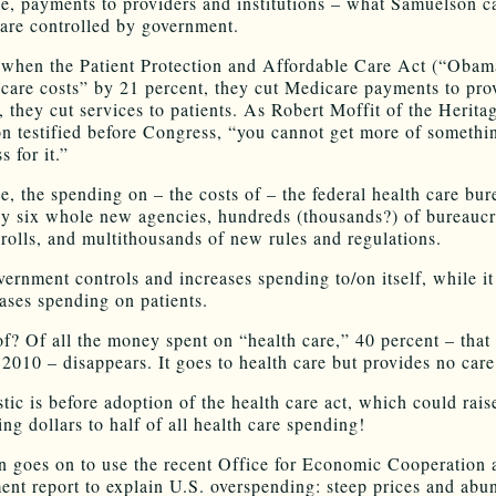
, payments to providers and institutions – what Samuelson ca
 are controlled by government.
 when the Patient Protection and Affordable Care Act (“Obam
care costs” by 21 percent, they cut Medicare payments to pro
, they cut services to patients. As Robert Moffit of the Herita
n testified before Congress, “you cannot get more of somethi
s for it.”
, the spending on – the costs of – the federal health care bu
y six whole new agencies, hundreds (thousands?) of bureaucr
yrolls, and multithousands of new rules and regulations.
vernment controls and increases spending to/on itself, while it
ases spending on patients.
f? Of all the money spent on “health care,” 40 percent – that 
n 2010 – disappears. It goes to health care but provides no care
stic is before adoption of the health care act, which could rais
ng dollars to half of all health care spending!
 goes on to use the recent Office for Economic Cooperation 
nt report to explain U.S. overspending: steep prices and abu