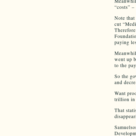
Meanwhile
“costs” –
Note that
cut “Medi
Therefore
Foundatio
paying les
Meanwhile
went up b
to the pa
So the go
and decre
Want proo
trillion i
That stati
disappeari
Samuelson
Developme