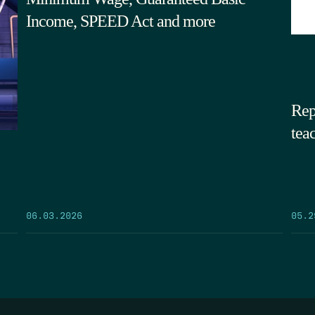
Income, SPEED Act and more
Rep
tea
05.2
06.03.2026