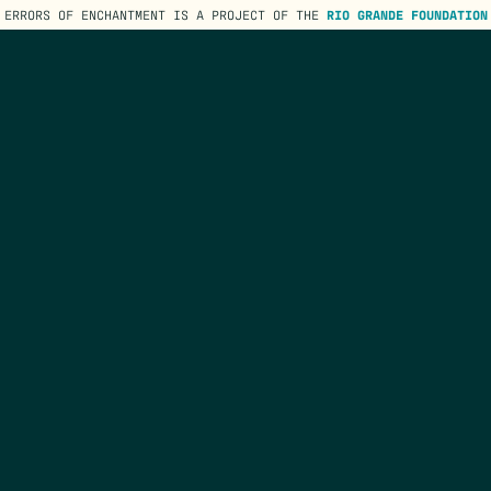
ERRORS OF ENCHANTMENT IS A PROJECT OF THE
RIO GRANDE FOUNDATION