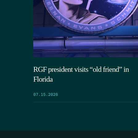
RGF president visits “old friend” in
Florida
07.15.2026