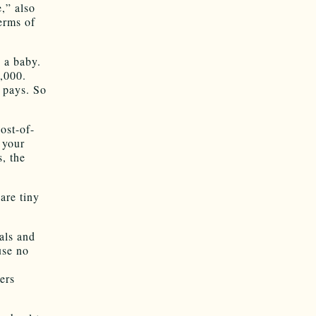
,” also
erms of
n a baby.
5,000.
 pays. So
ost-of-
 your
, the
are tiny
als and
use no
ers