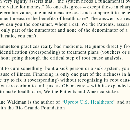
 very rightly asserts that, “the system needs a fundamental ov
ore value for money.” No one disagrees – except those in char
determine value, one must measure cost and compare it to bene
nment measure the benefits of health care? The answer is a r
w can you-the-consumer, whom I call We the Patients, assess 
only part of the numerator and none of the denominator of a
it ratio, you can’t.
Samuelson practices really bad medicine. He jumps directly fr
dentification (overspending) to treatment plans (vouchers or s
hout going through the critical step of root cause analysis.
nt to cure something, be it a sick person or a sick system, you
cause of illness. Financing is only one part of the sickness in 
e try to fix it (overspending) without recognizing its root caus
 we are certain to fail, just as Obamacare – with its expanded 
n to make health care, We the Patients and America sicker.
ane Waldman is the author of “
Uproot U.S. Healthcare
” and a
ith the Rio Grande Foundation