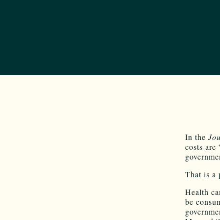
In the
Jou
costs are 
governme
That is a
Health ca
be consum
governmen