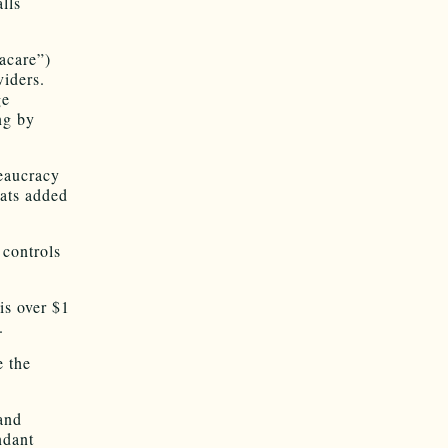
lls
acare”)
viders.
ge
ng by
reaucracy
ats added
 controls
is over $1
.
e the
and
ndant