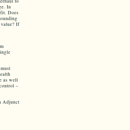
erhaul to
ge. In
fit. Does
esounding
value? If
om
ingle
 must
health
e as well
control –
n Adjunct