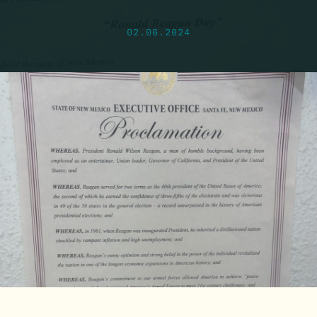
02.06.2024