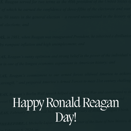
Happy Ronald Reagan
Day!