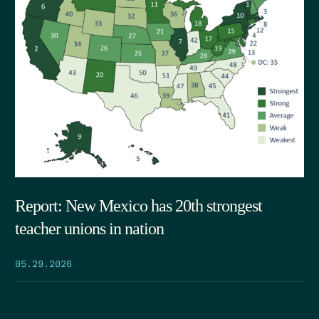
Report: New Mexico has 20th strongest
teacher unions in nation
05.29.2026