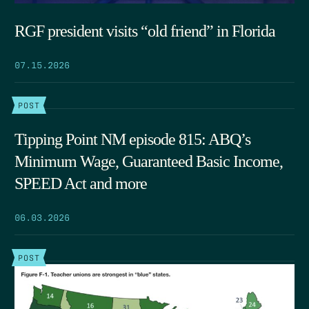
RGF president visits “old friend” in Florida
07.15.2026
POST
Tipping Point NM episode 815: ABQ’s
Minimum Wage, Guaranteed Basic Income,
SPEED Act and more
06.03.2026
POST