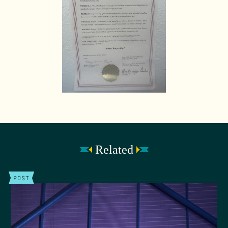
Related
POST