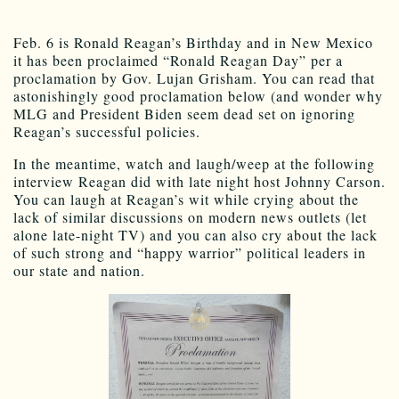
Feb. 6 is Ronald Reagan’s Birthday and in New Mexico
it has been proclaimed “Ronald Reagan Day” per a
proclamation by Gov. Lujan Grisham. You can read that
astonishingly good proclamation below (and wonder why
MLG and President Biden seem dead set on ignoring
Reagan’s successful policies.
In the meantime, watch and laugh/weep at the following
interview Reagan did with late night host Johnny Carson.
You can laugh at Reagan’s wit while crying about the
lack of similar discussions on modern news outlets (let
alone late-night TV) and you can also cry about the lack
of such strong and “happy warrior” political leaders in
our state and nation.