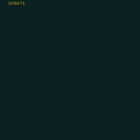
DONATE
FIRST NAME
*
LAST NAME
*
EMAIL
*