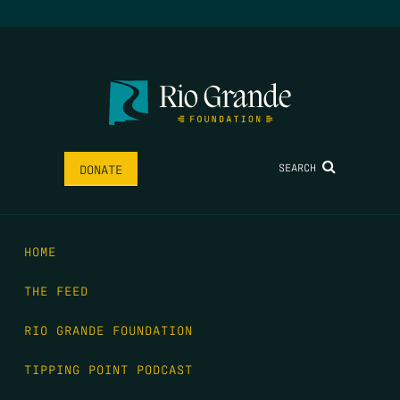
SEARCH
DONATE
HOME
THE FEED
RIO GRANDE FOUNDATION
TIPPING POINT PODCAST