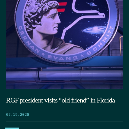
RGF president visits “old friend” in Florida
07.15.2026