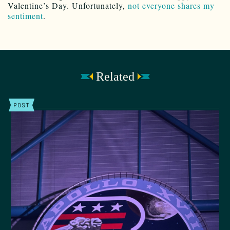
Valentine’s Day. Unfortunately,
not everyone shares my
sentiment
.
Related
POST