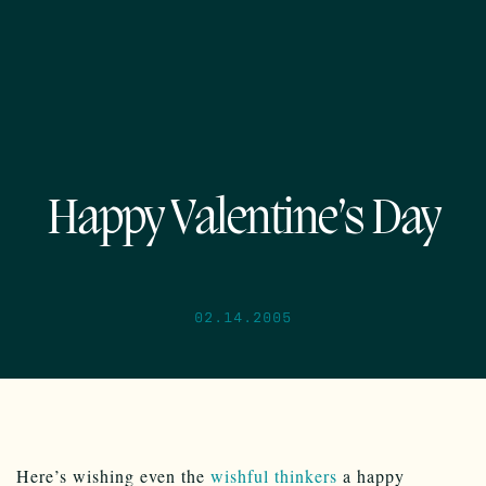
Happy Valentine’s Day
02.14.2005
Here’s wishing even the
wishful thinkers
a happy