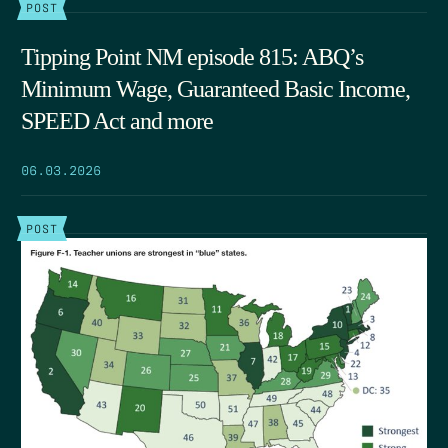
POST
Tipping Point NM episode 815: ABQ’s
Minimum Wage, Guaranteed Basic Income,
SPEED Act and more
06.03.2026
POST