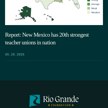
Report: New Mexico has 20th strongest
teacher unions in nation
05.29.2026