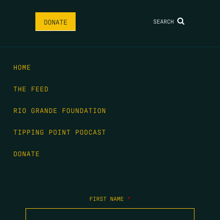
SEARCH
DONATE
HOME
THE FEED
RIO GRANDE FOUNDATION
TIPPING POINT PODCAST
DONATE
FIRST NAME
*