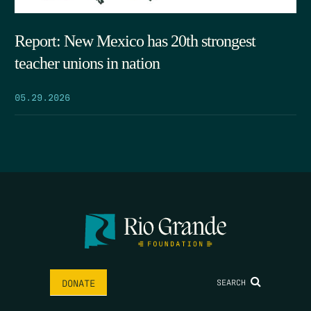
Report: New Mexico has 20th strongest
teacher unions in nation
05.29.2026
SEARCH
DONATE