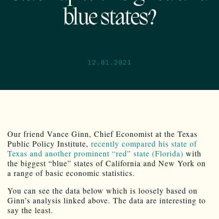
blue states?
12.01.2021
Our friend Vance Ginn, Chief Economist at the Texas
Public Policy Institute,
recently compared his state of
Texas and another prominent “red” state (Florida)
with
the biggest “blue” states of California and New York on
a range of basic economic statistics.
You can see the data below which is loosely based on
Ginn’s analysis linked above. The data are interesting to
say the least.