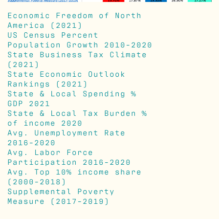
Economic Freedom of North
America (2021)
US Census Percent
Population Growth 2010-2020
State Business Tax Climate
(2021)
State Economic Outlook
Rankings (2021)
State & Local Spending %
GDP 2021
State & Local Tax Burden %
of income 2020
Avg. Unemployment Rate
2016-2020
Avg. Labor Force
Participation 2016-2020
Avg. Top 10% income share
(2000-2018)
Supplemental Poverty
Measure (2017-2019)