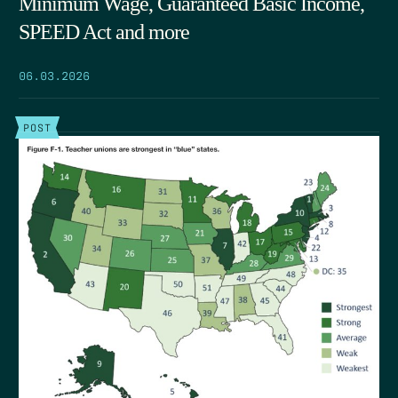
Minimum Wage, Guaranteed Basic Income,
SPEED Act and more
06.03.2026
POST