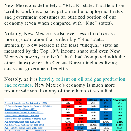
New Mexico is definitely a “BLUE” state. It suffers from
terrible workforce participation and unemployment rates
and government consumes an outsized portion of our
economy (even when compared with “blue” states).
Notably, New Mexico is also even less attractive as a
moving destination than either big “blue” state.
Ironically, New Mexico is the least “unequal” state as
measured by the Top 10% income share and even New
Mexico’s poverty rate isn’t “that” bad (compared with the
other states) when the Census Bureau includes living
costs and government benefits.
Notably, as it is
heavily-reliant on oil and gas production
and revenues,
New Mexico’s economy is much more
resource-driven than any of the other states studied.