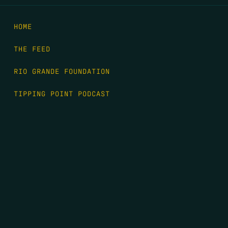
HOME
THE FEED
RIO GRANDE FOUNDATION
TIPPING POINT PODCAST
DONATE
FIRST NAME
*
LAST NAME
*