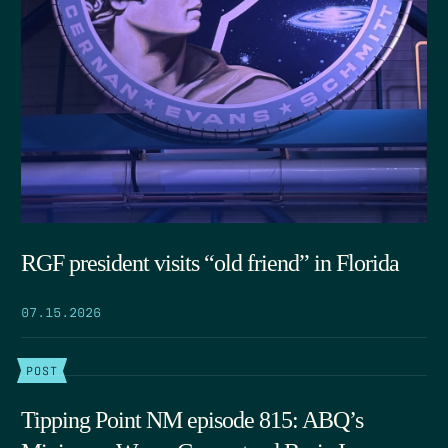
RGF president visits “old friend” in Florida
07.15.2026
POST
Tipping Point NM episode 815: ABQ’s