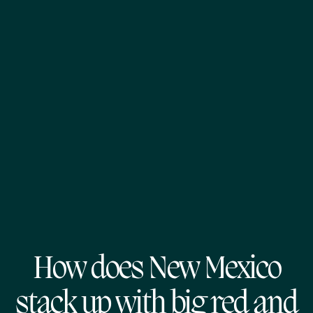
How does New Mexico
stack up with big red and