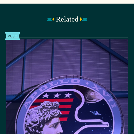
Related
POST