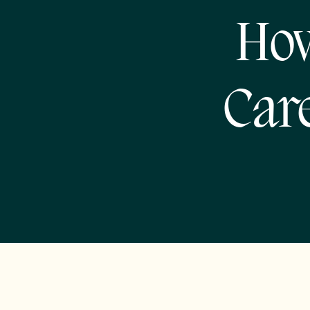
How
Car