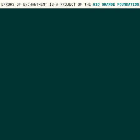
ERRORS OF ENCHANTMENT IS A PROJECT OF THE
RIO GRANDE FOUNDATION