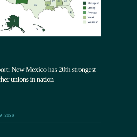
ort: New Mexico has 20th strongest
cher unions in nation
9.2026