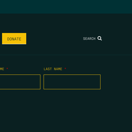
SEARCH
DONATE
AME
*
LAST NAME
*