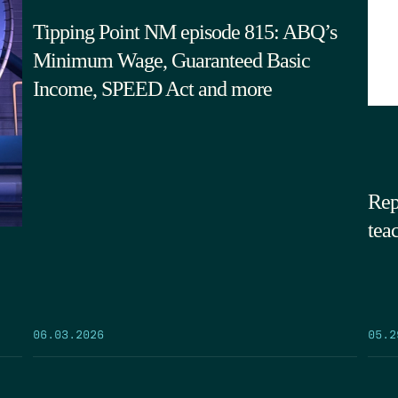
Tipping Point NM episode 815: ABQ’s
Minimum Wage, Guaranteed Basic
Income, SPEED Act and more
Rep
tea
05.2
06.03.2026