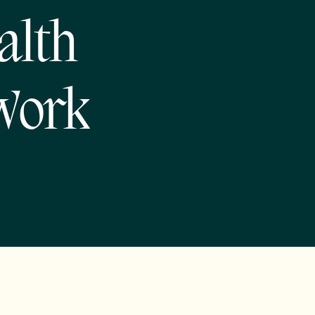
alth
Work