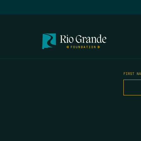
FIRST N
EMAIL
*