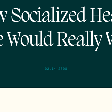
 Socialized He
e Would Really 
02.14.2008