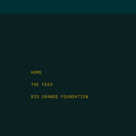
HOME
THE FEED
RIO GRANDE FOUNDATION
TIPPING POINT PODCAST
DONATE