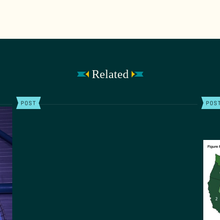
Related
POST
POS