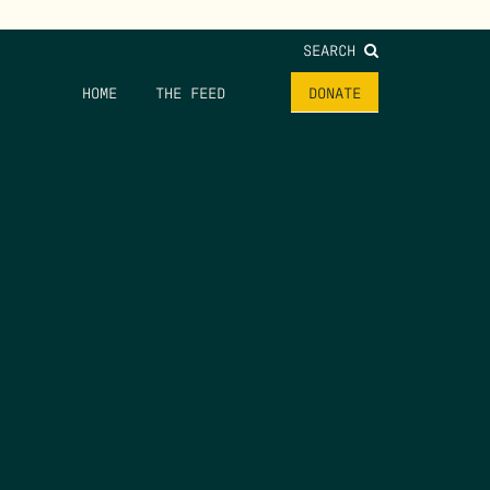
SEARCH
HOME
THE FEED
DONATE