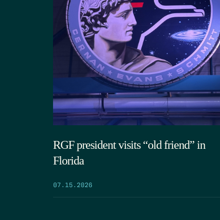
RGF president visits “old friend” in
Florida
07.15.2026