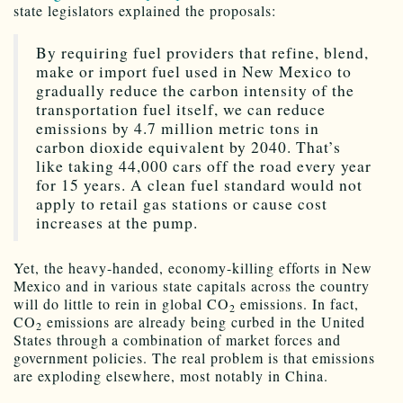
state legislators explained the proposals:
By requiring fuel providers that refine, blend,
make or import fuel used in New Mexico to
gradually reduce the carbon intensity of the
transportation fuel itself, we can reduce
emissions by 4.7 million metric tons in
carbon dioxide equivalent by 2040. That’s
like taking 44,000 cars off the road every year
for 15 years. A clean fuel standard would not
apply to retail gas stations or cause cost
increases at the pump.
Yet, the heavy-handed, economy-killing efforts in New
Mexico and in various state capitals across the country
will do little to rein in global CO
emissions. In fact,
2
CO
emissions are already being curbed in the United
2
States through a combination of market forces and
government policies. The real problem is that emissions
are exploding elsewhere, most notably in China.