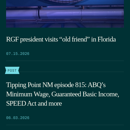
RGF president visits “old friend” in Florida
07.15.2026
POST
Tipping Point NM episode 815: ABQ’s
Minimum Wage, Guaranteed Basic Income,
SPEED Act and more
06.03.2026