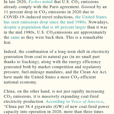
In late 2020,
Forbes
noted
that U.S. CO
emissions
2
already comply with the Paris agreement. Goosed by an
11 percent drop in CO
emissions in 2020 due to
2
COVID-19–induced travel reductions,
the United States
has seen emissions drop since the mid 1980s
. Nowadays,
despite a population that is 40 percent larger
than it was
in the mid 1980s, U.S. CO
emissions are approximately
2
the
same
as they were back then. This is a remarkable
feat.
Indeed, the combination of a long-term shift in electricity
generation from coal to natural gas (in no small part
thanks to fracking), along with the energy efficiency
generated both by market competition and regulatory
pressure, fuel-mileage mandates, and the Clean Air Act,
have made the United States a more CO
-efficient
2
national economy.
China, on the other hand, is not just rapidly increasing
CO
emissions, it is massively expanding coal-fired
2
electricity production.
According to
Voice of America
,
“China put 38.4 gigawatts (GW) of new coal-fired power
capacity into operation in 2020, more than three times