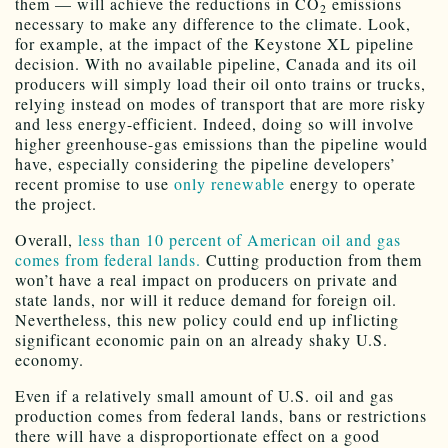
them — will achieve the reductions in CO
emissions
2
necessary to make any difference to the climate. Look,
for example, at the impact of the Keystone XL pipeline
decision. With no available pipeline, Canada and its oil
producers will simply load their oil onto trains or trucks,
relying instead on modes of transport that are more risky
and less energy-efficient. Indeed, doing so will involve
higher greenhouse-gas emissions than the pipeline would
have, especially considering the pipeline developers’
recent promise to use
only renewable
energy to operate
the project.
Overall,
less than 10 percent of American oil and gas
comes from federal lands.
Cutting production from them
won’t have a real impact on producers on private and
state lands, nor will it reduce demand for foreign oil.
Nevertheless, this new policy could end up inflicting
significant economic pain on an already shaky U.S.
economy.
Even if a relatively small amount of U.S. oil and gas
production comes from federal lands, bans or restrictions
there will have a disproportionate effect on a good