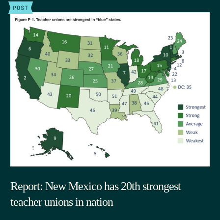
POST
Report: New Mexico has 20th strongest
teacher unions in nation