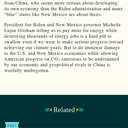
from China, who seems more serious about developing
its own economy than the Biden administration and many
“blue” states like New Mexico are about theirs.
President Joe Biden and New Mexico governor Michelle
Lujan Grisham telling us to pay more for energy while
destroying thousands of energy jobs is a hard pill to
swallow even if we were to make serious progress toward
achieving our climate goals. But to do immense damage
to the U.S. and New Mexico economies while allowing
American progress on CO
emissions to be undermined
2
by our economic and geopolitical rivals in China is
woefully misbegotten.
Related
POST