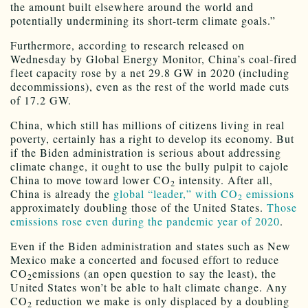
the amount built elsewhere around the world and
potentially undermining its short-term climate goals.”
Furthermore, according to research released on
Wednesday by Global Energy Monitor, China’s coal-fired
fleet capacity rose by a net 29.8 GW in 2020 (including
decommissions), even as the rest of the world made cuts
of 17.2 GW.
China, which still has millions of citizens living in real
poverty, certainly has a right to develop its economy. But
if the Biden administration is serious about addressing
climate change, it ought to use the bully pulpit to cajole
China to move toward lower CO
intensity. After all,
2
China is already the
global “leader,” with CO
emissions
2
approximately doubling those of the United States.
Those
emissions rose even during the pandemic year of 2020
.
Even if the Biden administration and states such as New
Mexico make a concerted and focused effort to reduce
CO
emissions (an open question to say the least), the
2
United States won’t be able to halt climate change. Any
CO
reduction we make is only displaced by a doubling
2