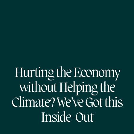
Hurting the Economy
without Helping the
Climate? We’ve Got this
Inside-Out