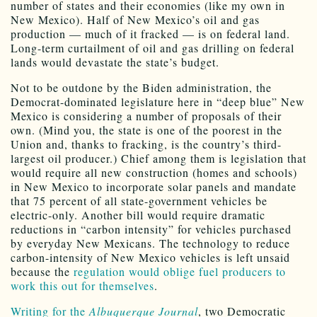
number of states and their economies (like my own in
New Mexico). Half of New Mexico’s oil and gas
production — much of it fracked — is on federal land.
Long-term curtailment of oil and gas drilling on federal
lands would devastate the state’s budget.
Not to be outdone by the Biden administration, the
Democrat-dominated legislature here in “deep blue” New
Mexico is considering a number of proposals of their
own. (Mind you, the state is one of the poorest in the
Union and, thanks to fracking, is the country’s third-
largest oil producer.) Chief among them is legislation that
would require all new construction (homes and schools)
in New Mexico to incorporate solar panels and mandate
that 75 percent of all state-government vehicles be
electric-only. Another bill would require dramatic
reductions in “carbon intensity” for vehicles purchased
by everyday New Mexicans. The technology to reduce
carbon-intensity of New Mexico vehicles is left unsaid
because the
regulation would oblige fuel producers to
work this out for themselves
.
Writing for the
Albuquerque Journal
, two Democratic