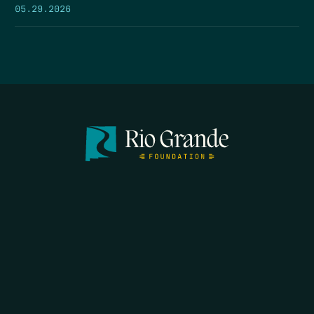
05.29.2026
SEARCH
DONATE
HOME
THE FEED