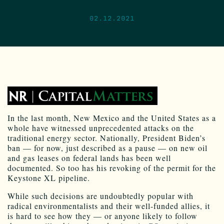
02.12.2021
I
n
the last month, New Mexico and the United States as a
whole have witnessed unprecedented attacks on the
traditional energy sector. Nationally, President Biden’s
ban — for now, just described as a pause — on new oil
and gas leases on federal lands has been well
documented. So too has his revoking of the permit for the
Keystone XL pipeline.
While such decisions are undoubtedly popular with
radical environmentalists and their well-funded allies, it
is hard to see how they — or anyone likely to follow