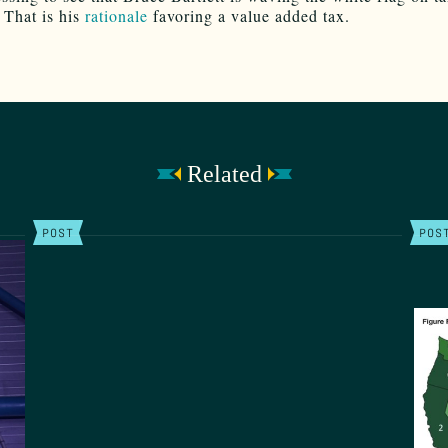
 That is his
rationale
favoring a value added tax.
Related
POST
POS