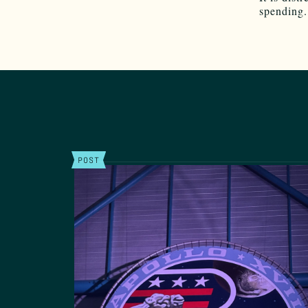
spending.
POST