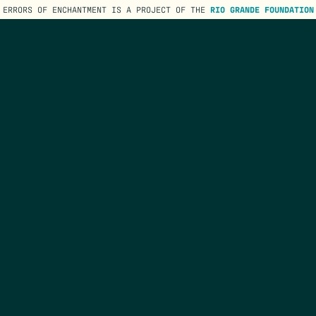
ERRORS OF ENCHANTMENT IS A PROJECT OF THE
RIO GRANDE FOUNDATION