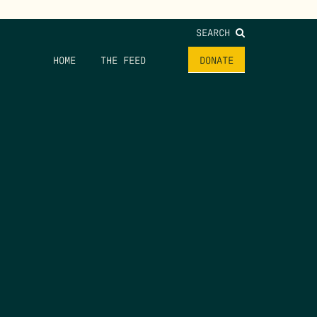
SEARCH
HOME
THE FEED
DONATE