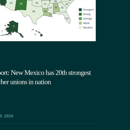
ort: New Mexico has 20th strongest
cher unions in nation
9.2026