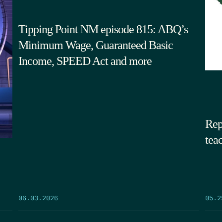
Tipping Point NM episode 815: ABQ’s
Minimum Wage, Guaranteed Basic
Income, SPEED Act and more
Rep
tea
05.2
06.03.2026