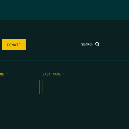
SEARCH
DONATE
AME
*
LAST NAME
*