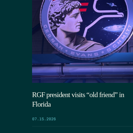
RGF president visits “old friend” in
Florida
07.15.2026