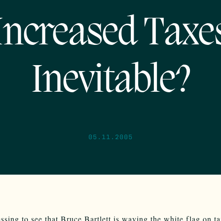
Increased Taxe
Inevitable?
05.11.2005
ressing to see that Bruce Bartlett is waving the white flag on t