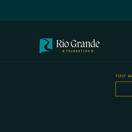
FIRST N
EMAIL
*