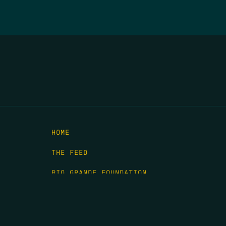
HOME
THE FEED
RIO GRANDE FOUNDATION
TIPPING POINT PODCAST
DONATE